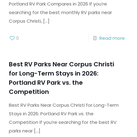
Portland RV Park Compares in 2026 If you’re
searching for the best monthly RV parks near
Corpus Christi,
[…]
0
Read more
Best RV Parks Near Corpus Christi
for Long-Term Stays in 2026:
Portland RV Park vs. the
Competition
Best RV Parks Near Corpus Christi for Long-Term
Stays in 2026: Portland RV Park vs. the
Competition If you’re searching for the best RV
parks near
[…]