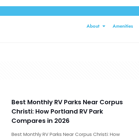
About
Amenities
Best Monthly RV Parks Near Corpus
Christi: How Portland RV Park
Compares in 2026
Best Monthly RV Parks Near Corpus Christi: How