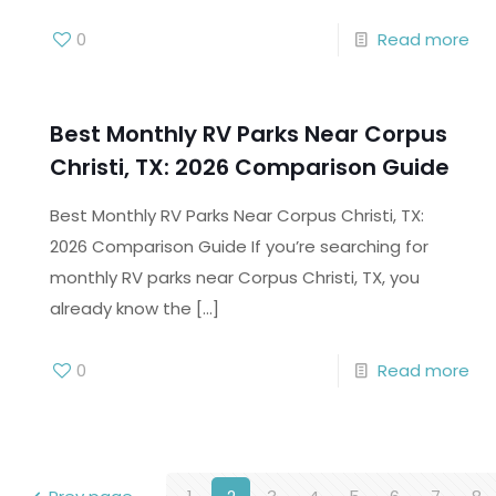
0
Read more
Best Monthly RV Parks Near Corpus
Christi, TX: 2026 Comparison Guide
Best Monthly RV Parks Near Corpus Christi, TX:
2026 Comparison Guide If you’re searching for
monthly RV parks near Corpus Christi, TX, you
already know the
[…]
0
Read more