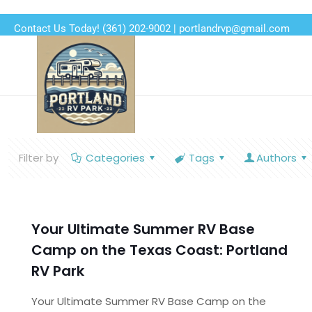
Contact Us Today!
(361) 202-9002
|
portlandrvp@gmail.com
Filter by
Categories
Tags
Authors
Your Ultimate Summer RV Base
Camp on the Texas Coast: Portland
RV Park
Your Ultimate Summer RV Base Camp on the