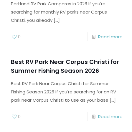
Portland RV Park Compares in 2026 If you’re
searching for monthly RV parks near Corpus
Christi, you already
[…]
0
Read more
Best RV Park Near Corpus Christi for
Summer Fishing Season 2026
Best RV Park Near Corpus Christi for Summer
Fishing Season 2026 If you’re searching for an RV
park near Corpus Christi to use as your base
[…]
0
Read more