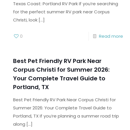
Texas Coast: Portland RV Park If you’re searching
for the perfect summer RV park near Corpus
Christi, look
[…]
0
Read more
Best Pet Friendly RV Park Near
Corpus Christi for Summer 2026:
Your Complete Travel Guide to
Portland, TX
Best Pet Friendly RV Park Near Corpus Christi for
Summer 2026: Your Complete Travel Guide to
Portland, TX If you’re planning a summer road trip
along
[…]