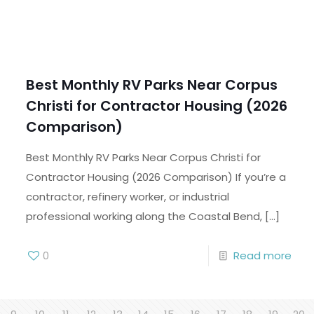
Best Monthly RV Parks Near Corpus
Christi for Contractor Housing (2026
Comparison)
Best Monthly RV Parks Near Corpus Christi for
Contractor Housing (2026 Comparison) If you’re a
contractor, refinery worker, or industrial
professional working along the Coastal Bend,
[…]
0
Read more