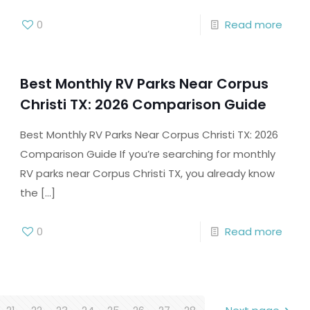
0
Read more
Best Monthly RV Parks Near Corpus
Christi TX: 2026 Comparison Guide
Best Monthly RV Parks Near Corpus Christi TX: 2026
Comparison Guide If you’re searching for monthly
RV parks near Corpus Christi TX, you already know
the
[…]
0
Read more