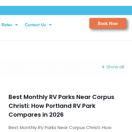
Book Now
Rates
Contact Us
Show all
Best Monthly RV Parks Near Corpus
Christi: How Portland RV Park
Compares in 2026
Best Monthly RV Parks Near Corpus Christi: How