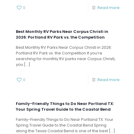
0
Read more
Best Monthly RV Parks Near Corpus Christi in
2026: Portland RV Park vs. the Competition
Best Monthly RV Parks Near Corpus Christi in 2026:
Portland RV Park vs. the Competition If you’re
searching for monthly RV parks near Corpus Christi,
you
[…]
0
Read more
Family-Friendly Things to Do Near Portland TX:
Your Spring Travel Guide to the Coastal Bend
Family-Friendly Things to Do Near Portland TX: Your
Spring Travel Guide to the Coastal Bend Spring
along the Texas Coastal Bend is one of the best
[…]