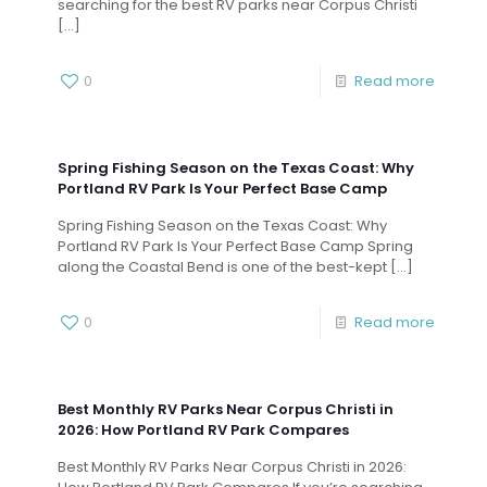
searching for the best RV parks near Corpus Christi
[…]
0
Read more
Spring Fishing Season on the Texas Coast: Why
Portland RV Park Is Your Perfect Base Camp
Spring Fishing Season on the Texas Coast: Why
Portland RV Park Is Your Perfect Base Camp Spring
along the Coastal Bend is one of the best-kept
[…]
0
Read more
Best Monthly RV Parks Near Corpus Christi in
2026: How Portland RV Park Compares
Best Monthly RV Parks Near Corpus Christi in 2026: