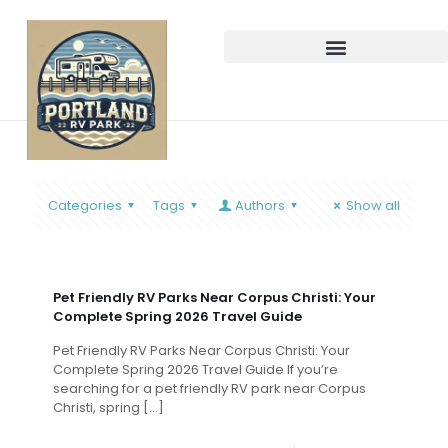
Categories
Tags
Authors
Show all
Pet Friendly RV Parks Near Corpus Christi: Your
Complete Spring 2026 Travel Guide
Pet Friendly RV Parks Near Corpus Christi: Your
Complete Spring 2026 Travel Guide If you’re
searching for a pet friendly RV park near Corpus
Christi, spring
[…]