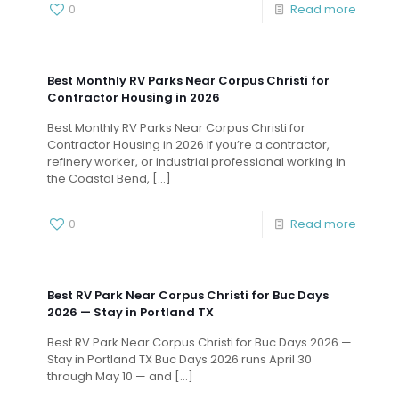
0
Read more
Best Monthly RV Parks Near Corpus Christi for
Contractor Housing in 2026
Best Monthly RV Parks Near Corpus Christi for
Contractor Housing in 2026 If you’re a contractor,
refinery worker, or industrial professional working in
the Coastal Bend,
[…]
0
Read more
Best RV Park Near Corpus Christi for Buc Days
2026 — Stay in Portland TX
Best RV Park Near Corpus Christi for Buc Days 2026 —
Stay in Portland TX Buc Days 2026 runs April 30
through May 10 — and
[…]