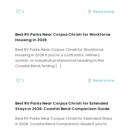
0
Read more
Best RV Parks Near Corpus Christi for Workforce
Housing in 2026
Best RV Parks Near Corpus Christi for Workforce
Housing in 2026 If you’re a contractor, refinery
worker, or industrial professional heading to the
Coastal Bend, finding
[…]
0
Read more
Best RV Parks Near Corpus Christi for Extended
Stays in 2026: Coastal Bend Comparison Guide
Best RV Parks Near Corpus Christi for Extended Stays
in 2026: Coastal Bend Comparison Guide If you’re