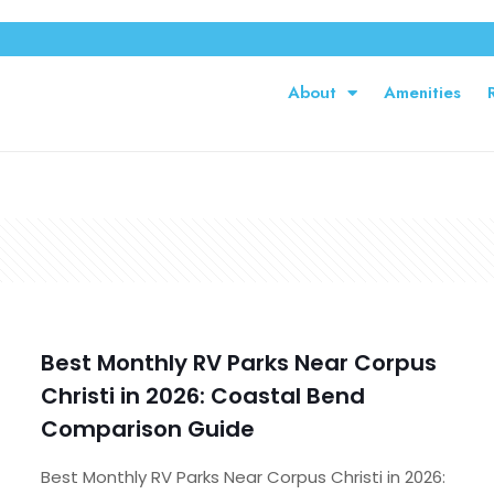
About
Amenities
Best Monthly RV Parks Near Corpus
Christi in 2026: Coastal Bend
Comparison Guide
Best Monthly RV Parks Near Corpus Christi in 2026: