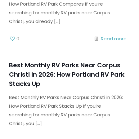
How Portland RV Park Compares If you’re
searching for monthly RV parks near Corpus
Christi, you already
[…]
0
Read more
Best Monthly RV Parks Near Corpus
Christi in 2026: How Portland RV Park
Stacks Up
Best Monthly RV Parks Near Corpus Christi in 2026:
How Portland RV Park Stacks Up If you’re
searching for monthly RV parks near Corpus
Christi, you
[…]