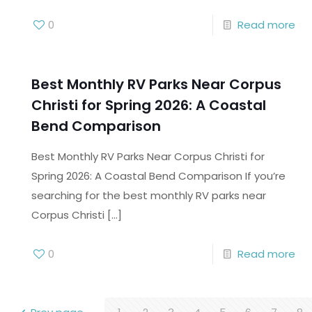
0
Read more
Best Monthly RV Parks Near Corpus
Christi for Spring 2026: A Coastal
Bend Comparison
Best Monthly RV Parks Near Corpus Christi for
Spring 2026: A Coastal Bend Comparison If you’re
searching for the best monthly RV parks near
Corpus Christi
[…]
0
Read more