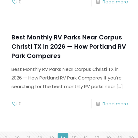
0
Read more
Best Monthly RV Parks Near Corpus
Christi TX in 2026 — How Portland RV
Park Compares
Best Monthly RV Parks Near Corpus Christi TX in
2026 — How Portland RV Park Compares If you’re
searching for the best monthly RV parks near
[…]
0
Read more