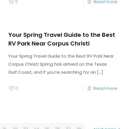
0
Read more
Your Spring Travel Guide to the Best
RV Park Near Corpus Christi
Your Spring Travel Guide to the Best RV Park Near
Corpus Christi Spring has arrived on the Texas
Gulf Coast, and if you’re searching for an
[…]
0
Read more