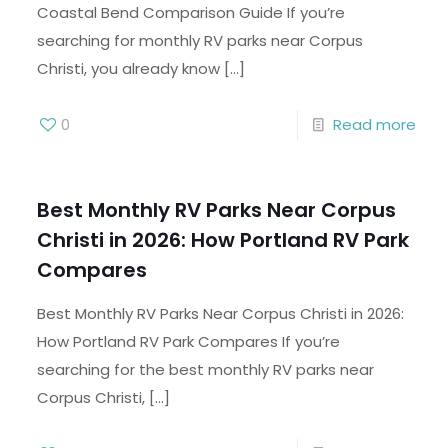
Coastal Bend Comparison Guide If you’re
searching for monthly RV parks near Corpus
Christi, you already know
[…]
0
Read more
Best Monthly RV Parks Near Corpus
Christi in 2026: How Portland RV Park
Compares
Best Monthly RV Parks Near Corpus Christi in 2026:
How Portland RV Park Compares If you’re
searching for the best monthly RV parks near
Corpus Christi,
[…]