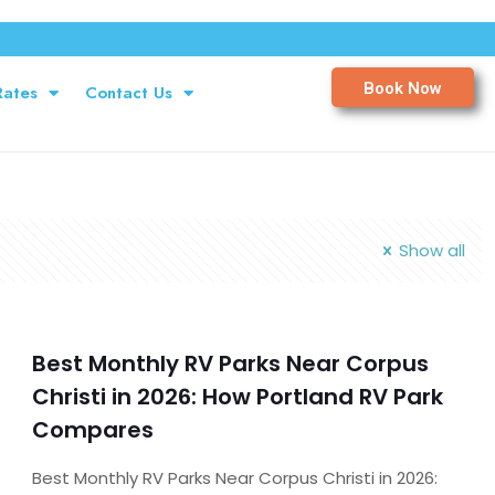
Book Now
Rates
Contact Us
Show all
Best Monthly RV Parks Near Corpus
Christi in 2026: How Portland RV Park
Compares
Best Monthly RV Parks Near Corpus Christi in 2026: