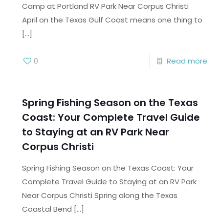
Camp at Portland RV Park Near Corpus Christi
April on the Texas Gulf Coast means one thing to
[…]
0
Read more
Spring Fishing Season on the Texas
Coast: Your Complete Travel Guide
to Staying at an RV Park Near
Corpus Christi
Spring Fishing Season on the Texas Coast: Your
Complete Travel Guide to Staying at an RV Park
Near Corpus Christi Spring along the Texas
Coastal Bend
[…]