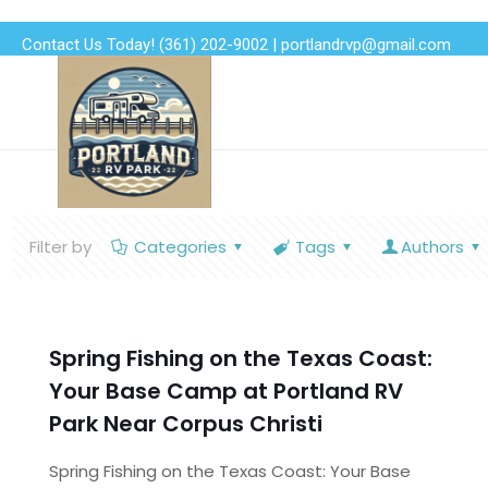
Contact Us Today!
(361) 202-9002
|
portlandrvp@gmail.com
Filter by
Categories
Tags
Authors
Spring Fishing on the Texas Coast:
Your Base Camp at Portland RV
Park Near Corpus Christi
Spring Fishing on the Texas Coast: Your Base