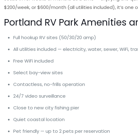
$200/week, or $600/month (all utilities included), it’s o
Portland RV Park Amenities a
Full hookup RV sites (50/30/20 amp)
All utilities included — electricity, water, sewer, WiFi, tr
Free WiFi included
Select bay-view sites
Contactless, no-frills operation
24/7 video surveillance
Close to new city fishing pier
Quiet coastal location
Pet friendly — up to 2 pets per reservation