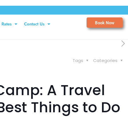
Book Now
Rates
Contact Us
Tags
Categories
Camp: A Travel
Best Things to Do