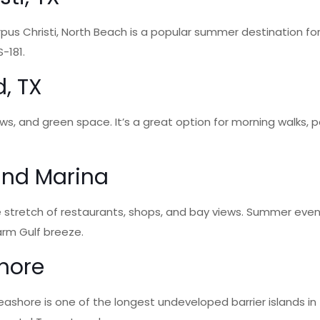
us Christi, North Beach is a popular summer destination fo
-181.
d, TX
 views, and green space. It’s a great option for morning walks
 and Marina
 stretch of restaurants, shops, and bay views. Summer even
arm Gulf breeze.
shore
Seashore is one of the longest undeveloped barrier islands i