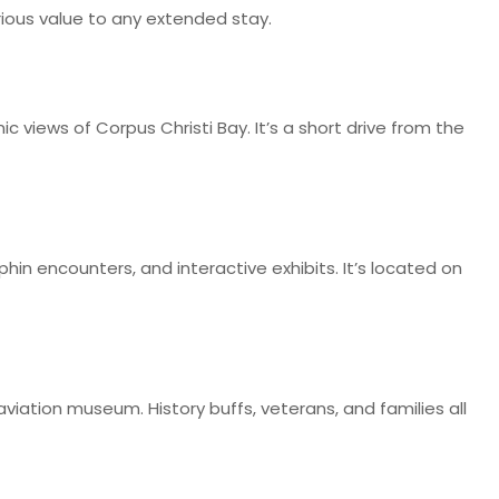
rious value to any extended stay.
ic views of Corpus Christi Bay. It’s a short drive from the
hin encounters, and interactive exhibits. It’s located on
viation museum. History buffs, veterans, and families all