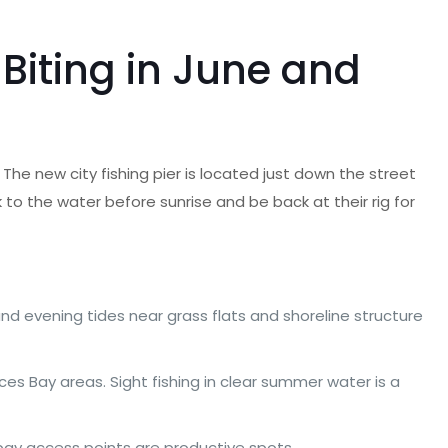
Biting in June and
 The new city fishing pier is located just down the street
to the water before sunrise and be back at their rig for
nd evening tides near grass flats and shoreline structure
es Bay areas. Sight fishing in clear summer water is a
 bay access points are productive spots.