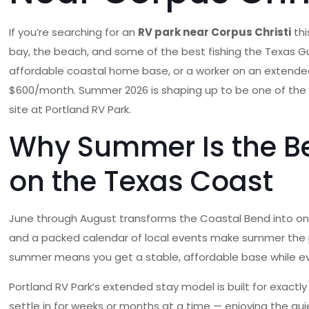
If you’re searching for an
RV park near Corpus Christi
thi
bay, the beach, and some of the best fishing the Texas Gul
affordable coastal home base, or a worker on an extended as
$600/month. Summer 2026 is shaping up to be one of the 
site at Portland RV Park.
Why Summer Is the Be
on the Texas Coast
June through August transforms the Coastal Bend into one 
and a packed calendar of local events make summer the pea
summer means you get a stable, affordable base while ev
Portland RV Park’s extended stay model is built for exactly 
settle in for weeks or months at a time — enjoying the qu