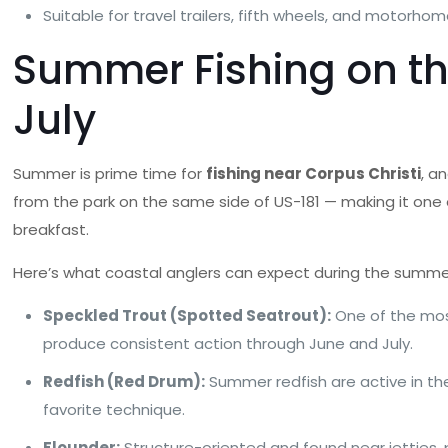
Suitable for travel trailers, fifth wheels, and motorho
Summer Fishing on th
July
Summer is prime time for
fishing near Corpus Christi
, a
from the park on the same side of US-181 — making it one 
breakfast.
Here’s what coastal anglers can expect during the summe
Speckled Trout (Spotted Seatrout):
One of the most
produce consistent action through June and July.
Redfish (Red Drum):
Summer redfish are active in the
favorite technique.
Flounder:
Structure-oriented and found near jetties, 