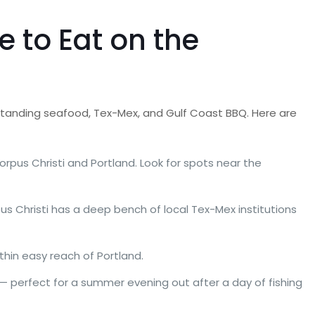
 to Eat on the
tstanding seafood, Tex-Mex, and Gulf Coast BBQ. Here are
orpus Christi and Portland. Look for spots near the
pus Christi has a deep bench of local Tex-Mex institutions
thin easy reach of Portland.
— perfect for a summer evening out after a day of fishing