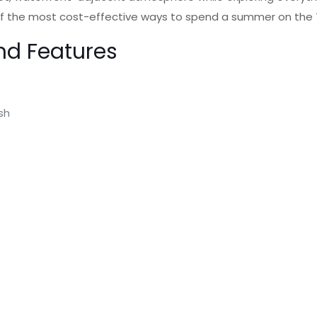
ne of the most cost-effective ways to spend a summer on the
nd Features
ash