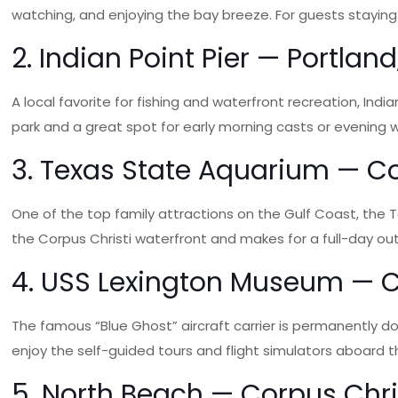
watching, and enjoying the bay breeze. For guests staying 
2. Indian Point Pier — Portland
A local favorite for fishing and waterfront recreation, India
park and a great spot for early morning casts or evening w
3. Texas State Aquarium — Co
One of the top family attractions on the Gulf Coast, the T
the Corpus Christi waterfront and makes for a full-day outi
4. USS Lexington Museum — Co
The famous “Blue Ghost” aircraft carrier is permanently do
enjoy the self-guided tours and flight simulators aboard thi
5. North Beach — Corpus Chris