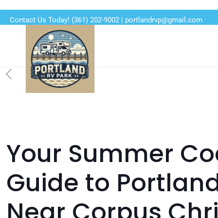
Contact Us Today!
(361) 202-9002
|
portlandrvp@gmail.com
Your Summer Coa
Guide to Portlan
Near Corpus Chri