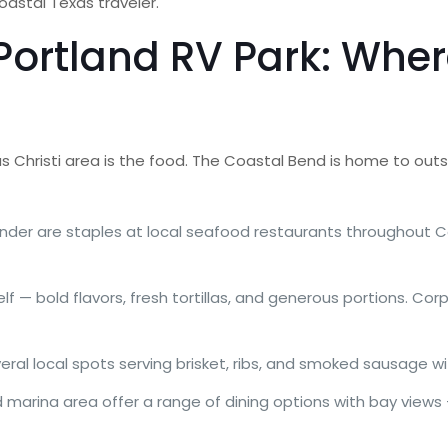
coastal Texas traveler.
ortland RV Park: Where
s Christi area is the food. The Coastal Bend is home to ou
ounder are staples at local seafood restaurants throughout C
f — bold flavors, fresh tortillas, and generous portions. Cor
ral local spots serving brisket, ribs, and smoked sausage wi
 marina area offer a range of dining options with bay views 