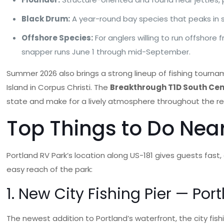
Black Drum:
A year-round bay species that peaks in
Offshore Species:
For anglers willing to run offshore
snapper runs June 1 through mid-September.
Summer 2026 also brings a strong lineup of fishing tourn
Island in Corpus Christi. The
Breakthrough T1D South Cen
state and make for a lively atmosphere throughout the re
Top Things to Do Nea
Portland RV Park’s location along US-181 gives guests fast
easy reach of the park:
1. New City Fishing Pier — Port
The newest addition to Portland’s waterfront, the city fishi