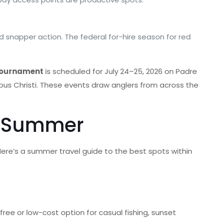
ed snapper action. The federal for-hire season for red
 Tournament
is scheduled for July 24–25, 2026 on Padre
orpus Christi. These events draw anglers from across the
is Summer
Here’s a summer travel guide to the best spots within
 free or low-cost option for casual fishing, sunset