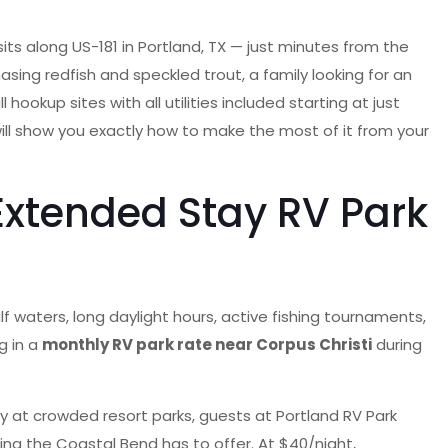
sits along US-181 in Portland, TX — just minutes from the
sing redfish and speckled trout, a family looking for an
okup sites with all utilities included starting at just
ll show you exactly how to make the most of it from your
Extended Stay RV Park
 waters, long daylight hours, active fishing tournaments,
g in a
monthly RV park rate near Corpus Christi
during
lity at crowded resort parks, guests at Portland RV Park
ing the Coastal Bend has to offer. At $40/night,