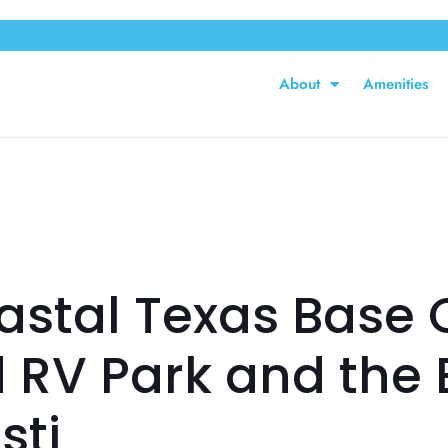
About
Amenities
stal Texas Base 
d RV Park and the 
sti