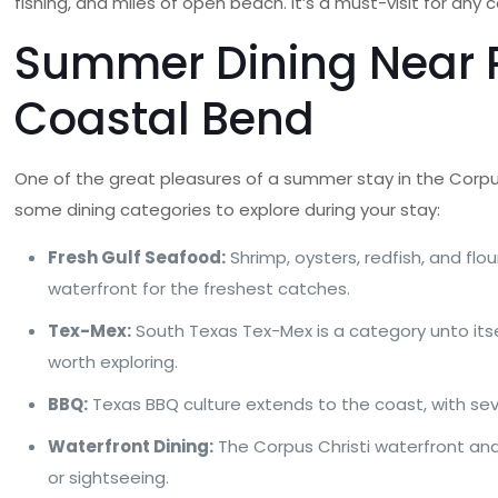
fishing, and miles of open beach. It’s a must-visit for any 
Summer Dining Near P
Coastal Bend
One of the great pleasures of a summer stay in the Corpu
some dining categories to explore during your stay:
Fresh Gulf Seafood:
Shrimp, oysters, redfish, and fl
waterfront for the freshest catches.
Tex-Mex:
South Texas Tex-Mex is a category unto itsel
worth exploring.
BBQ:
Texas BBQ culture extends to the coast, with seve
Waterfront Dining:
The Corpus Christi waterfront and
or sightseeing.