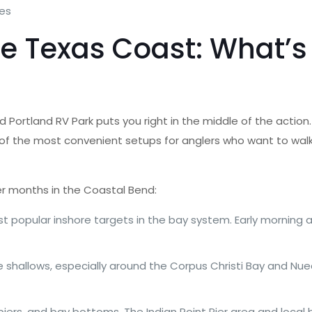
mes
e Texas Coast: What’s 
nd Portland RV Park puts you right in the middle of the action.
of the most convenient setups for anglers who want to walk 
r months in the Coastal Bend:
 popular inshore targets in the bay system. Early morning a
 shallows, especially around the Corpus Christi Bay and Nuec
piers, and bay bottoms. The Indian Point Pier area and local