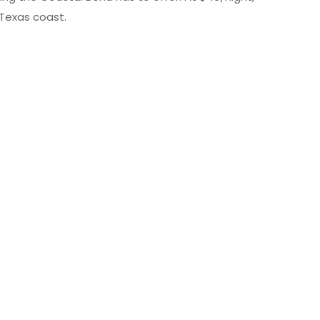
 Texas coast.