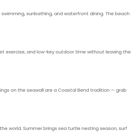
r swimming, sunbathing, and waterfront dining. The beach
, pet exercise, and low-key outdoor time without leaving the
ings on the seawall are a Coastal Bend tradition — grab
n the world. Summer brings sea turtle nesting season, surf