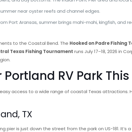
 summer near oyster reefs and channel edges.
 from Port Aransas, summer brings mahi-mahi, kingfish, and r
aments to the Coastal Bend. The
Hooked on Padre Fishing
tral Texas Fishing Tournament
runs July 17–18, 2026 in C
gion.
r Portland RV Park Th
, easy access to a wide range of coastal Texas attractions. 
land, TX
ng pier is just down the street from the park on US-181. It’s a