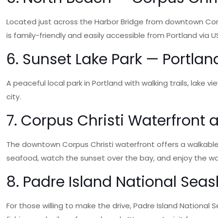
Located just across the Harbor Bridge from downtown Corp
is family-friendly and easily accessible from Portland via US
6. Sunset Lake Park — Portlan
A peaceful local park in Portland with walking trails, lake
city.
7. Corpus Christi Waterfront
The downtown Corpus Christi waterfront offers a walkable
seafood, watch the sunset over the bay, and enjoy the w
8. Padre Island National Sea
For those willing to make the drive, Padre Island National 