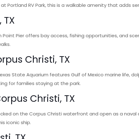
at Portland RV Park, this is a walkable amenity that adds se
, TX
n Point Pier offers bay access, fishing opportunities, and scen
alks.
rpus Christi, TX
exas State Aquarium features Gulf of Mexico marine life, dolp
ng for families staying at the park.
rpus Christi, TX
cked on the Corpus Christi waterfront and open as a naval a
s iconic ship.
ti, TX