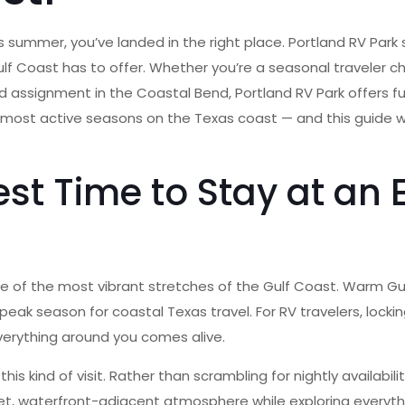
s summer, you’ve landed in the right place. Portland RV Park 
f Coast has to offer. Whether you’re a seasonal traveler cha
signment in the Coastal Bend, Portland RV Park offers full ho
most active seasons on the Texas coast — and this guide wi
st Time to Stay at an 
of the most vibrant stretches of the Gulf Coast. Warm Gulf
k season for coastal Texas travel. For RV travelers, lockin
erything around you comes alive.
this kind of visit. Rather than scrambling for nightly availabi
iet, waterfront-adjacent atmosphere while exploring everyth