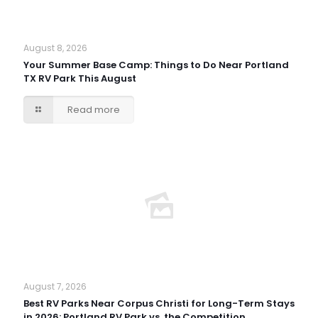
August 8, 2026
Your Summer Base Camp: Things to Do Near Portland
TX RV Park This August
Read more
August 7, 2026
Best RV Parks Near Corpus Christi for Long-Term Stays
in 2026: Portland RV Park vs. the Competition