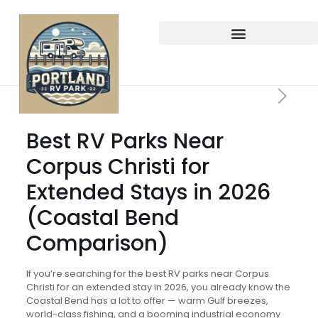
Best RV Parks Near
Corpus Christi for
Extended Stays in 2026
(Coastal Bend
Comparison)
If you’re searching for the best RV parks near Corpus
Christi for an extended stay in 2026, you already know the
Coastal Bend has a lot to offer — warm Gulf breezes,
world-class fishing, and a booming industrial economy