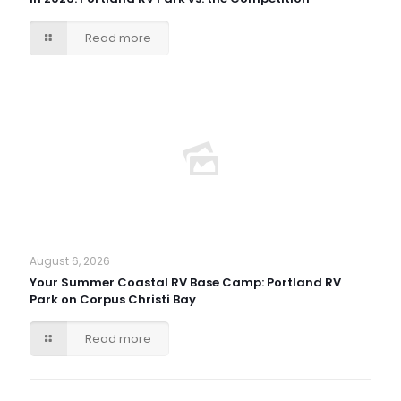
Read more
August 6, 2026
Your Summer Coastal RV Base Camp: Portland RV
Park on Corpus Christi Bay
Read more