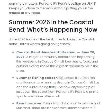
commute matters. Portland RV Park’s position on US-181
keeps you close to the work without putting you in the
middle of city traffic.
Summer 2026 in the Coastal
Bend: What’s Happening Now
June 2026 is one of the best times to be in the Coastal
Bend. Here’s what’s going on right now:
Coastal Bend Juneteenth Festival — June 20,
2026:
A major community celebration happening
this weekend in Corpus Christi. Live music, food, and
cultural events make this a great reason to be in the
area.
Summer fishing season:
Speckled trout, redfish,
and flounder are running strong in Corpus Christi Bay
and the surrounding flats. The new city fishing pier
just down the street from Portland RV Park is a prime
spot to wet a line after work.
Beach season:
Padre Island National Seashore and
Mustang Island are packed with summer visitors. If