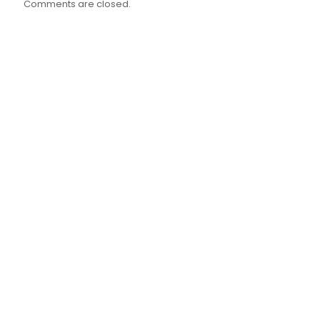
Comments are closed.