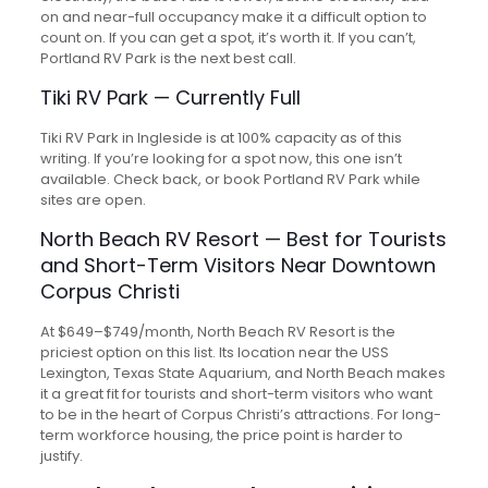
on and near-full occupancy make it a difficult option to
count on. If you can get a spot, it’s worth it. If you can’t,
Portland RV Park is the next best call.
Tiki RV Park — Currently Full
Tiki RV Park in Ingleside is at 100% capacity as of this
writing. If you’re looking for a spot now, this one isn’t
available. Check back, or book Portland RV Park while
sites are open.
North Beach RV Resort — Best for Tourists
and Short-Term Visitors Near Downtown
Corpus Christi
At $649–$749/month, North Beach RV Resort is the
priciest option on this list. Its location near the USS
Lexington, Texas State Aquarium, and North Beach makes
it a great fit for tourists and short-term visitors who want
to be in the heart of Corpus Christi’s attractions. For long-
term workforce housing, the price point is harder to
justify.