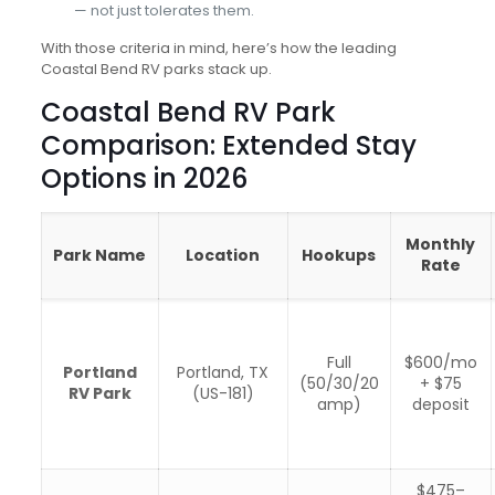
— not just tolerates them.
With those criteria in mind, here’s how the leading
Coastal Bend RV parks stack up.
Coastal Bend RV Park
Comparison: Extended Stay
Options in 2026
Monthly
Park Name
Location
Hookups
Rate
Full
$600/mo
Portland
Portland, TX
(50/30/20
+ $75
RV Park
(US-181)
amp)
deposit
$475–