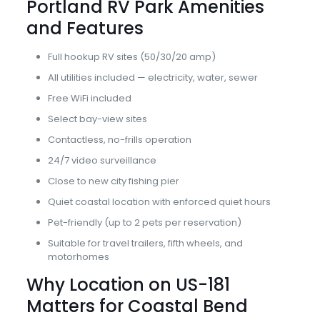
Portland RV Park Amenities
and Features
Full hookup RV sites (50/30/20 amp)
All utilities included — electricity, water, sewer
Free WiFi included
Select bay-view sites
Contactless, no-frills operation
24/7 video surveillance
Close to new city fishing pier
Quiet coastal location with enforced quiet hours
Pet-friendly (up to 2 pets per reservation)
Suitable for travel trailers, fifth wheels, and
motorhomes
Why Location on US-181
Matters for Coastal Bend