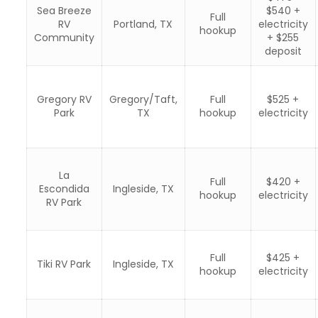
Sea Breeze
$540 +
Full
RV
Portland, TX
electricity
hookup
Community
+ $255
deposit
Gregory RV
Gregory/Taft,
Full
$525 +
Park
TX
hookup
electricity
La
Full
$420 +
Escondida
Ingleside, TX
hookup
electricity
RV Park
Full
$425 +
Tiki RV Park
Ingleside, TX
hookup
electricity