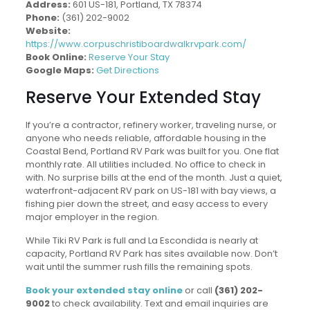
Address:
601 US-181, Portland, TX 78374
Phone:
(361) 202-9002
Website:
https://www.corpuschristiboardwalkrvpark.com/
Book Online:
Reserve Your Stay
Google Maps:
Get Directions
Reserve Your Extended Stay
If you’re a contractor, refinery worker, traveling nurse, or
anyone who needs reliable, affordable housing in the
Coastal Bend, Portland RV Park was built for you. One flat
monthly rate. All utilities included. No office to check in
with. No surprise bills at the end of the month. Just a quiet,
waterfront-adjacent RV park on US-181 with bay views, a
fishing pier down the street, and easy access to every
major employer in the region.
While Tiki RV Park is full and La Escondida is nearly at
capacity, Portland RV Park has sites available now. Don’t
wait until the summer rush fills the remaining spots.
Book your extended stay online
or call
(361) 202-
9002
to check availability. Text and email inquiries are