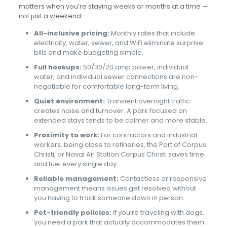
matters when you’re staying weeks or months at a time —
not just a weekend:
All-inclusive pricing:
Monthly rates that include
electricity, water, sewer, and WiFi eliminate surprise
bills and make budgeting simple.
Full hookups:
50/30/20 amp power, individual
water, and individual sewer connections are non-
negotiable for comfortable long-term living.
Quiet environment:
Transient overnight traffic
creates noise and turnover. A park focused on
extended stays tends to be calmer and more stable.
Proximity to work:
For contractors and industrial
workers, being close to refineries, the Port of Corpus
Christi, or Naval Air Station Corpus Christi saves time
and fuel every single day.
Reliable management:
Contactless or responsive
management means issues get resolved without
you having to track someone down in person.
Pet-friendly policies:
If you’re traveling with dogs,
you need a park that actually accommodates them