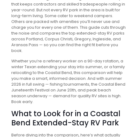
that keeps contractors and skilled tradespeople rolling in
year-round. But not every RV park in the area is built for
long-term living. Some cater to weekend campers.
Others are packed with amenities you’ll never use and
charge you for every one of them. This guide cuts through
the noise and compares the top extended-stay RV parks
across Portland, Corpus Christi, Gregory, Ingleside, and
Aransas Pass — so you can find the right fit before you
book.
Whether you’re a refinery worker on a 90-day rotation, a
winter Texan extending your stay into summer, or a family
relocating to the Coastal Bend, this comparison will help
you make a smart, informed decision. And with summer
2026 in full swing — fishing tournaments, the Coastal Bend
Juneteenth Festival on June 20th, and peak beach
season underway — demand for quality RV sites is high.
Book early.
What to Look for in a Coastal
Bend Extended-Stay RV Park
Before diving into the comparison, here’s what actually