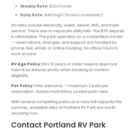
Weekly Rate:
$200/week
Daily Rate:
$40/night (limited availability)
All rates include electricity, water, sewer, WiFi, and trash
service. There are no separate utility bills. The $75 deposit
is refundable. The park operates on a contactless model
— reservations, changes, and support are handled by
phone, text, email, or online booking. No office hours to
work around.
RV Age Policy:
RVs 10 years or older require approval.
Submit an exterior photo when booking to confirm
eligibility.
Pet Policy:
Pets welcome — maximum 2 pets per
reservation. Guests must follow posted park rules.
With several competing parks at or near full capacity this
summer, available sites at Portland RV Park are worth
securing now.
Contact Portland RV Park