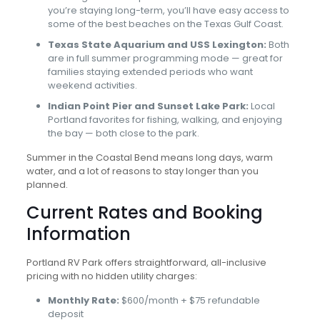
you’re staying long-term, you’ll have easy access to
some of the best beaches on the Texas Gulf Coast.
Texas State Aquarium and USS Lexington:
Both
are in full summer programming mode — great for
families staying extended periods who want
weekend activities.
Indian Point Pier and Sunset Lake Park:
Local
Portland favorites for fishing, walking, and enjoying
the bay — both close to the park.
Summer in the Coastal Bend means long days, warm
water, and a lot of reasons to stay longer than you
planned.
Current Rates and Booking
Information
Portland RV Park offers straightforward, all-inclusive
pricing with no hidden utility charges:
Monthly Rate:
$600/month + $75 refundable
deposit