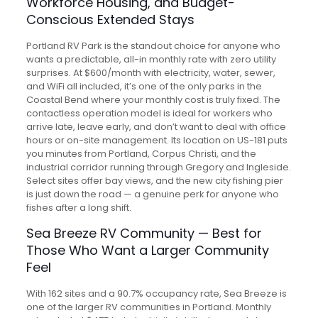
Workforce Housing, and Budget-
Conscious Extended Stays
Portland RV Park is the standout choice for anyone who
wants a predictable, all-in monthly rate with zero utility
surprises. At $600/month with electricity, water, sewer,
and WiFi all included, it’s one of the only parks in the
Coastal Bend where your monthly cost is truly fixed. The
contactless operation model is ideal for workers who
arrive late, leave early, and don’t want to deal with office
hours or on-site management. Its location on US-181 puts
you minutes from Portland, Corpus Christi, and the
industrial corridor running through Gregory and Ingleside.
Select sites offer bay views, and the new city fishing pier
is just down the road — a genuine perk for anyone who
fishes after a long shift.
Sea Breeze RV Community — Best for
Those Who Want a Larger Community
Feel
With 162 sites and a 90.7% occupancy rate, Sea Breeze is
one of the larger RV communities in Portland. Monthly