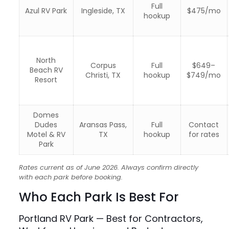
Full
Azul RV Park
Ingleside, TX
$475/mo
hookup
North
Corpus
Full
$649–
Beach RV
Christi, TX
hookup
$749/mo
Resort
Domes
Dudes
Aransas Pass,
Full
Contact
Motel & RV
TX
hookup
for rates
Park
Rates current as of June 2026. Always confirm directly
with each park before booking.
Who Each Park Is Best For
Portland RV Park — Best for Contractors,