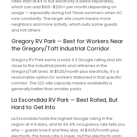
rates start at $475 but electricity is billed separately,
which can add $100–$200+ per month depending on
usage — especially during hot Texas summers when AC
runs constantly. The larger site count means more
neighbors and more activity, which suits some guests
and not others.
Gregory RV Park — Best for Workers Near
the Gregory/Taft Industrial Corridor
Gregory RV Park earns a solid 4.3 Google rating and sits
close to the industrial plants and refineries in the
Gregory/Taft area. At $525/month plus electricity, it’s a
reasonable option for workers stationed in that specific
corridor. The 122-site capacity means availability is
generally better than smaller parks.
La Escondida RV Park — Best Rated, But
Hard to Get Into
La Escondida holds the highest Google rating in the
region at 4.9 stars, and its 94.4% occupancy rate tells you
why — guests love it and they stay. At $420/month plus
electricity, the base rate is lower, but the electricity add-