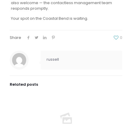
also welcome — the contactless management team
responds promptly.
Your spot on the Coastal Bend is waiting.
Share
0
russell
Related posts