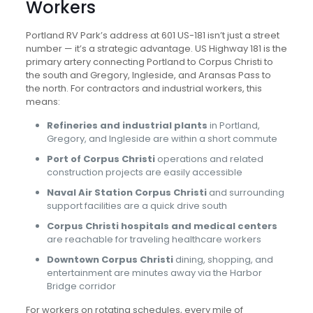
Workers
Portland RV Park’s address at 601 US-181 isn’t just a street
number — it’s a strategic advantage. US Highway 181 is the
primary artery connecting Portland to Corpus Christi to
the south and Gregory, Ingleside, and Aransas Pass to
the north. For contractors and industrial workers, this
means:
Refineries and industrial plants
in Portland,
Gregory, and Ingleside are within a short commute
Port of Corpus Christi
operations and related
construction projects are easily accessible
Naval Air Station Corpus Christi
and surrounding
support facilities are a quick drive south
Corpus Christi hospitals and medical centers
are reachable for traveling healthcare workers
Downtown Corpus Christi
dining, shopping, and
entertainment are minutes away via the Harbor
Bridge corridor
For workers on rotating schedules, every mile of