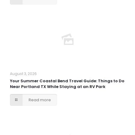
August 3, 2026
Your Summer Coastal Bend Travel Guide: Things to Do
Near Portland TX While Staying at an RV Park
Read more