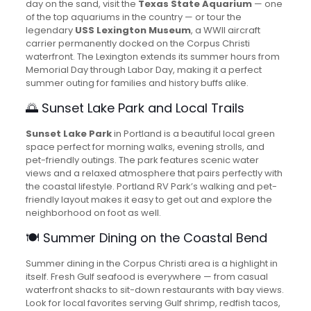
day on the sand, visit the
Texas State Aquarium
— one
of the top aquariums in the country — or tour the
legendary
USS Lexington Museum
, a WWII aircraft
carrier permanently docked on the Corpus Christi
waterfront. The Lexington extends its summer hours from
Memorial Day through Labor Day, making it a perfect
summer outing for families and history buffs alike.
🌅 Sunset Lake Park and Local Trails
Sunset Lake Park
in Portland is a beautiful local green
space perfect for morning walks, evening strolls, and
pet-friendly outings. The park features scenic water
views and a relaxed atmosphere that pairs perfectly with
the coastal lifestyle. Portland RV Park’s walking and pet-
friendly layout makes it easy to get out and explore the
neighborhood on foot as well.
🍽️ Summer Dining on the Coastal Bend
Summer dining in the Corpus Christi area is a highlight in
itself. Fresh Gulf seafood is everywhere — from casual
waterfront shacks to sit-down restaurants with bay views.
Look for local favorites serving Gulf shrimp, redfish tacos,