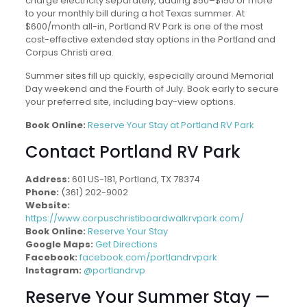
charge electricity separately, adding $50–$150 or more
to your monthly bill during a hot Texas summer. At
$600/month all-in, Portland RV Park is one of the most
cost-effective extended stay options in the Portland and
Corpus Christi area.
Summer sites fill up quickly, especially around Memorial
Day weekend and the Fourth of July. Book early to secure
your preferred site, including bay-view options.
Book Online:
Reserve Your Stay at Portland RV Park
Contact Portland RV Park
Address:
601 US-181, Portland, TX 78374
Phone:
(361) 202-9002
Website:
https://www.corpuschristiboardwalkrvpark.com/
Book Online:
Reserve Your Stay
Google Maps:
Get Directions
Facebook:
facebook.com/portlandrvpark
Instagram:
@portlandrvp
Reserve Your Summer Stay —