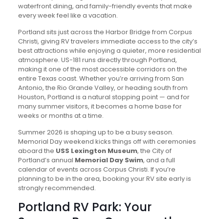
waterfront dining, and family-friendly events that make
every week feel like a vacation.
Portland sits just across the Harbor Bridge from Corpus
Christi, giving RV travelers immediate access to the city’s
best attractions while enjoying a quieter, more residential
atmosphere. US-181 runs directly through Portland,
making it one of the most accessible corridors on the
entire Texas coast. Whether you’re arriving from San
Antonio, the Rio Grande Valley, or heading south from
Houston, Portland is a natural stopping point — and for
many summer visitors, it becomes a home base for
weeks or months at a time.
Summer 2026 is shaping up to be a busy season.
Memorial Day weekend kicks things off with ceremonies
aboard the
USS Lexington Museum
, the City of
Portland’s annual
Memorial Day Swim
, and a full
calendar of events across Corpus Christi. If you’re
planning to be in the area, booking your RV site early is
strongly recommended.
Portland RV Park: Your