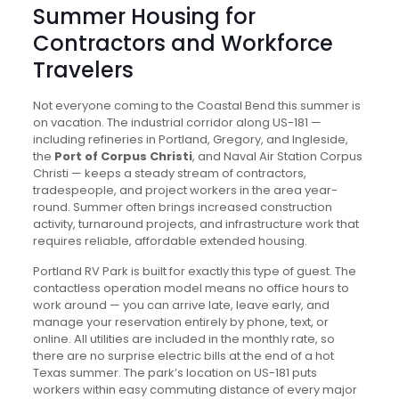
Summer Housing for
Contractors and Workforce
Travelers
Not everyone coming to the Coastal Bend this summer is
on vacation. The industrial corridor along US-181 —
including refineries in Portland, Gregory, and Ingleside,
the
Port of Corpus Christi
, and Naval Air Station Corpus
Christi — keeps a steady stream of contractors,
tradespeople, and project workers in the area year-
round. Summer often brings increased construction
activity, turnaround projects, and infrastructure work that
requires reliable, affordable extended housing.
Portland RV Park is built for exactly this type of guest. The
contactless operation model means no office hours to
work around — you can arrive late, leave early, and
manage your reservation entirely by phone, text, or
online. All utilities are included in the monthly rate, so
there are no surprise electric bills at the end of a hot
Texas summer. The park’s location on US-181 puts
workers within easy commuting distance of every major