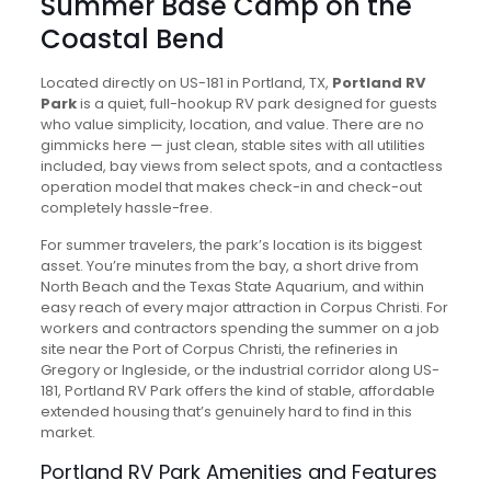
Summer Base Camp on the
Coastal Bend
Located directly on US-181 in Portland, TX,
Portland RV
Park
is a quiet, full-hookup RV park designed for guests
who value simplicity, location, and value. There are no
gimmicks here — just clean, stable sites with all utilities
included, bay views from select spots, and a contactless
operation model that makes check-in and check-out
completely hassle-free.
For summer travelers, the park’s location is its biggest
asset. You’re minutes from the bay, a short drive from
North Beach and the Texas State Aquarium, and within
easy reach of every major attraction in Corpus Christi. For
workers and contractors spending the summer on a job
site near the Port of Corpus Christi, the refineries in
Gregory or Ingleside, or the industrial corridor along US-
181, Portland RV Park offers the kind of stable, affordable
extended housing that’s genuinely hard to find in this
market.
Portland RV Park Amenities and Features