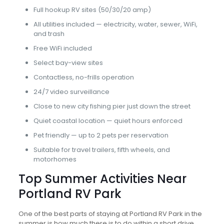
Full hookup RV sites (50/30/20 amp)
All utilities included — electricity, water, sewer, WiFi,
and trash
Free WiFi included
Select bay-view sites
Contactless, no-frills operation
24/7 video surveillance
Close to new city fishing pier just down the street
Quiet coastal location — quiet hours enforced
Pet friendly — up to 2 pets per reservation
Suitable for travel trailers, fifth wheels, and
motorhomes
Top Summer Activities Near
Portland RV Park
One of the best parts of staying at Portland RV Park in the
summer is how much there is to do within a short drive.