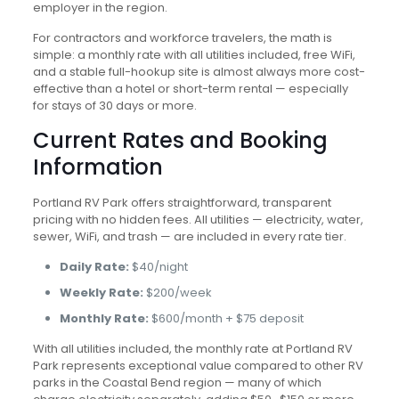
employer in the region.
For contractors and workforce travelers, the math is
simple: a monthly rate with all utilities included, free WiFi,
and a stable full-hookup site is almost always more cost-
effective than a hotel or short-term rental — especially
for stays of 30 days or more.
Current Rates and Booking
Information
Portland RV Park offers straightforward, transparent
pricing with no hidden fees. All utilities — electricity, water,
sewer, WiFi, and trash — are included in every rate tier.
Daily Rate:
$40/night
Weekly Rate:
$200/week
Monthly Rate:
$600/month + $75 deposit
With all utilities included, the monthly rate at Portland RV
Park represents exceptional value compared to other RV
parks in the Coastal Bend region — many of which