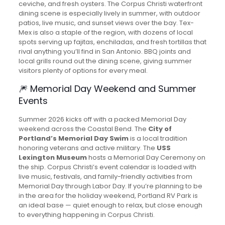
ceviche, and fresh oysters. The Corpus Christi waterfront
dining scene is especially lively in summer, with outdoor
patios, live music, and sunset views over the bay. Tex-
Mex is also a staple of the region, with dozens of local
spots serving up fajitas, enchiladas, and fresh tortillas that
rival anything you’ll find in San Antonio. BBQ joints and
local grills round out the dining scene, giving summer
visitors plenty of options for every meal.
🎆 Memorial Day Weekend and Summer
Events
Summer 2026 kicks off with a packed Memorial Day
weekend across the Coastal Bend. The
City of
Portland’s Memorial Day Swim
is a local tradition
honoring veterans and active military. The
USS
Lexington Museum
hosts a Memorial Day Ceremony on
the ship. Corpus Christi’s event calendar is loaded with
live music, festivals, and family-friendly activities from
Memorial Day through Labor Day. If you’re planning to be
in the area for the holiday weekend, Portland RV Park is
an ideal base — quiet enough to relax, but close enough
to everything happening in Corpus Christi.