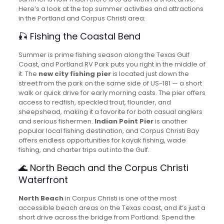
Here’s a look at the top summer activities and attractions
in the Portland and Corpus Christi area:
🎣 Fishing the Coastal Bend
Summer is prime fishing season along the Texas Gulf
Coast, and Portland RV Park puts you right in the middle of
it. The
new city fishing pier
is located just down the
street from the park on the same side of US-181 — a short
walk or quick drive for early morning casts. The pier offers
access to redfish, speckled trout, flounder, and
sheepshead, making it a favorite for both casual anglers
and serious fishermen.
Indian Point Pier
is another
popular local fishing destination, and Corpus Christi Bay
offers endless opportunities for kayak fishing, wade
fishing, and charter trips out into the Gulf.
🌊 North Beach and the Corpus Christi
Waterfront
North Beach
in Corpus Christi is one of the most
accessible beach areas on the Texas coast, and it’s just a
short drive across the bridge from Portland. Spend the