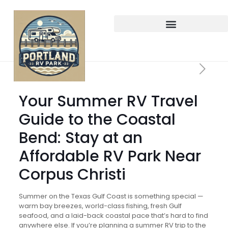
Your Summer RV Travel
Guide to the Coastal
Bend: Stay at an
Affordable RV Park Near
Corpus Christi
Summer on the Texas Gulf Coast is something special —
warm bay breezes, world-class fishing, fresh Gulf
seafood, and a laid-back coastal pace that’s hard to find
anywhere else. If you’re planning a summer RV trip to the