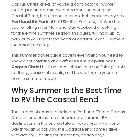
Corpus Christi area, or you’re a contractor or worker
looking for affordable extended housing along the
Coastal Bend, there’s one location that checks every box:
Portland RV Park
at 601 US-181 in Portland, TX. Whether
you’re rolling in for Memorial Day weekend or settling in
for the entire summer season, this quiet, full-hookup RV
park puts you right in the heart of coastal Texas — without
the resort price tag.
This summer travel guide covers everything you need to
know about staying at an
affordable RV park near
Corpus Christi
— from local attractions and fishing spots
to dining, seasonal events, and how to lock in your site
before summer fills up.
Why Summer Is the Best Time
to RV the Coastal Bend
The stretch of coastline between Portland, TX and Corpus
Christi is one of the most underrated summer RV
destinations in the entire state of Texas. From Memorial
Day through Labor Day, the Coastal Bend comes alive
with activity — fishing tournaments, beach days,