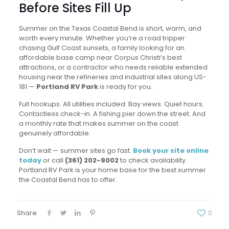
Before Sites Fill Up
Summer on the Texas Coastal Bend is short, warm, and
worth every minute. Whether you’re a road tripper
chasing Gulf Coast sunsets, a family looking for an
affordable base camp near Corpus Christi’s best
attractions, or a contractor who needs reliable extended
housing near the refineries and industrial sites along US-
181 —
Portland RV Park
is ready for you.
Full hookups. All utilities included. Bay views. Quiet hours.
Contactless check-in. A fishing pier down the street. And
a monthly rate that makes summer on the coast
genuinely affordable.
Don’t wait — summer sites go fast.
Book your site online
today
or call
(361) 202-9002
to check availability.
Portland RV Park is your home base for the best summer
the Coastal Bend has to offer.
Share
0