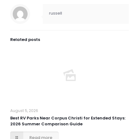
russell
Related posts
August 5, 2026
Best RV Parks Near Corpus Christi for Extended Stays:
2026 Summer Comparison Guide
Read more