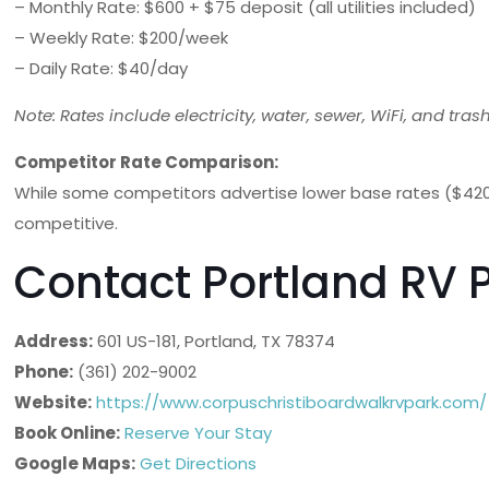
– Monthly Rate: $600 + $75 deposit (all utilities included)
– Weekly Rate: $200/week
– Daily Rate: $40/day
Note: Rates include electricity, water, sewer, WiFi, and trash
Competitor Rate Comparison:
While some competitors advertise lower base rates ($420-
competitive.
Contact Portland RV 
Address:
601 US-181, Portland, TX 78374
Phone:
(361) 202-9002
Website:
https://www.corpuschristiboardwalkrvpark.com/
Book Online:
Reserve Your Stay
Google Maps:
Get Directions