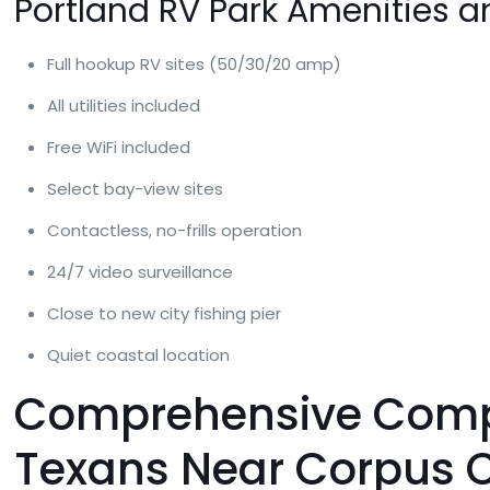
Portland RV Park Amenities a
Full hookup RV sites (50/30/20 amp)
All utilities included
Free WiFi included
Select bay-view sites
Contactless, no-frills operation
24/7 video surveillance
Close to new city fishing pier
Quiet coastal location
Comprehensive Compar
Texans Near Corpus C