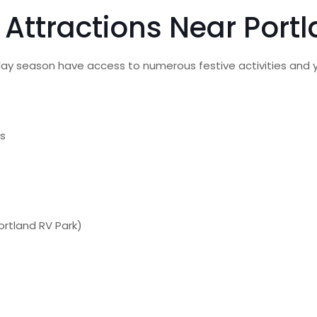
d Attractions Near Port
iday season have access to numerous festive activities and 
ts
Portland RV Park)