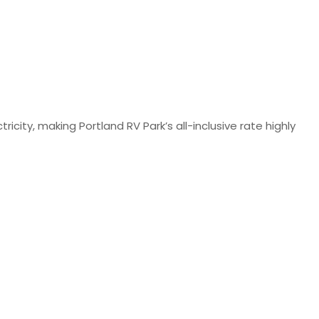
ty, making Portland RV Park’s all-inclusive rate highly