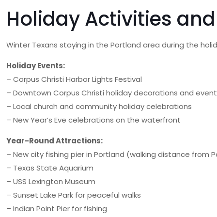
Holiday Activities an
Winter Texans staying in the Portland area during the hol
Holiday Events:
– Corpus Christi Harbor Lights Festival
– Downtown Corpus Christi holiday decorations and even
– Local church and community holiday celebrations
– New Year’s Eve celebrations on the waterfront
Year-Round Attractions:
– New city fishing pier in Portland (walking distance from 
– Texas State Aquarium
– USS Lexington Museum
– Sunset Lake Park for peaceful walks
– Indian Point Pier for fishing