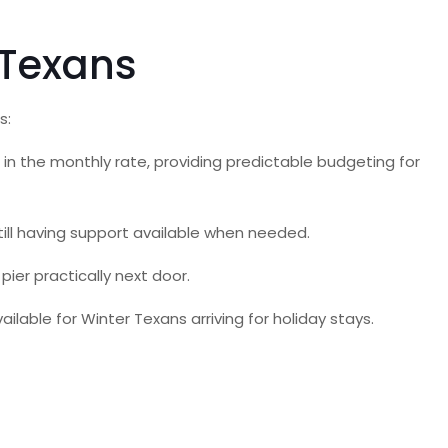
 Texans
s:
es in the monthly rate, providing predictable budgeting for
ll having support available when needed.
ier practically next door.
able for Winter Texans arriving for holiday stays.