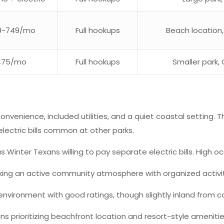
9-749/mo
Full hookups
Beach location
475/mo
Full hookups
Smaller park, 
onvenience, included utilities, and a quiet coastal setting
e electric bills common at other parks.
Winter Texans willing to pay separate electric bills. High o
king an active community atmosphere with organized activiti
environment with good ratings, though slightly inland from c
 prioritizing beachfront location and resort-style amenities