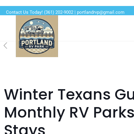
Contact Us Today!
(361) 202-9002
|
portlandrvp@gmail.com
Winter Texans Gu
Monthly RV Parks
Stays