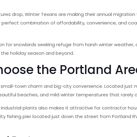
es drop, Winter Texans are making their annual migration t
the perfect combination of affordability, convenience, and c
 for snowbirds seeking refuge from harsh winter weather, a
ng the holiday season and beyond.
oose the Portland Are
f small-town charm and big-city convenience. Located just mi
autiful beaches, and mild winter temperatures that rarely d
d industrial plants also makes it attractive for contractor h
ty fishing pier located just down the street from Portland RV