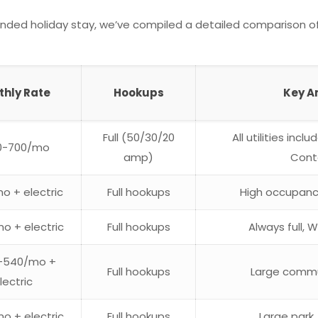
ended holiday stay, we’ve compiled a detailed comparison of
thly Rate
Hookups
Key A
Full (50/30/20
All utilities incl
0-700/mo
amp)
Cont
o + electric
Full hookups
High occupanc
o + electric
Full hookups
Always full,
-540/mo +
Full hookups
Large commun
lectric
o + electric
Full hookups
Large park