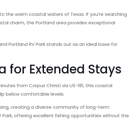
o the warm coastal waters of Texas. If you’re searching
oastal charm, the Portland area provides exceptional
nd Portland RV Park stands out as an ideal base for
a for Extended Stays
nutes from Corpus Christi via US-181, this coastal
ip below comfortable levels.
ousing, creating a diverse community of long-term
 Park, offering excellent fishing opportunities without the