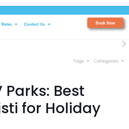
Book Now
Rates
Contact Us
Tags
Categories
 Parks: Best
ti for Holiday