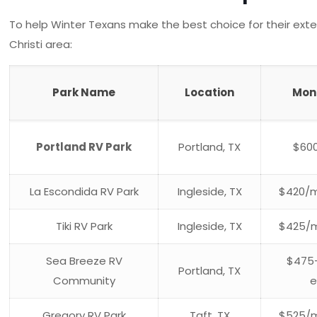
To help Winter Texans make the best choice for their ext
Christi area:
Park Name
Location
Mon
Portland RV Park
Portland, TX
$60
La Escondida RV Park
Ingleside, TX
$420/m
Tiki RV Park
Ingleside, TX
$425/m
Sea Breeze RV
$475
Portland, TX
Community
e
Gregory RV Park
Taft, TX
$525/m