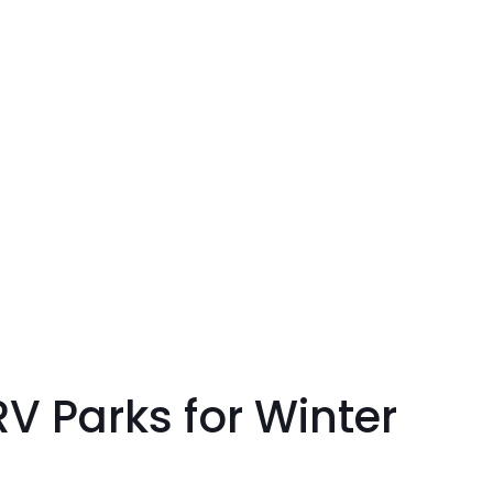
 Parks for Winter