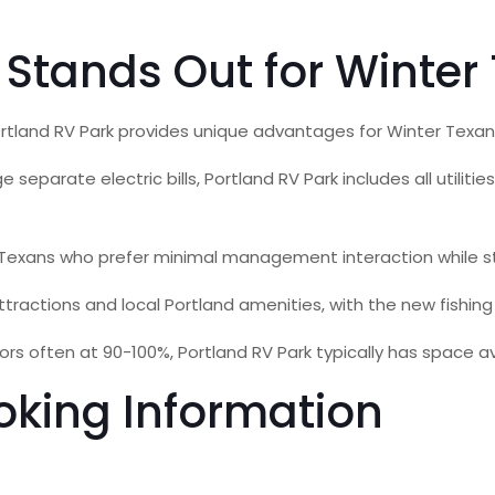
 Stands Out for Winter
ortland RV Park provides unique advantages for Winter Texan
eparate electric bills, Portland RV Park includes all utiliti
Texans who prefer minimal management interaction while sti
ractions and local Portland amenities, with the new fishing p
ften at 90-100%, Portland RV Park typically has space avail
oking Information