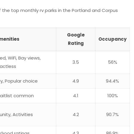
 the top monthly rv parks in the Portland and Corpus
Google
menities
Occupancy
Rating
uded, WiFi, Bay views,
3.5
56%
actless
y, Popular choice
4.9
94.4%
 Waitlist common
4.1
100%
ity, Activities
4.2
90.7%
, Good ratings
4.3
86.9%