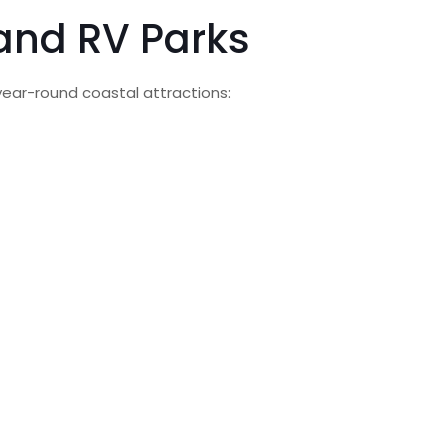
land RV Parks
year-round coastal attractions: