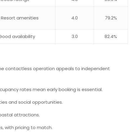
, Resort amenities
4.0
79.2%
Good availability
3.0
82.4%
. The contactless operation appeals to independent
ccupancy rates mean early booking is essential.
es and social opportunities.
oastal attractions.
, with pricing to match.