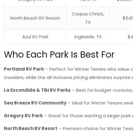
Corpus Christi,
North Beach RV Resort
$64
TX
Azul RV Park
Ingleside, TX
$
Who Each Park Is Best For
Portland RV Park
– Perfect for Winter Texans who value c
travelers, while the all-inclusive pricing eliminates surpris
La Escondida & Tiki RV Parks
– Best for budget-conscious 
Sea Breeze RV Community
– Ideal for Winter Texans see
Gregory RV Park
– Great for those wanting a larger park 
North Beach RV Resort
– Premium choice for Winter Texans