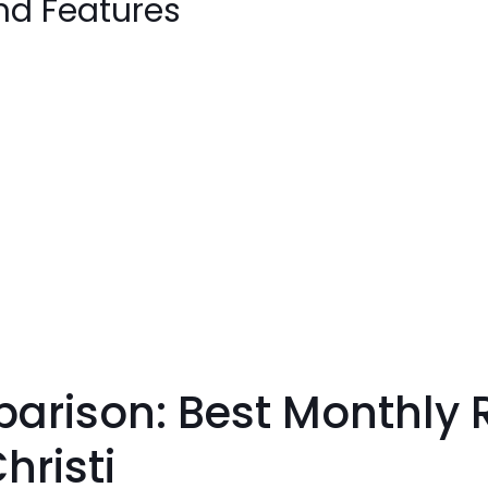
nd Features
ison: Best Monthly RV
hristi