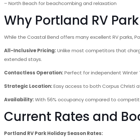
– North Beach for beachcombing and relaxation
Why Portland RV Park
While the Coastal Bend offers many excellent RV parks, P
All-Inclusive Pricing:
Unlike most competitors that charge s
extended stays.
Contactless Operation:
Perfect for independent Winter 
Strategic Location:
Easy access to both Corpus Christi att
Availability:
With 56% occupancy compared to competitors o
Current Rates and Bo
Portland RV Park Holiday Season Rates: