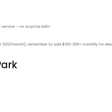
 service – no surprise bills!
525/month), remember to add $100-200+ monthly for electrici
Park