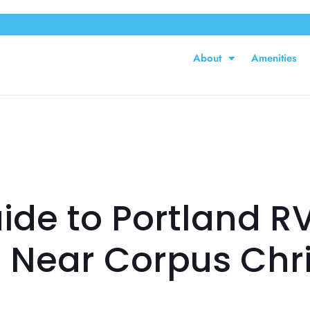
About
Amenities
ide to Portland RV
 Near Corpus Chris