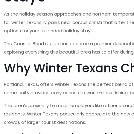
As the holiday season approaches and northern temperatur
for winter texans rv parks near corpus christi that offer 
options for your extended holiday stay.
The Coastal Bend region has become a premier destination
exploring everything this beautiful area has to offer duri
Why Winter Texans Ch
Portland, Texas, offers Winter Texans the perfect blend o
community provides easy access to world-class fishing, be
The area’s proximity to major employers like refineries an
residents. Winter Texans particularly appreciate the new ci
crowds of larger tourist destinations.