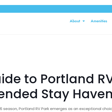
About
Amenities
ide to Portland RV
tended Stay Have
26 season, Portland RV Park emerges as an exceptional choic