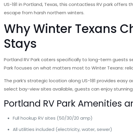
US-181 in Portland, Texas, this contactless RV park offers
escape from harsh northern winters.
Why Winter Texans Ch
Stays
Portland RV Park caters specifically to long-term guests se
Park focuses on what matters most to Winter Texans: relia
The park’s strategic location along US-181 provides easy a
select bay-view sites available, guests can enjoy stunning
Portland RV Park Amenities a
Full hookup RV sites (50/30/20 amp)
All utilities included (electricity, water, sewer)