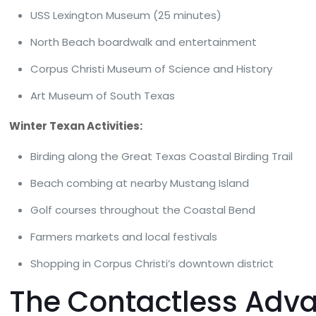
USS Lexington Museum (25 minutes)
North Beach boardwalk and entertainment
Corpus Christi Museum of Science and History
Art Museum of South Texas
Winter Texan Activities:
Birding along the Great Texas Coastal Birding Trail
Beach combing at nearby Mustang Island
Golf courses throughout the Coastal Bend
Farmers markets and local festivals
Shopping in Corpus Christi’s downtown district
The Contactless Adva