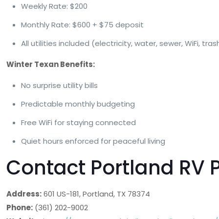
Weekly Rate: $200
Monthly Rate: $600 + $75 deposit
All utilities included (electricity, water, sewer, WiFi, tras
Winter Texan Benefits:
No surprise utility bills
Predictable monthly budgeting
Free WiFi for staying connected
Quiet hours enforced for peaceful living
Contact Portland RV 
Address:
601 US-181, Portland, TX 78374
Phone:
(361) 202-9002