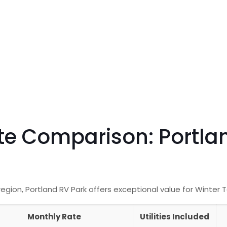
te Comparison: Portla
ion, Portland RV Park offers exceptional value for Winter 
Monthly Rate
Utilities Included