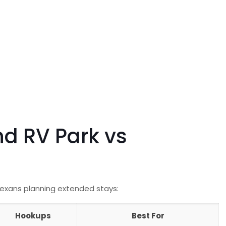
nd RV Park vs
Texans planning extended stays:
Hookups
Best For