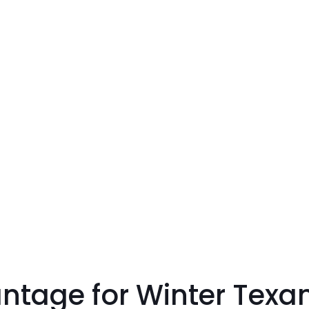
ntage for Winter Texa