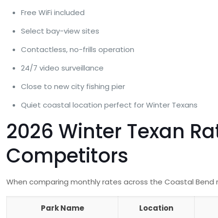
Free WiFi included
Select bay-view sites
Contactless, no-frills operation
24/7 video surveillance
Close to new city fishing pier
Quiet coastal location perfect for Winter Texans
2026 Winter Texan Ra
Competitors
When comparing monthly rates across the Coastal Bend reg
Park Name
Location