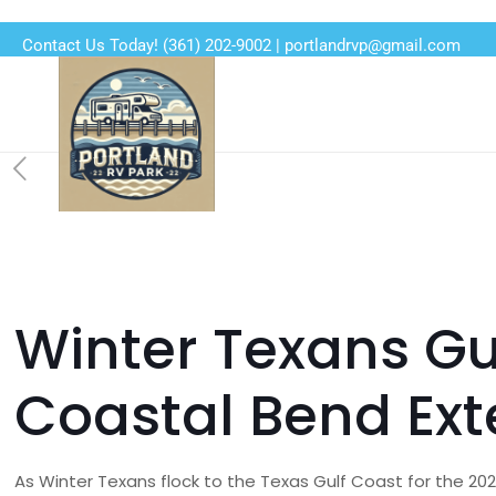
Contact Us Today!
(361) 202-9002
|
portlandrvp@gmail.com
Winter Texans Gu
Coastal Bend Ex
As Winter Texans flock to the Texas Gulf Coast for the 20