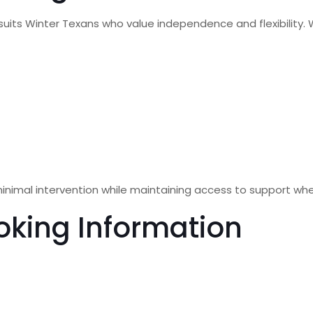
suits Winter Texans who value independence and flexibility. 
inimal intervention while maintaining access to support wh
oking Information