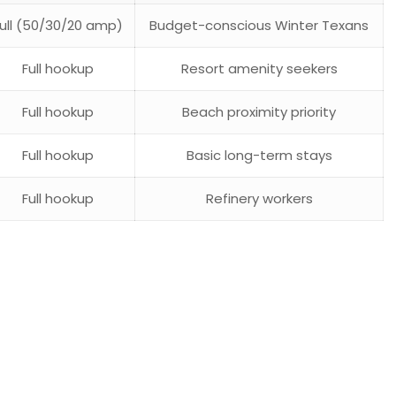
Full (50/30/20 amp)
Budget-conscious Winter Texans
Full hookup
Resort amenity seekers
Full hookup
Beach proximity priority
Full hookup
Basic long-term stays
Full hookup
Refinery workers