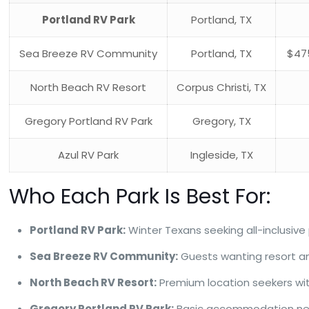
Portland RV Park
Portland, TX
Sea Breeze RV Community
Portland, TX
$47
North Beach RV Resort
Corpus Christi, TX
Gregory Portland RV Park
Gregory, TX
Azul RV Park
Ingleside, TX
Who Each Park Is Best For:
Portland RV Park:
Winter Texans seeking all-inclusiv
Sea Breeze RV Community:
Guests wanting resort ame
North Beach RV Resort:
Premium location seekers wi
Gregory Portland RV Park:
Basic accommodation needs