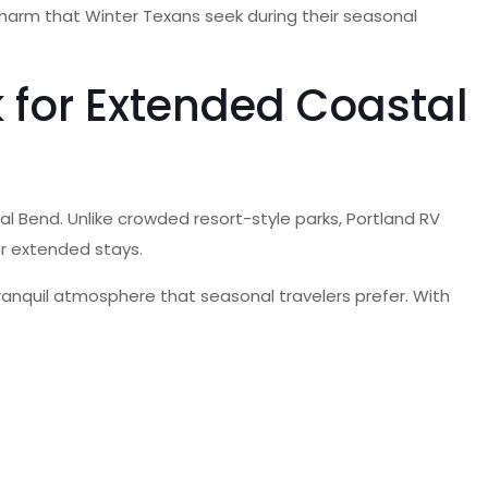
 charm that Winter Texans seek during their seasonal
 for Extended Coastal
al Bend. Unlike crowded resort-style parks, Portland RV
or extended stays.
tranquil atmosphere that seasonal travelers prefer. With