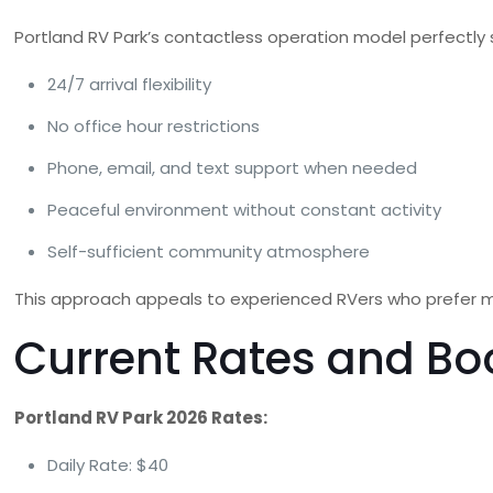
Portland RV Park’s contactless operation model perfectly 
24/7 arrival flexibility
No office hour restrictions
Phone, email, and text support when needed
Peaceful environment without constant activity
Self-sufficient community atmosphere
This approach appeals to experienced RVers who prefer m
Current Rates and Bo
Portland RV Park 2026 Rates:
Daily Rate: $40