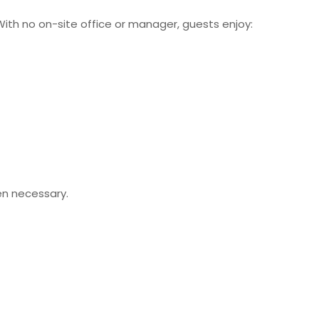
With no on-site office or manager, guests enjoy:
en necessary.