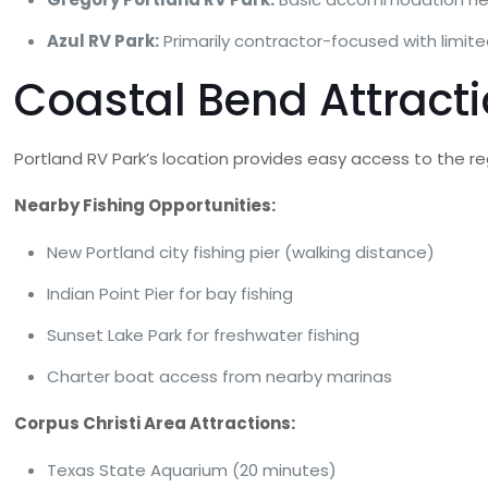
Azul RV Park:
Primarily contractor-focused with limit
Coastal Bend Attracti
Portland RV Park’s location provides easy access to the re
Nearby Fishing Opportunities:
New Portland city fishing pier (walking distance)
Indian Point Pier for bay fishing
Sunset Lake Park for freshwater fishing
Charter boat access from nearby marinas
Corpus Christi Area Attractions:
Texas State Aquarium (20 minutes)