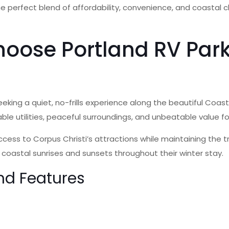
 the perfect blend of affordability, convenience, and coastal
oose Portland RV Park
eking a quiet, no-frills experience along the beautiful Coast
ble utilities, peaceful surroundings, and unbeatable value f
ccess to Corpus Christi’s attractions while maintaining the 
 coastal sunrises and sunsets throughout their winter stay.
nd Features