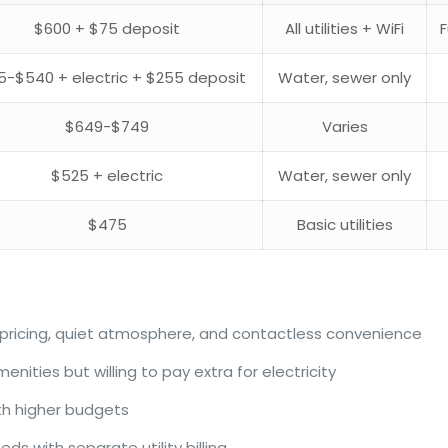
$600 + $75 deposit
All utilities + WiFi
5-$540 + electric + $255 deposit
Water, sewer only
$649-$749
Varies
$525 + electric
Water, sewer only
$475
Basic utilities
e pricing, quiet atmosphere, and contactless convenience
nities but willing to pay extra for electricity
th higher budgets
 with separate utility billing