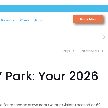
Book Now
Rates
Contact Us
Tags
Categories
 Park: Your 2026
n
e for extended stays near Corpus Christi. Located at 601