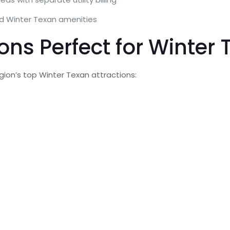
ed Winter Texan amenities
ons Perfect for Winter
gion’s top Winter Texan attractions: