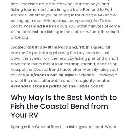
flats, speckled trout are stacking up in the bays, and
fishing tournaments are firing up from Portland to Port
Aransas. Whether you’re rolling in for a long weekend or
setting up a month-long base camp along the Texas
coast,
Portland RV Park
puts you within minutes of some
of the best inshore fishing in the state — without the resort
price tag.
Located at
601 US-181 in Portland, TX
, this quiet, full-
hookup RV park sits right along the bay corridor, just
down the street from the new city fishing pier and a short
drive from every major launch ramp, marina, and fishing
hotspot the Coastal Bend has to offer. Monthly rates start
at just
$600/month
with all utilities included — making it
one of the most affordable and strategically located
extended stay RV parks on the Texas coast
.
Why May Is the Best Month to
Fish the Coastal Bend from
Your RV
Spring in the Coastal Bend is a fishing sweet spot. Water