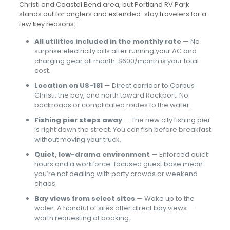
Christi and Coastal Bend area, but Portland RV Park
stands out for anglers and extended-stay travelers for a
few key reasons:
All utilities included in the monthly rate
— No
surprise electricity bills after running your AC and
charging gear all month. $600/month is your total
cost.
Location on US-181
— Direct corridor to Corpus
Christi, the bay, and north toward Rockport. No
backroads or complicated routes to the water.
Fishing pier steps away
— The new city fishing pier
is right down the street. You can fish before breakfast
without moving your truck.
Quiet, low-drama environment
— Enforced quiet
hours and a workforce-focused guest base mean
you’re not dealing with party crowds or weekend
chaos.
Bay views from select sites
— Wake up to the
water. A handful of sites offer direct bay views —
worth requesting at booking.