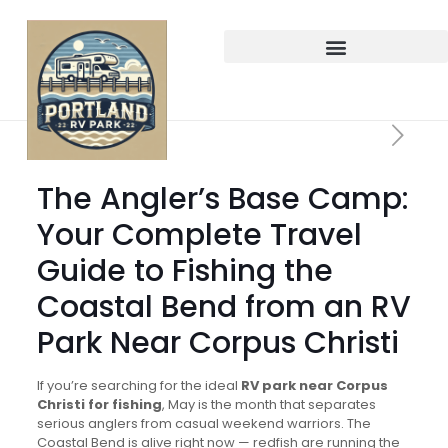
The Angler’s Base Camp:
Your Complete Travel
Guide to Fishing the
Coastal Bend from an RV
Park Near Corpus Christi
If you’re searching for the ideal
RV park near Corpus
Christi for fishing
, May is the month that separates
serious anglers from casual weekend warriors. The
Coastal Bend is alive right now — redfish are running the