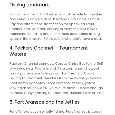
Fishing Landmark
Indian Point Pier in Portland is a local favorite for families
and serious anglers alike. It extends into Corpus Christi
Bay and offers consistent action for Speckled Trout,
Redfish, and Flounder. Parking is easy, the pier is well-
maintained, and it’s one of the most accessible fishing
spots in the area for RV travelers who don’t have a boat.
4. Packery Channel — Tournament
Waters
Packery Channel connects Corpus Christi Bay to the Gulf
of Mexico near Padre Island. It’s a tournament hotspot
and a prime wade fishing corridor. The Third Coast
Fishing Tournament launches from the Packery Channel
Boat Ramp each May. From Portland RV Park, you’re
looking at roughly a 20–25 minute drive — close enough
to make early morning tournament launches stress-free.
5. Port Aransas and the Jetties
For offshore action or jetty fishing, Port Aransas is about