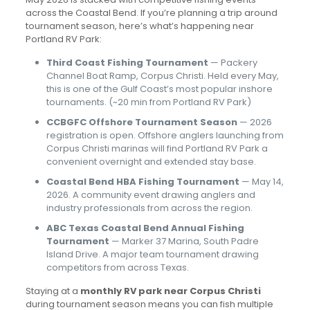
across the Coastal Bend. If you’re planning a trip around
tournament season, here’s what’s happening near
Portland RV Park:
Third Coast Fishing Tournament
— Packery
Channel Boat Ramp, Corpus Christi. Held every May,
this is one of the Gulf Coast’s most popular inshore
tournaments. (~20 min from Portland RV Park)
CCBGFC Offshore Tournament Season
— 2026
registration is open. Offshore anglers launching from
Corpus Christi marinas will find Portland RV Park a
convenient overnight and extended stay base.
Coastal Bend HBA Fishing Tournament
— May 14,
2026. A community event drawing anglers and
industry professionals from across the region.
ABC Texas Coastal Bend Annual Fishing
Tournament
— Marker 37 Marina, South Padre
Island Drive. A major team tournament drawing
competitors from across Texas.
Staying at a
monthly RV park near Corpus Christi
during tournament season means you can fish multiple