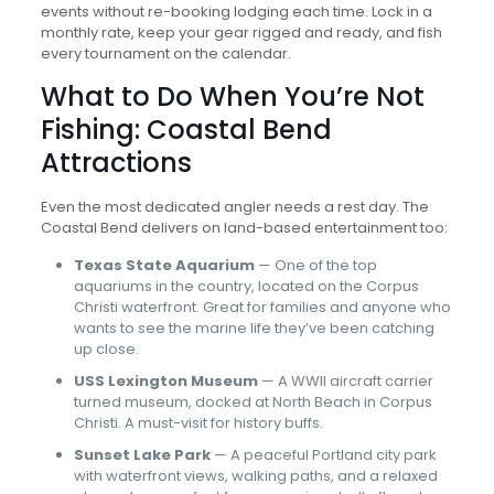
events without re-booking lodging each time. Lock in a
monthly rate, keep your gear rigged and ready, and fish
every tournament on the calendar.
What to Do When You’re Not
Fishing: Coastal Bend
Attractions
Even the most dedicated angler needs a rest day. The
Coastal Bend delivers on land-based entertainment too:
Texas State Aquarium
— One of the top
aquariums in the country, located on the Corpus
Christi waterfront. Great for families and anyone who
wants to see the marine life they’ve been catching
up close.
USS Lexington Museum
— A WWII aircraft carrier
turned museum, docked at North Beach in Corpus
Christi. A must-visit for history buffs.
Sunset Lake Park
— A peaceful Portland city park
with waterfront views, walking paths, and a relaxed