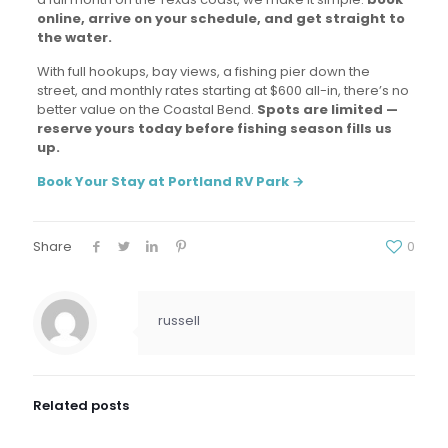
online, arrive on your schedule, and get straight to
the water.
With full hookups, bay views, a fishing pier down the
street, and monthly rates starting at $600 all-in, there’s no
better value on the Coastal Bend.
Spots are limited —
reserve yours today before fishing season fills us
up.
Book Your Stay at Portland RV Park →
Share
0
russell
Related posts