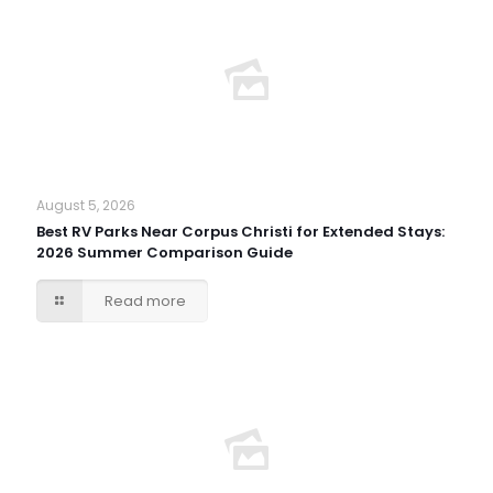
August 5, 2026
Best RV Parks Near Corpus Christi for Extended Stays:
2026 Summer Comparison Guide
Read more