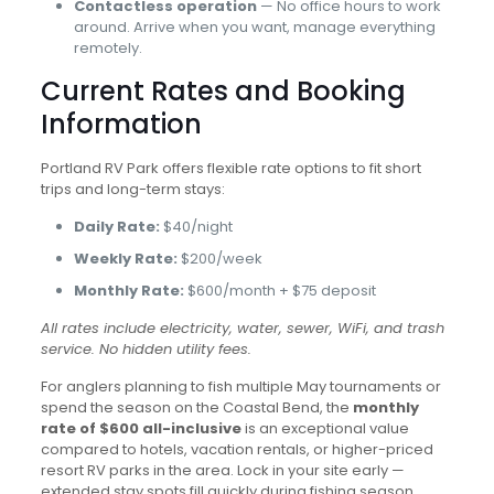
Contactless operation
— No office hours to work
around. Arrive when you want, manage everything
remotely.
Current Rates and Booking
Information
Portland RV Park offers flexible rate options to fit short
trips and long-term stays:
Daily Rate:
$40/night
Weekly Rate:
$200/week
Monthly Rate:
$600/month + $75 deposit
All rates include electricity, water, sewer, WiFi, and trash
service. No hidden utility fees.
For anglers planning to fish multiple May tournaments or
spend the season on the Coastal Bend, the
monthly
rate of $600 all-inclusive
is an exceptional value
compared to hotels, vacation rentals, or higher-priced
resort RV parks in the area. Lock in your site early —
extended stay spots fill quickly during fishing season.