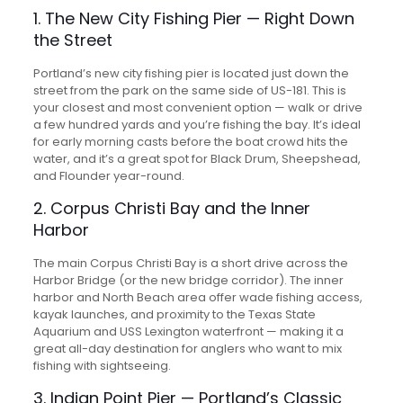
1. The New City Fishing Pier — Right Down
the Street
Portland’s new city fishing pier is located just down the
street from the park on the same side of US-181. This is
your closest and most convenient option — walk or drive
a few hundred yards and you’re fishing the bay. It’s ideal
for early morning casts before the boat crowd hits the
water, and it’s a great spot for Black Drum, Sheepshead,
and Flounder year-round.
2. Corpus Christi Bay and the Inner
Harbor
The main Corpus Christi Bay is a short drive across the
Harbor Bridge (or the new bridge corridor). The inner
harbor and North Beach area offer wade fishing access,
kayak launches, and proximity to the Texas State
Aquarium and USS Lexington waterfront — making it a
great all-day destination for anglers who want to mix
fishing with sightseeing.
3. Indian Point Pier — Portland’s Classic