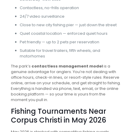
Contactless, no-frills operation
24/7 video surveillance
Close to new city fishing pier — just down the street
Quiet coastal location — enforced quiet hours
Pet friendly — up to 2 pets per reservation
Suitable for travel trailers, fifth wheels, and
motorhomes
The park’s
contactless management model
is a
genuine advantage for anglers. You’re not dealing with
office hours, check-in lines, or resort-style rules. Reserve
online, arrive on your schedule, and get straight to fishing.
Everything is handled via phone, text, email, or the online
booking platform — so your time is yours from the
moment you pull in.
Fishing Tournaments Near
Corpus Christi in May 2026
May 2026 is stacked with competitive fishing events