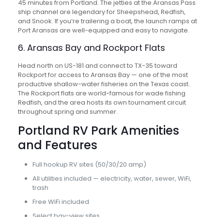
45 minutes from Portland. The jetties at the Aransas Pass
ship channel are legendary for Sheepshead, Redfish,
and Snook. If you’re trailering a boat, the launch ramps at
Port Aransas are well-equipped and easy to navigate.
6. Aransas Bay and Rockport Flats
Head north on US-181 and connect to TX-35 toward
Rockport for access to Aransas Bay — one of the most
productive shallow-water fisheries on the Texas coast.
The Rockport flats are world-famous for wade fishing
Redfish, and the area hosts its own tournament circuit
throughout spring and summer.
Portland RV Park Amenities
and Features
Full hookup RV sites (50/30/20 amp)
All utilities included — electricity, water, sewer, WiFi,
trash
Free WiFi included
Select bay-view sites