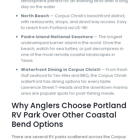
atmosphere perfect for an evening stroll after a long
day on the water.
North Beach
— Corpus Christi’s beachfront district,
with restaurants, shops, and direct bay access. Easy
to reach from Portland via US-181.
Padre Island National Seashore
— The longest
undeveloped barrier island in the world. Drive the
beach, watch for sea turtles, or just decompress in
one of the most remote coastal landscapes in
Texas.
Waterfront Dining in Corpus Christi
— From fresh
Gulf seafood to Tex-Mex and BBQ, the Corpus Christi
waterfront has dining options for every taste.
Lawrence Street T-Heads and the downtown marina
area are popular spots for post-fishing meals.
Why Anglers Choose Portland
RV Park Over Other Coastal
Bend Options
There are several RV parks scattered across the Corpus