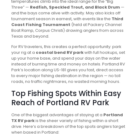
temperatures climb into the ideal range for the “Big
Three” —
Redfish, Speckled Trout, and Black Drum
—
and the bays come alive with activity. May also kicks off
tournament season in earnest, with events like the
Third
Coast Fishing Tournament
(held at Packery Channel
Boat Ramp, Corpus Christi) drawing anglers from across
Texas and beyond.
For RV travelers, this creates a perfect opportunity: park
your rig at a
coastal bend RV park
with full hookups, set
up your home base, and spend your days on the water
instead of burning time and money on hotels. Portland RV
Park’s location along US-181 gives you fast, direct access
to every major fishing destination in the region — no toll
roads, no traffic nightmares, no wasted morning hours.
Top Fishing Spots Within Easy
Reach of Portland RV Park
One of the biggest advantages of staying at a
Portland
TX RV park
is the sheer variety of fishing within a short
drive. Here’s a breakdown of the top spots anglers target
when based in Portland: