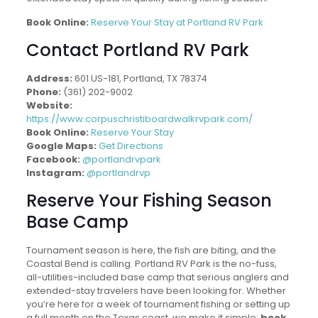
Book Online:
Reserve Your Stay at Portland RV Park
Contact Portland RV Park
Address:
601 US-181, Portland, TX 78374
Phone:
(361) 202-9002
Website:
https://www.corpuschristiboardwalkrvpark.com/
Book Online:
Reserve Your Stay
Google Maps:
Get Directions
Facebook:
@portlandrvpark
Instagram:
@portlandrvp
Reserve Your Fishing Season
Base Camp
Tournament season is here, the fish are biting, and the
Coastal Bend is calling. Portland RV Park is the no-fuss,
all-utilities-included base camp that serious anglers and
extended-stay travelers have been looking for. Whether
you’re here for a week of tournament fishing or setting up
a full month on the Texas coast, we make it simple:
book