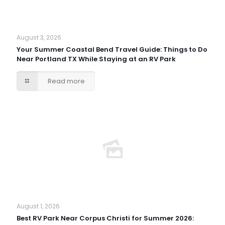
August 3, 2026
Your Summer Coastal Bend Travel Guide: Things to Do
Near Portland TX While Staying at an RV Park
Read more
August 1, 2026
Best RV Park Near Corpus Christi for Summer 2026: