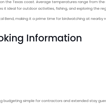
g on the Texas coast. Average temperatures range from the 
ideal for outdoor activities, fishing, and exploring the reg
al Bend, making it a prime time for birdwatching at nearby r
oking Information
making budgeting simple for contractors and extended stay gu