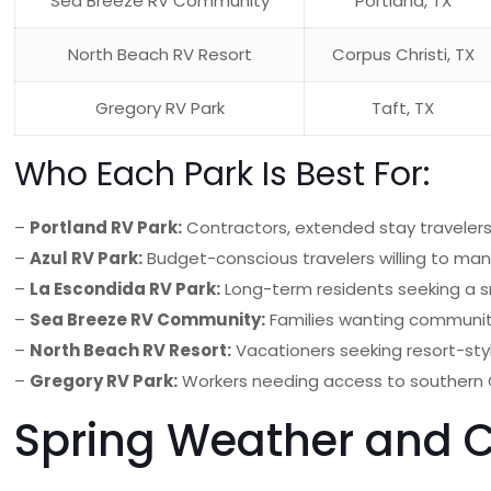
Sea Breeze RV Community
Portland, TX
North Beach RV Resort
Corpus Christi, TX
Gregory RV Park
Taft, TX
Who Each Park Is Best For:
–
Portland RV Park:
Contractors, extended stay travelers,
–
Azul RV Park:
Budget-conscious travelers willing to mana
–
La Escondida RV Park:
Long-term residents seeking a s
–
Sea Breeze RV Community:
Families wanting community
–
North Beach RV Resort:
Vacationers seeking resort-sty
–
Gregory RV Park:
Workers needing access to southern
Spring Weather and C