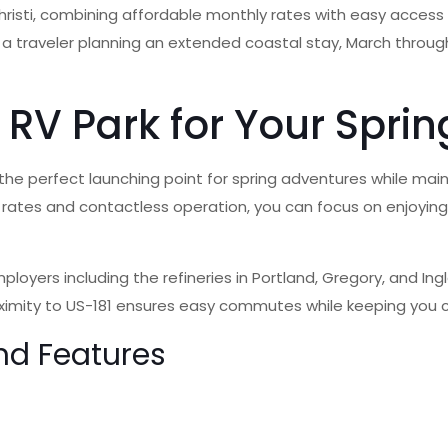
risti, combining affordable monthly rates with easy access t
 a traveler planning an extended coastal stay, March throug
RV Park for Your Sprin
s the perfect launching point for spring adventures while mai
hly rates and contactless operation, you can focus on enjoyin
ployers including the refineries in Portland, Gregory, and In
oximity to US-181 ensures easy commutes while keeping you c
nd Features