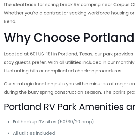
the ideal base for spring break RV camping near Corpus Ch
Whether you’re a contractor seeking workforce housing or
Bend.
Why Choose Portland 
Located at 601 US-181 in Portland, Texas, our park provide
stay guests prefer. With all utilities included in our mont
fluctuating bills or complicated check-in procedures.
Our strategic location puts you within minutes of major em
during the busy spring construction season. The park’s pr
Portland RV Park Amenities a
Full hookup RV sites (50/30/20 amp)
All utilities included