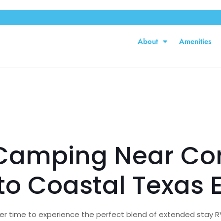
About
Amenities
Camping Near Corp
o Coastal Texas 
ter time to experience the perfect blend of extended stay RV