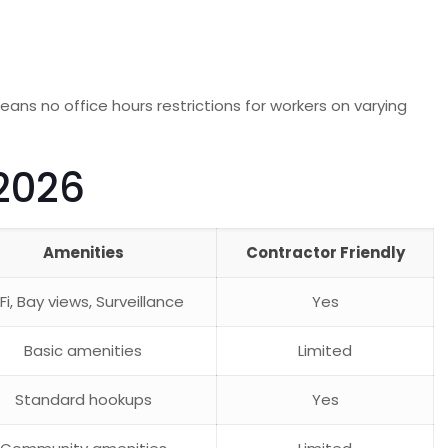
means no office hours restrictions for workers on varying
2026
Amenities
Contractor Friendly
Fi, Bay views, Surveillance
Yes
Basic amenities
Limited
Standard hookups
Yes