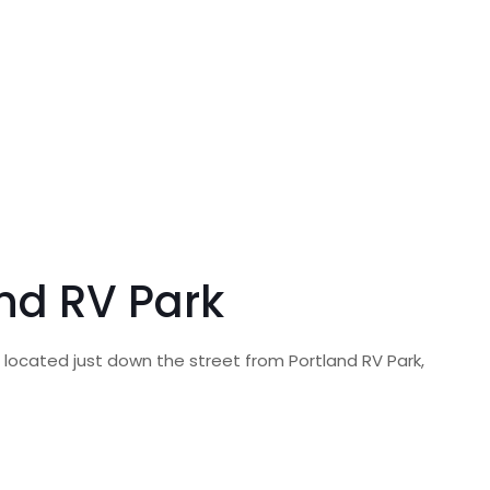
and RV Park
, located just down the street from Portland RV Park,