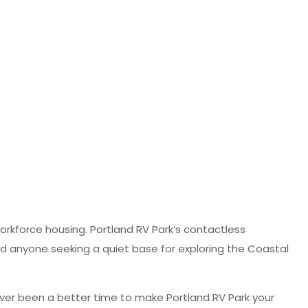
orkforce housing. Portland RV Park’s contactless
and anyone seeking a quiet base for exploring the Coastal
never been a better time to make Portland RV Park your