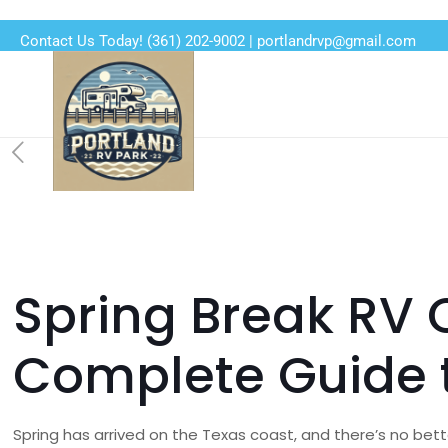
Contact Us Today!
(361) 202-9002
|
portlandrvp@gmail.com
Spring Break RV 
Complete Guide t
Spring has arrived on the Texas coast, and there’s no bet