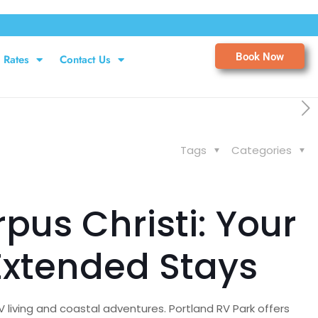
Book Now
Rates
Contact Us
Tags
Categories
us Christi: Your
Extended Stays
 living and coastal adventures. Portland RV Park offers