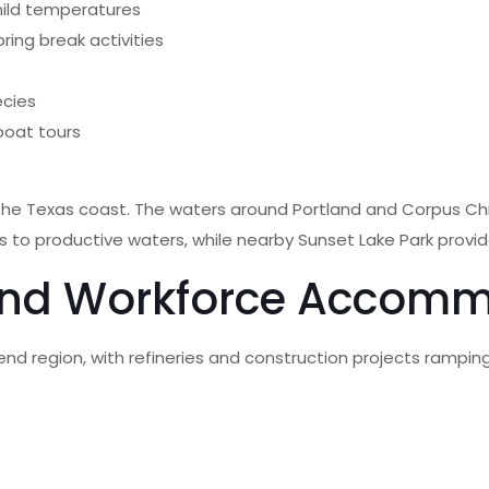
mild temperatures
ing break activities
ecies
boat tours
the Texas coast. The waters around Portland and Corpus Chri
ss to productive waters, while nearby Sunset Lake Park provid
and Workforce Accom
Bend region, with refineries and construction projects rampin