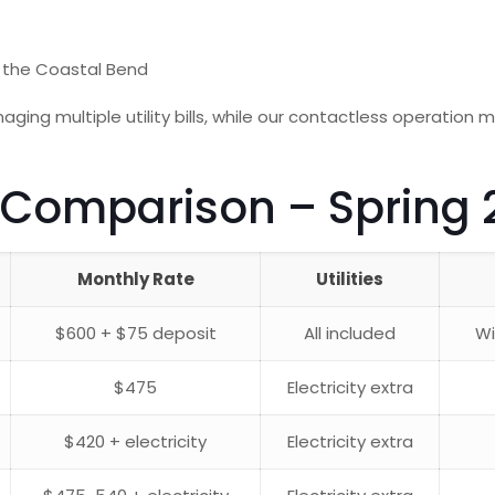
 the Coastal Bend
aging multiple utility bills, while our contactless operation 
 Comparison – Spring 
Monthly Rate
Utilities
$600 + $75 deposit
All included
Wi
$475
Electricity extra
$420 + electricity
Electricity extra