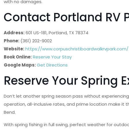
with no damages.
Contact Portland RV 
Address:
601 US-181, Portland, TX 78374
Phone:
(361) 202-9002
Website:
https://www.corpuschristiboardwalkrvpark.com/
Book Online:
Reserve Your Stay
Google Maps:
Get Directions
Reserve Your Spring 
Don’t let another spring season pass without experiencing
operation, all-inclusive rates, and prime location make it
Bend.
With spring fishing in full swing, perfect weather for out