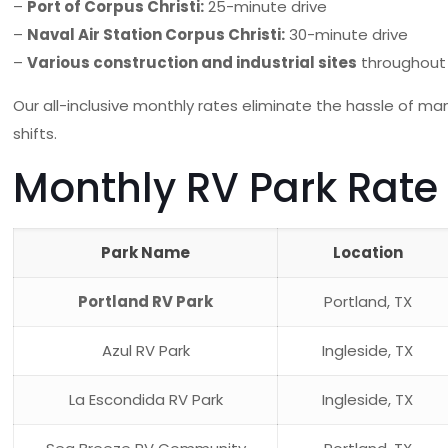
–
Port of Corpus Christi:
25-minute drive
–
Naval Air Station Corpus Christi:
30-minute drive
–
Various construction and industrial sites
throughout
Our all-inclusive monthly rates eliminate the hassle of man
shifts.
Monthly RV Park Rate
Park Name
Location
Portland RV Park
Portland, TX
Azul RV Park
Ingleside, TX
La Escondida RV Park
Ingleside, TX