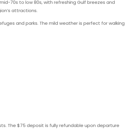
mid-70s to low 80s, with refreshing Gulf breezes and
ion’s attractions.
efuges and parks. The mild weather is perfect for walking
ests. The $75 deposit is fully refundable upon departure