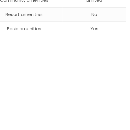
Community amenities
Limited
Resort amenities
No
Basic amenities
Yes