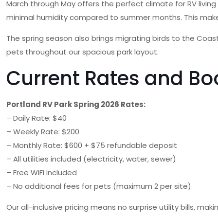
March through May offers the perfect climate for RV livin
minimal humidity compared to summer months. This makes it 
The spring season also brings migrating birds to the Coast
pets throughout our spacious park layout.
Current Rates and Bo
Portland RV Park Spring 2026 Rates:
– Daily Rate: $40
– Weekly Rate: $200
– Monthly Rate: $600 + $75 refundable deposit
– All utilities included (electricity, water, sewer)
– Free WiFi included
– No additional fees for pets (maximum 2 per site)
Our all-inclusive pricing means no surprise utility bills, 