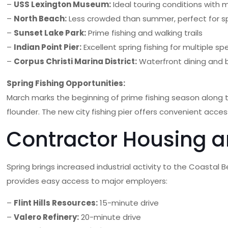
–
USS Lexington Museum:
Ideal touring conditions with 
–
North Beach:
Less crowded than summer, perfect for spr
–
Sunset Lake Park:
Prime fishing and walking trails
–
Indian Point Pier:
Excellent spring fishing for multiple sp
–
Corpus Christi Marina District:
Waterfront dining and 
Spring Fishing Opportunities:
March marks the beginning of prime fishing season along 
flounder. The new city fishing pier offers convenient acce
Contractor Housing 
Spring brings increased industrial activity to the Coastal 
provides easy access to major employers:
–
Flint Hills Resources:
15-minute drive
–
Valero Refinery:
20-minute drive