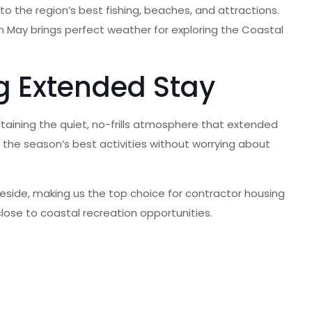
o the region’s best fishing, beaches, and attractions.
h May brings perfect weather for exploring the Coastal
g Extended Stay
ntaining the quiet, no-frills atmosphere that extended
g the season’s best activities without worrying about
gleside, making us the top choice for contractor housing
lose to coastal recreation opportunities.