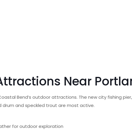
 Attractions Near Portl
oastal Bend’s outdoor attractions. The new city fishing pier
ed drum and speckled trout are most active.
ather for outdoor exploration