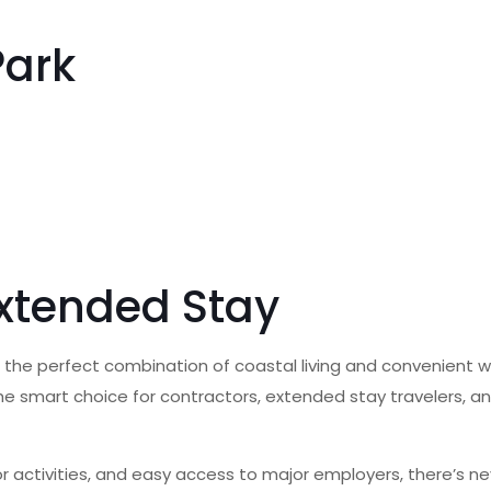
Park
Extended Stay
 the perfect combination of coastal living and convenient w
 the smart choice for contractors, extended stay travelers, 
door activities, and easy access to major employers, there’s 