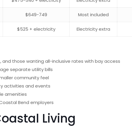
$475-540 + electricity
Electricity extra
$649-749
Most included
$525 + electricity
Electricity extra
 and those wanting all-inclusive rates with bay access
ge separate utility bills
maller community feel
 activities and events
le amenities
 Coastal Bend employers
oastal Living