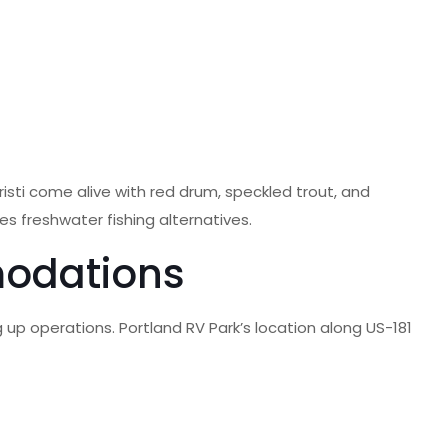
sti come alive with red drum, speckled trout, and
es freshwater fishing alternatives.
modations
g up operations. Portland RV Park’s location along US-181