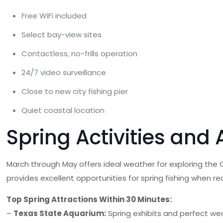
Free WiFi included
Select bay-view sites
Contactless, no-frills operation
24/7 video surveillance
Close to new city fishing pier
Quiet coastal location
Spring Activities and
March through May offers ideal weather for exploring the C
provides excellent opportunities for spring fishing when r
Top Spring Attractions Within 30 Minutes:
–
Texas State Aquarium:
Spring exhibits and perfect we