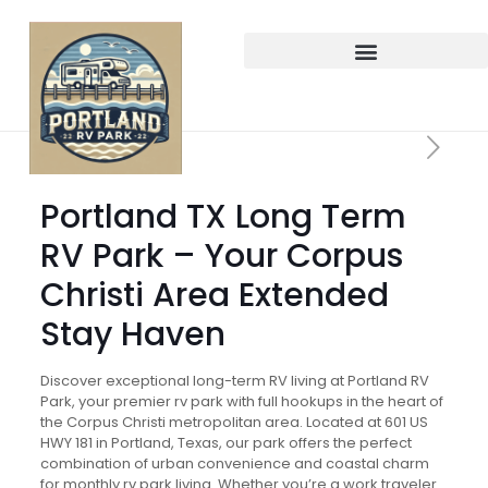
Portland TX Long Term
RV Park – Your Corpus
Christi Area Extended
Stay Haven
Discover exceptional long-term RV living at Portland RV
Park, your premier rv park with full hookups in the heart of
the Corpus Christi metropolitan area. Located at 601 US
HWY 181 in Portland, Texas, our park offers the perfect
combination of urban convenience and coastal charm
for monthly rv park living. Whether you’re a work traveler