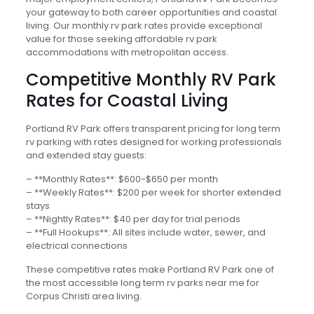
your gateway to both career opportunities and coastal
living. Our monthly rv park rates provide exceptional
value for those seeking affordable rv park
accommodations with metropolitan access.
Competitive Monthly RV Park
Rates for Coastal Living
Portland RV Park offers transparent pricing for long term
rv parking with rates designed for working professionals
and extended stay guests:
– **Monthly Rates**: $600-$650 per month
– **Weekly Rates**: $200 per week for shorter extended
stays
– **Nightly Rates**: $40 per day for trial periods
– **Full Hookups**: All sites include water, sewer, and
electrical connections
These competitive rates make Portland RV Park one of
the most accessible long term rv parks near me for
Corpus Christi area living.