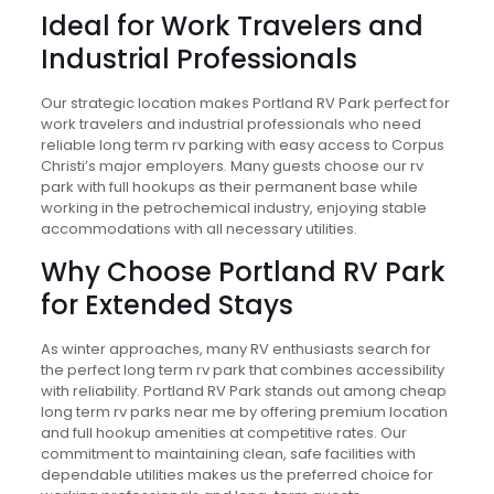
Ideal for Work Travelers and
Industrial Professionals
Our strategic location makes Portland RV Park perfect for
work travelers and industrial professionals who need
reliable long term rv parking with easy access to Corpus
Christi’s major employers. Many guests choose our rv
park with full hookups as their permanent base while
working in the petrochemical industry, enjoying stable
accommodations with all necessary utilities.
Why Choose Portland RV Park
for Extended Stays
As winter approaches, many RV enthusiasts search for
the perfect long term rv park that combines accessibility
with reliability. Portland RV Park stands out among cheap
long term rv parks near me by offering premium location
and full hookup amenities at competitive rates. Our
commitment to maintaining clean, safe facilities with
dependable utilities makes us the preferred choice for