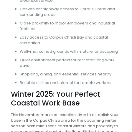
electrical service
Convenient highway access to Corpus Christi and
surrounding areas
Close proximity to major employers and industrial
facilities
Easy access to Corpus Christi Bay and coastal
recreation
Well-maintained grounds with mature landscaping
Quiet environment perfect for rest after long work
days
Shopping, dining, and essential services nearby
Reliable utilities and internet for remote workers
Winter 2025: Your Perfect
Coastal Work Base
This November marks an excellent time to establish your
base in the Corpus Christi area for the upcoming winter
season. With mild Texas coastal winters and proximity to
major employment centers, Portland RV Park becomes