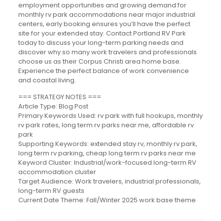
employment opportunities and growing demand for
monthly rv park accommodations near major industrial
centers, early booking ensures you’ll have the perfect
site for your extended stay. Contact Portland RV Park
today to discuss your long-term parking needs and
discover why so many work travelers and professionals
choose us as their Corpus Christi area home base.
Experience the perfect balance of work convenience
and coastal living.
=== STRATEGY NOTES ===
Article Type: Blog Post
Primary Keywords Used: rv park with full hookups, monthly
rv park rates, long term rv parks near me, affordable rv
park
Supporting Keywords: extended stay rv, monthly rv park,
long term rv parking, cheap long term rv parks near me
Keyword Cluster: Industrial/work-focused long-term RV
accommodation cluster
Target Audience: Work travelers, industrial professionals,
long-term RV guests
Current Date Theme: Fall/Winter 2025 work base theme