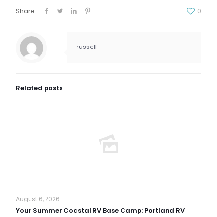
Share
0
russell
Related posts
August 6, 2026
Your Summer Coastal RV Base Camp: Portland RV