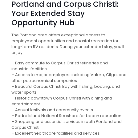
Portland and Corpus Christi:
Your Extended Stay
Opportunity Hub
The Portland area offers exceptional access to
employment opportunities and coastal recreation for
long-term RV residents. During your extended stay, you’ll
enjoy:
– Easy commute to Corpus Christi refineries and
industrial facilities
– Access to major employers including Valero, Citgo, and
other petrochemical companies
– Beautiful Corpus Christi Bay with fishing, boating, and
water sports
– Historic downtown Corpus Christi with dining and
entertainment
– Annual festivals and community events
– Padre Island National Seashore for beach recreation
– Shopping and essential services in both Portland and
Corpus Christi
– Excellent healthcare facilities and services