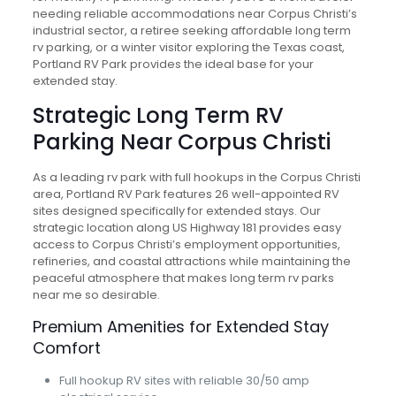
needing reliable accommodations near Corpus Christi’s
industrial sector, a retiree seeking affordable long term
rv parking, or a winter visitor exploring the Texas coast,
Portland RV Park provides the ideal base for your
extended stay.
Strategic Long Term RV
Parking Near Corpus Christi
As a leading rv park with full hookups in the Corpus Christi
area, Portland RV Park features 26 well-appointed RV
sites designed specifically for extended stays. Our
strategic location along US Highway 181 provides easy
access to Corpus Christi’s employment opportunities,
refineries, and coastal attractions while maintaining the
peaceful atmosphere that makes long term rv parks
near me so desirable.
Premium Amenities for Extended Stay
Comfort
Full hookup RV sites with reliable 30/50 amp