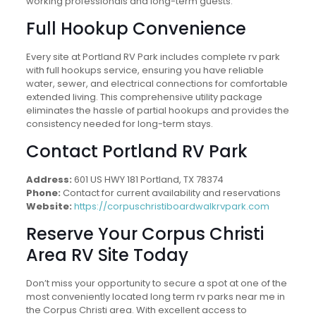
working professionals and long-term guests.
Full Hookup Convenience
Every site at Portland RV Park includes complete rv park
with full hookups service, ensuring you have reliable
water, sewer, and electrical connections for comfortable
extended living. This comprehensive utility package
eliminates the hassle of partial hookups and provides the
consistency needed for long-term stays.
Contact Portland RV Park
Address:
601 US HWY 181 Portland, TX 78374
Phone:
Contact for current availability and reservations
Website:
https://corpuschristiboardwalkrvpark.com
Reserve Your Corpus Christi
Area RV Site Today
Don’t miss your opportunity to secure a spot at one of the
most conveniently located long term rv parks near me in
the Corpus Christi area. With excellent access to