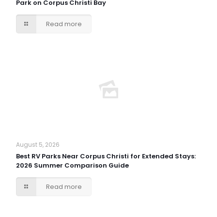
Park on Corpus Christi Bay
Read more
August 5, 2026
Best RV Parks Near Corpus Christi for Extended Stays:
2026 Summer Comparison Guide
Read more