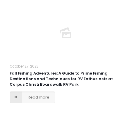
October 27, 2023
Fall Fishing Adventures: A Guide to Prime Fishing
Destinations and Techniques for RV Enthusiasts at
Corpus Christi Boardwalk RV Park
Read more