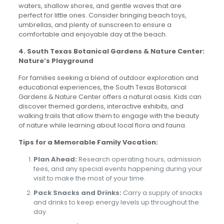
waters, shallow shores, and gentle waves that are
perfect for little ones. Consider bringing beach toys,
umbrellas, and plenty of sunscreen to ensure a
comfortable and enjoyable day at the beach.
4. South Texas Botanical Gardens & Nature Center:
Nature’s Playground
For families seeking a blend of outdoor exploration and
educational experiences, the South Texas Botanical
Gardens & Nature Center offers a natural oasis. Kids can
discover themed gardens, interactive exhibits, and
walking trails that allow them to engage with the beauty
of nature while learning about local flora and fauna.
Tips for a Memorable Family Vacation:
Plan Ahead:
Research operating hours, admission
fees, and any special events happening during your
visit to make the most of your time.
Pack Snacks and Drinks:
Carry a supply of snacks
and drinks to keep energy levels up throughout the
day.