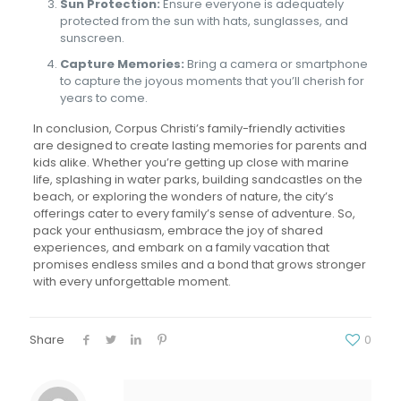
Sun Protection:
Ensure everyone is adequately
protected from the sun with hats, sunglasses, and
sunscreen.
Capture Memories:
Bring a camera or smartphone
to capture the joyous moments that you’ll cherish for
years to come.
In conclusion, Corpus Christi’s family-friendly activities
are designed to create lasting memories for parents and
kids alike. Whether you’re getting up close with marine
life, splashing in water parks, building sandcastles on the
beach, or exploring the wonders of nature, the city’s
offerings cater to every family’s sense of adventure. So,
pack your enthusiasm, embrace the joy of shared
experiences, and embark on a family vacation that
promises endless smiles and a bond that grows stronger
with every unforgettable moment.
Share
0