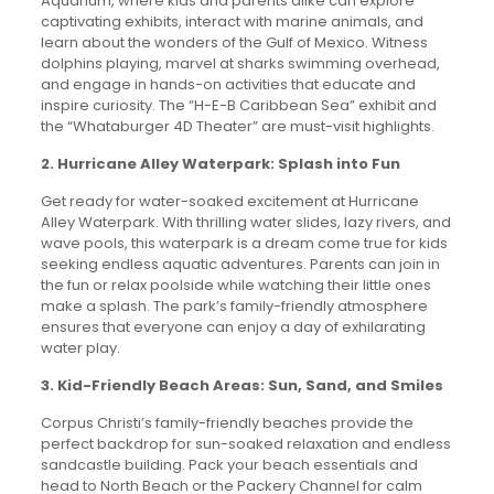
Aquarium, where kids and parents alike can explore
captivating exhibits, interact with marine animals, and
learn about the wonders of the Gulf of Mexico. Witness
dolphins playing, marvel at sharks swimming overhead,
and engage in hands-on activities that educate and
inspire curiosity. The “H-E-B Caribbean Sea” exhibit and
the “Whataburger 4D Theater” are must-visit highlights.
2. Hurricane Alley Waterpark: Splash into Fun
Get ready for water-soaked excitement at Hurricane
Alley Waterpark. With thrilling water slides, lazy rivers, and
wave pools, this waterpark is a dream come true for kids
seeking endless aquatic adventures. Parents can join in
the fun or relax poolside while watching their little ones
make a splash. The park’s family-friendly atmosphere
ensures that everyone can enjoy a day of exhilarating
water play.
3. Kid-Friendly Beach Areas: Sun, Sand, and Smiles
Corpus Christi’s family-friendly beaches provide the
perfect backdrop for sun-soaked relaxation and endless
sandcastle building. Pack your beach essentials and
head to North Beach or the Packery Channel for calm