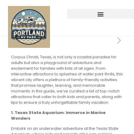
Corpus Christi, Texas, is not only a coastal paradise for
adults but also a playground of adventure and
excitement for families with kids of all ages. From
interactive attractions to splashes of water park thrills, this
vibrant city offers a plethora of family-friendly activities
that promise laughter, learning, and memorable
moments. In this guide, we’ve curated a list of top-notch
attractions that cater to both kids and parents, along with
tips to ensure a truly unforgettable family vacation.
1. Texas State Aquarium: Immerse in Marine
Wonders
Embark on an underwater adventure at the Texas State