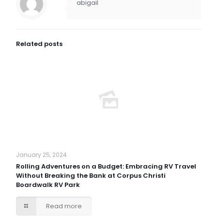
abigail
Related posts
January 25, 2024
Rolling Adventures on a Budget: Embracing RV Travel
Without Breaking the Bank at Corpus Christi
Boardwalk RV Park
Read more