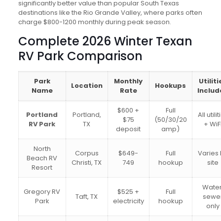
significantly better value than popular South Texas
destinations like the Rio Grande Valley, where parks often
charge $800-1200 monthly during peak season.
Complete 2026 Winter Texan
RV Park Comparison
Park
Monthly
Utiliti
Location
Hookups
Name
Rate
Includ
$600 +
Full
Portland
Portland,
All utili
$75
(50/30/20
RV Park
TX
+ WiF
deposit
amp)
North
Corpus
$649-
Full
Varies
Beach RV
Christi, TX
749
hookup
site
Resort
Water
Gregory RV
$525 +
Full
Taft, TX
sewe
Park
electricity
hookup
only