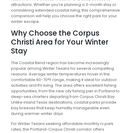
attractions. Whether you’re planning a 3-month stay or
considering extended coastal living, this comprehensive
comparison will help you choose the right park for your
winter escape.
Why Choose the Corpus
Christi Area for Your Winter
Stay
The Coastal Bend region has become increasingly
popular among Winter Texans for several compelling
reasons. Average winter temperatures hover in the
comfortable 60-70°F range, making it ideal for outdoor
activities and RV living. The area offers excellent fishing
opportunities, from the new city fishing pier in Portland to
deep-sea charters departing from Corpus Christi Bay.
Unlike inland Texas destinations, coastal parks provide
bay breezes that keep humidity manageable even
during warmer winter days.
For Winter Texans seeking affordable monthly rv park
rates, the Portland-Corpus Christi corridor offers