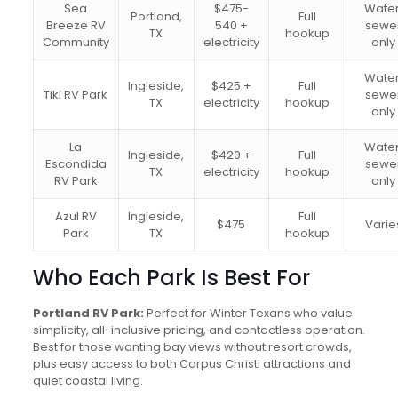
Sea
$475-
Water
Portland,
Full
Breeze RV
540 +
sewe
TX
hookup
Community
electricity
only
Water
Ingleside,
$425 +
Full
Tiki RV Park
sewe
TX
electricity
hookup
only
La
Water
Ingleside,
$420 +
Full
Escondida
sewe
TX
electricity
hookup
RV Park
only
Azul RV
Ingleside,
Full
$475
Varie
Park
TX
hookup
Who Each Park Is Best For
Portland RV Park:
Perfect for Winter Texans who value
simplicity, all-inclusive pricing, and contactless operation.
Best for those wanting bay views without resort crowds,
plus easy access to both Corpus Christi attractions and
quiet coastal living.