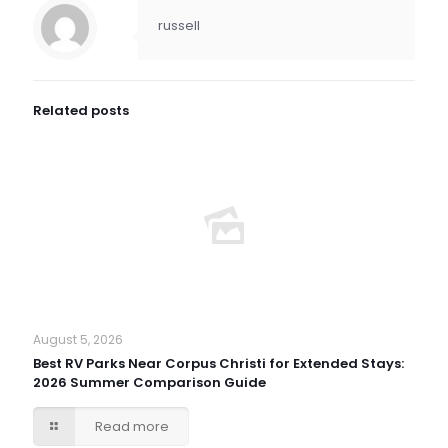
russell
Related posts
August 5, 2026
Best RV Parks Near Corpus Christi for Extended Stays:
2026 Summer Comparison Guide
Read more