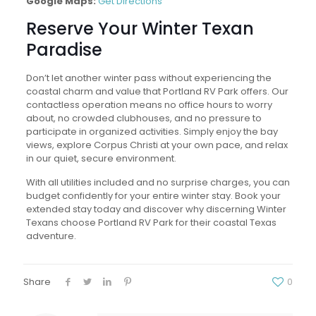
Google Maps:
Get Directions
Reserve Your Winter Texan
Paradise
Don’t let another winter pass without experiencing the
coastal charm and value that Portland RV Park offers. Our
contactless operation means no office hours to worry
about, no crowded clubhouses, and no pressure to
participate in organized activities. Simply enjoy the bay
views, explore Corpus Christi at your own pace, and relax
in our quiet, secure environment.
With all utilities included and no surprise charges, you can
budget confidently for your entire winter stay. Book your
extended stay today and discover why discerning Winter
Texans choose Portland RV Park for their coastal Texas
adventure.
Share
0