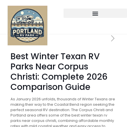
Best Winter Texan RV
Parks Near Corpus
Christi: Complete 2026
Comparison Guide
As January 2026 unfolds, thousands of Winter Texans are
making their way to the Coastal Bend region seeking the
perfect seasonal RV destination. The Corpus Christi and
Portland area offers some of the best winter texan rv
parks near corpus christi, combining affordable monthly
rates with mild coastal weather and easy access to