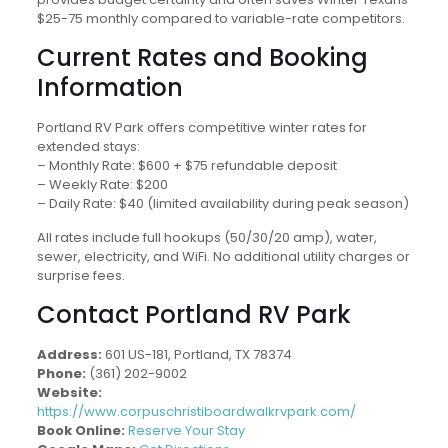
$25-75 monthly compared to variable-rate competitors.
Current Rates and Booking
Information
Portland RV Park offers competitive winter rates for
extended stays:
– Monthly Rate: $600 + $75 refundable deposit
– Weekly Rate: $200
– Daily Rate: $40 (limited availability during peak season)
All rates include full hookups (50/30/20 amp), water,
sewer, electricity, and WiFi. No additional utility charges or
surprise fees.
Contact Portland RV Park
Address:
601 US-181, Portland, TX 78374
Phone:
(361) 202-9002
Website:
https://www.corpuschristiboardwalkrvpark.com/
Book Online:
Reserve Your Stay