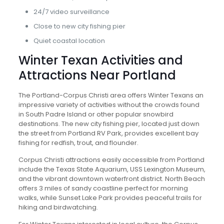
24/7 video surveillance
Close to new city fishing pier
Quiet coastal location
Winter Texan Activities and
Attractions Near Portland
The Portland-Corpus Christi area offers Winter Texans an
impressive variety of activities without the crowds found
in South Padre Island or other popular snowbird
destinations. The new city fishing pier, located just down
the street from Portland RV Park, provides excellent bay
fishing for redfish, trout, and flounder.
Corpus Christi attractions easily accessible from Portland
include the Texas State Aquarium, USS Lexington Museum,
and the vibrant downtown waterfront district. North Beach
offers 3 miles of sandy coastline perfect for morning
walks, while Sunset Lake Park provides peaceful trails for
hiking and birdwatching.