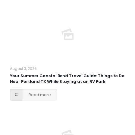
August 3, 2026
Your Summer Coastal Bend Travel Guide: Things to Do
Near Portland TX While Staying at an RV Park
Read more