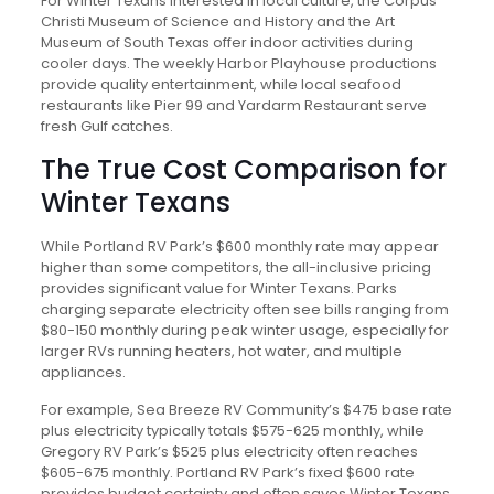
For Winter Texans interested in local culture, the Corpus
Christi Museum of Science and History and the Art
Museum of South Texas offer indoor activities during
cooler days. The weekly Harbor Playhouse productions
provide quality entertainment, while local seafood
restaurants like Pier 99 and Yardarm Restaurant serve
fresh Gulf catches.
The True Cost Comparison for
Winter Texans
While Portland RV Park’s $600 monthly rate may appear
higher than some competitors, the all-inclusive pricing
provides significant value for Winter Texans. Parks
charging separate electricity often see bills ranging from
$80-150 monthly during peak winter usage, especially for
larger RVs running heaters, hot water, and multiple
appliances.
For example, Sea Breeze RV Community’s $475 base rate
plus electricity typically totals $575-625 monthly, while
Gregory RV Park’s $525 plus electricity often reaches
$605-675 monthly. Portland RV Park’s fixed $600 rate
provides budget certainty and often saves Winter Texans