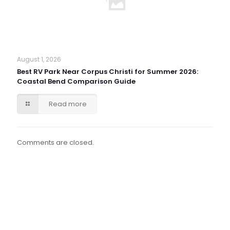
August 1, 2026
Best RV Park Near Corpus Christi for Summer 2026:
Coastal Bend Comparison Guide
Read more
Comments are closed.