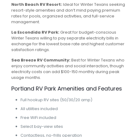
North Beach RV Resort:
Ideal for Winter Texans seeking
resort-style amenities and don’t mind paying premium
rates for pools, organized activities, and full-service
management.
La Escondida RV Park:
Great for budget-conscious
Winter Texans willing to pay separate electricity bills in
exchange for the lowest base rate and highest customer
satisfaction ratings.
Sea Breeze RV Community:
Best for Winter Texans who
enjoy community activities and social interaction, though
electricity costs can add $100-150 monthly during peak
usage months.
Portland RV Park Amenities and Features
Full hookup RV sites (50/30/20 amp)
All utilities included
Free WiFi included
Select bay-view sites
Contactless, no-frills operation