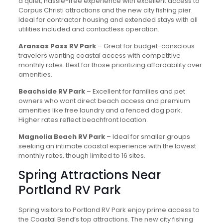
a quiet, hassle-free experience with excellent access to
Corpus Christi attractions and the new city fishing pier.
Ideal for contractor housing and extended stays with all
utilities included and contactless operation.
Aransas Pass RV Park
– Great for budget-conscious
travelers wanting coastal access with competitive
monthly rates. Best for those prioritizing affordability over
amenities.
Beachside RV Park
– Excellent for families and pet
owners who want direct beach access and premium
amenities like free laundry and a fenced dog park.
Higher rates reflect beachfront location.
Magnolia Beach RV Park
– Ideal for smaller groups
seeking an intimate coastal experience with the lowest
monthly rates, though limited to 16 sites.
Spring Attractions Near
Portland RV Park
Spring visitors to Portland RV Park enjoy prime access to
the Coastal Bend’s top attractions. The new city fishing