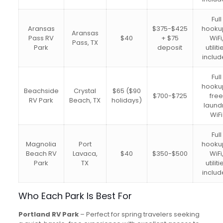
Full
Aransas
$375-$425
hooku
Aransas
Pass RV
$40
+ $75
WiFi
Pass, TX
Park
deposit
utiliti
inclu
Full
hooku
Beachside
Crystal
$65 ($90
$700-$725
fre
RV Park
Beach, TX
holidays)
laundr
WiFi
Full
Magnolia
Port
hooku
Beach RV
Lavaca,
$40
$350-$500
WiFi
Park
TX
utiliti
inclu
Who Each Park Is Best For
Portland RV Park
– Perfect for spring travelers seeking