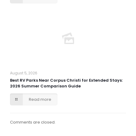
August 5, 2026
Best RV Parks Near Corpus Christi for Extended Stays:
2026 Summer Comparison Guide
Read more
Comments are closed.