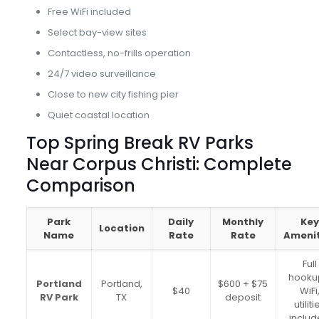
Free WiFi included
Select bay-view sites
Contactless, no-frills operation
24/7 video surveillance
Close to new city fishing pier
Quiet coastal location
Top Spring Break RV Parks
Near Corpus Christi: Complete
Comparison
Park
Daily
Monthly
Key
Location
Name
Rate
Rate
Amenit
Full
hooku
Portland
Portland,
$600 + $75
$40
WiFi
RV Park
TX
deposit
utiliti
inclu