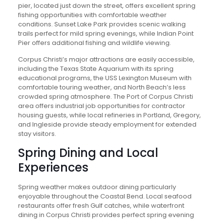
pier, located just down the street, offers excellent spring
fishing opportunities with comfortable weather
conditions. Sunset Lake Park provides scenic walking
trails perfect for mild spring evenings, while Indian Point
Pier offers additional fishing and wildlife viewing.
Corpus Christi’s major attractions are easily accessible,
including the Texas State Aquarium with its spring
educational programs, the USS Lexington Museum with
comfortable touring weather, and North Beach’s less
crowded spring atmosphere. The Port of Corpus Christi
area offers industrial job opportunities for contractor
housing guests, while local refineries in Portland, Gregory,
and Ingleside provide steady employment for extended
stay visitors.
Spring Dining and Local
Experiences
Spring weather makes outdoor dining particularly
enjoyable throughout the Coastal Bend. Local seafood
restaurants offer fresh Gulf catches, while waterfront
dining in Corpus Christi provides perfect spring evening