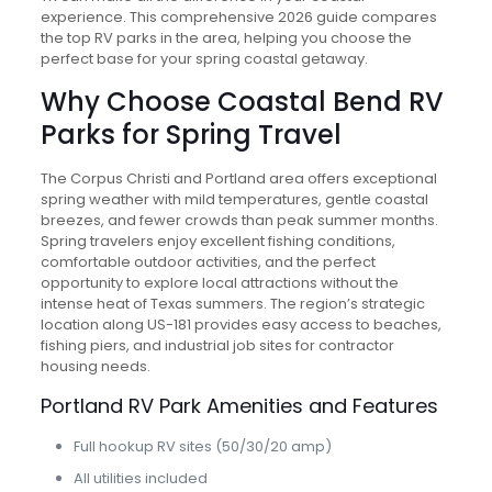
experience. This comprehensive 2026 guide compares
the top RV parks in the area, helping you choose the
perfect base for your spring coastal getaway.
Why Choose Coastal Bend RV
Parks for Spring Travel
The Corpus Christi and Portland area offers exceptional
spring weather with mild temperatures, gentle coastal
breezes, and fewer crowds than peak summer months.
Spring travelers enjoy excellent fishing conditions,
comfortable outdoor activities, and the perfect
opportunity to explore local attractions without the
intense heat of Texas summers. The region’s strategic
location along US-181 provides easy access to beaches,
fishing piers, and industrial job sites for contractor
housing needs.
Portland RV Park Amenities and Features
Full hookup RV sites (50/30/20 amp)
All utilities included