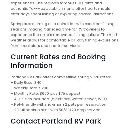
experiences. The region’s famous BBQ joints and
authentic Tex-Mex establishments offer hearty meals
after days spent fishing or exploring coastal attractions.
Spring break timing also coincides with excellent fishing
seasons, making it an ideal time for RV travelers to
experience the area’s renowned fishing culture. The mild
weather allows for comfortable all-day fishing excursions
from local piers and charter services.
Current Rates and Booking
Information
Portland RV Park offers competitive spring 2026 rates:
– Daily Rate: $40
– Weekly Rate: $200
– Monthly Rate: $600 plus $75 deposit
– All utilities included (electricity, water, sewer, WiFi)
– Pet-friendly with maximum 2 pets per reservation
– 28 full hookup sites with 50/30/20 amp service
Contact Portland RV Park