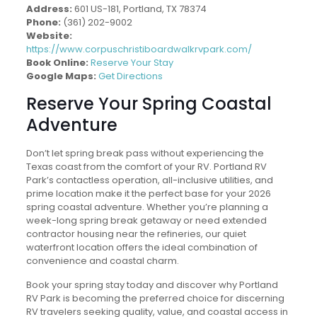
Address:
601 US-181, Portland, TX 78374
Phone:
(361) 202-9002
Website:
https://www.corpuschristiboardwalkrvpark.com/
Book Online:
Reserve Your Stay
Google Maps:
Get Directions
Reserve Your Spring Coastal
Adventure
Don’t let spring break pass without experiencing the
Texas coast from the comfort of your RV. Portland RV
Park’s contactless operation, all-inclusive utilities, and
prime location make it the perfect base for your 2026
spring coastal adventure. Whether you’re planning a
week-long spring break getaway or need extended
contractor housing near the refineries, our quiet
waterfront location offers the ideal combination of
convenience and coastal charm.
Book your spring stay today and discover why Portland
RV Park is becoming the preferred choice for discerning
RV travelers seeking quality, value, and coastal access in