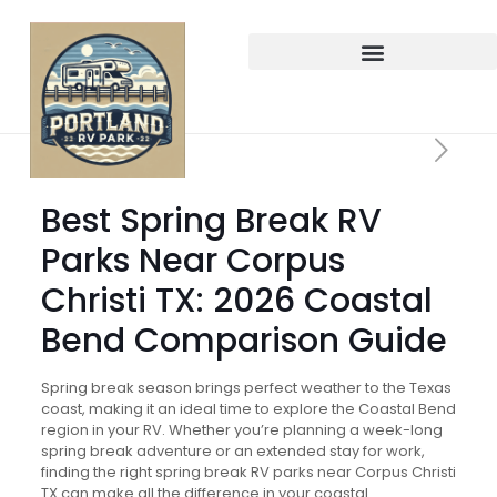
Best Spring Break RV
Parks Near Corpus
Christi TX: 2026 Coastal
Bend Comparison Guide
Spring break season brings perfect weather to the Texas
coast, making it an ideal time to explore the Coastal Bend
region in your RV. Whether you’re planning a week-long
spring break adventure or an extended stay for work,
finding the right spring break RV parks near Corpus Christi
TX can make all the difference in your coastal