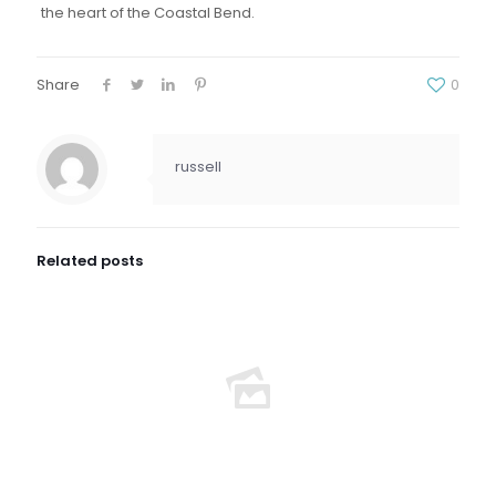
the heart of the Coastal Bend.
Share
0
russell
Related posts