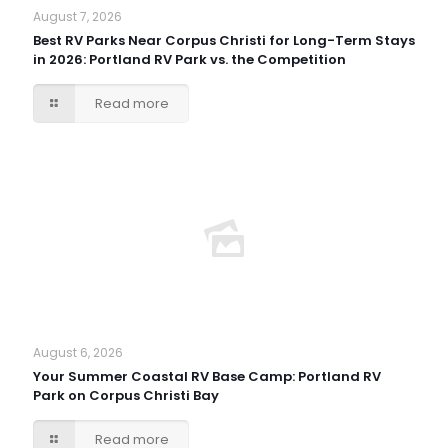
August 7, 2026
Best RV Parks Near Corpus Christi for Long-Term Stays
in 2026: Portland RV Park vs. the Competition
Read more
August 6, 2026
Your Summer Coastal RV Base Camp: Portland RV
Park on Corpus Christi Bay
Read more