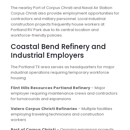
The nearby Port of Corpus Christi and Naval Air Station
Corpus Christi also provide employment opportunities for
contractors and military personnel. Local industrial
construction projects frequently house workers at
Portland RV Park due to its central location and
workforce-friendly policies.
Coastal Bend Refinery and
Industrial Employers
The Portland TX area serves as headquarters for major
industrial operations requiring temporary workforce
housing:
Flint Hills Resources Portland Refinery
– Major
employer requiring maintenance crews and contractors
for turnarounds and expansions
Valero Corpus Christi Refineries
– Multiple facilities
employing traveling technicians and construction
workers
Port of Corpus Christi
– Ongoing expansion projects