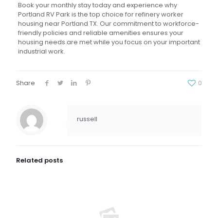
Book your monthly stay today and experience why
Portland RV Park is the top choice for refinery worker
housing near Portland TX. Our commitment to workforce-
friendly policies and reliable amenities ensures your
housing needs are met while you focus on your important
industrial work.
Share
0
russell
Related posts