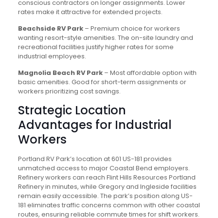
conscious contractors on longer assignments. Lower
rates make it attractive for extended projects.
Beachside RV Park
– Premium choice for workers
wanting resort-style amenities. The on-site laundry and
recreational facilities justify higher rates for some
industrial employees.
Magnolia Beach RV Park
– Most affordable option with
basic amenities. Good for short-term assignments or
workers prioritizing cost savings.
Strategic Location
Advantages for Industrial
Workers
Portland RV Park’s location at 601 US-181 provides
unmatched access to major Coastal Bend employers.
Refinery workers can reach Flint Hills Resources Portland
Refinery in minutes, while Gregory and Ingleside facilities
remain easily accessible. The park’s position along US-
181 eliminates traffic concerns common with other coastal
routes, ensuring reliable commute times for shift workers.