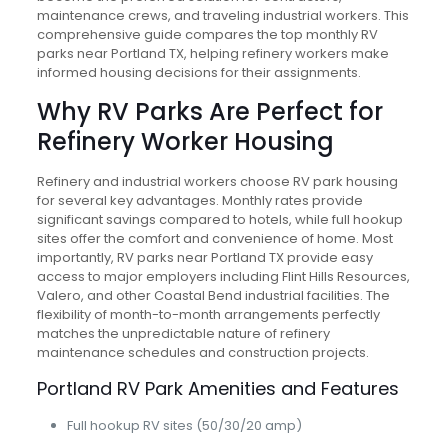
maintenance crews, and traveling industrial workers. This
comprehensive guide compares the top monthly RV
parks near Portland TX, helping refinery workers make
informed housing decisions for their assignments.
Why RV Parks Are Perfect for
Refinery Worker Housing
Refinery and industrial workers choose RV park housing
for several key advantages. Monthly rates provide
significant savings compared to hotels, while full hookup
sites offer the comfort and convenience of home. Most
importantly, RV parks near Portland TX provide easy
access to major employers including Flint Hills Resources,
Valero, and other Coastal Bend industrial facilities. The
flexibility of month-to-month arrangements perfectly
matches the unpredictable nature of refinery
maintenance schedules and construction projects.
Portland RV Park Amenities and Features
Full hookup RV sites (50/30/20 amp)