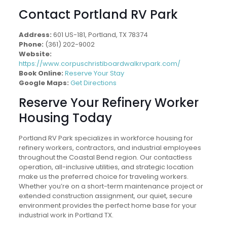
Contact Portland RV Park
Address:
601 US-181, Portland, TX 78374
Phone:
(361) 202-9002
Website:
https://www.corpuschristiboardwalkrvpark.com/
Book Online:
Reserve Your Stay
Google Maps:
Get Directions
Reserve Your Refinery Worker
Housing Today
Portland RV Park specializes in workforce housing for
refinery workers, contractors, and industrial employees
throughout the Coastal Bend region. Our contactless
operation, all-inclusive utilities, and strategic location
make us the preferred choice for traveling workers.
Whether you’re on a short-term maintenance project or
extended construction assignment, our quiet, secure
environment provides the perfect home base for your
industrial work in Portland TX.