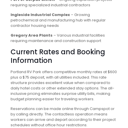
requiring specialized industrial contractors
Ingleside Industrial Complex
– Growing
petrochemical and manufacturing hub with regular
contractor housing needs
Gregory Area Plants
– Various industrial facilities
requiring maintenance and construction support
Current Rates and Booking
Information
Portland RV Park offers competitive monthly rates at $600
plus a $75 deposit, with all utilities included. This rate
structure provides excellent value when compared to
daily hotel costs or other extended stay options. The all-
inclusive pricing eliminates surprise utility bills, making
budget planning easier for traveling workers.
Reservations can be made online through Campspot or
by calling directly. The contactless operation means
workers can arrive and depart according to their project
schedules without office hour restrictions.