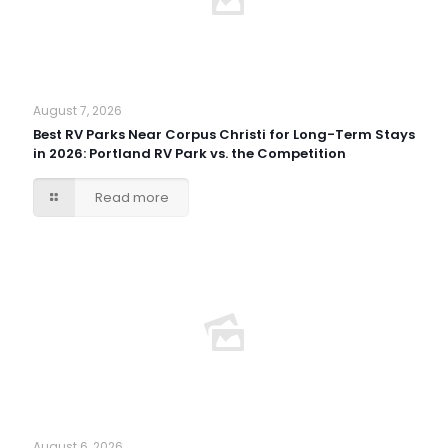
August 7, 2026
Best RV Parks Near Corpus Christi for Long-Term Stays
in 2026: Portland RV Park vs. the Competition
Read more
August 6, 2026