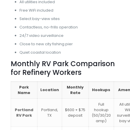
All utilities included
Free WiFi included
Select bay-view sites
Contactless, no-frills operation
24/7 video surveillance
Close to new city fishing pier
Quiet coastal location
Monthly RV Park Comparison
for Refinery Workers
Park
Monthly
Location
Hookups
Ameni
Name
Rate
Full
All uti
Portland
Portland,
$600 + $75
hookup
WiF
RV Park
TX
deposit
(50/30/20
surveil
amp)
bay v