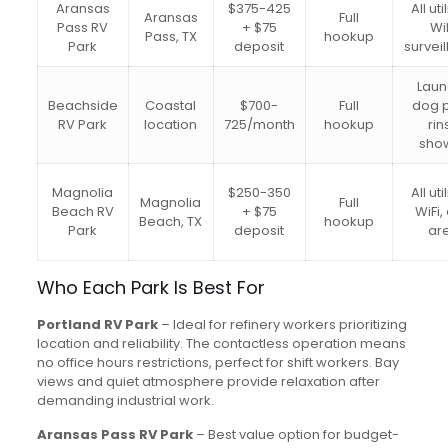
Aransas
$375-425
All uti
Aransas
Full
Pass RV
+ $75
WiF
Pass, TX
hookup
Park
deposit
survei
Laun
Beachside
Coastal
$700-
Full
dog p
RV Park
location
725/month
hookup
rin
sho
Magnolia
$250-350
All uti
Magnolia
Full
Beach RV
+ $75
WiFi,
Beach, TX
hookup
Park
deposit
ar
Who Each Park Is Best For
Portland RV Park
– Ideal for refinery workers prioritizing
location and reliability. The contactless operation means
no office hours restrictions, perfect for shift workers. Bay
views and quiet atmosphere provide relaxation after
demanding industrial work.
Aransas Pass RV Park
– Best value option for budget-