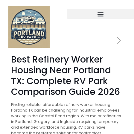
Best Refinery Worker
Housing Near Portland
TX: Complete RV Park
Comparison Guide 2026
Finding reliable, affordable refinery worker housing
Portland TX can be challenging for industrial employees
working in the Coastal Bend region. With major refineries
in Portland, Gregory, and Ingleside requiring temporary
and extended workforce housing, RV parks have
become the preferred solution for contractors,