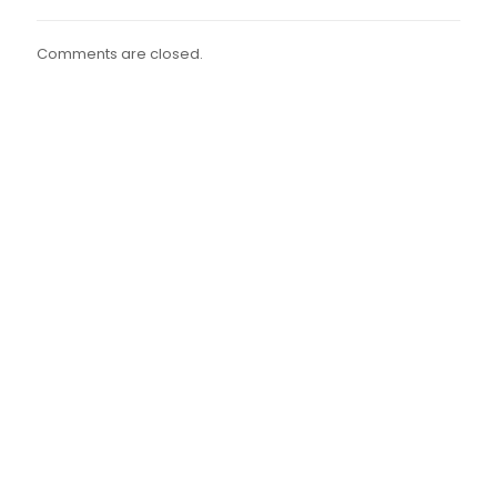
Comments are closed.