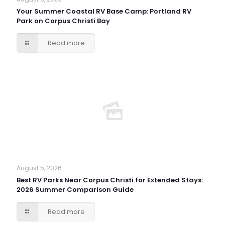
Your Summer Coastal RV Base Camp: Portland RV
Park on Corpus Christi Bay
Read more
August 5, 2026
Best RV Parks Near Corpus Christi for Extended Stays:
2026 Summer Comparison Guide
Read more