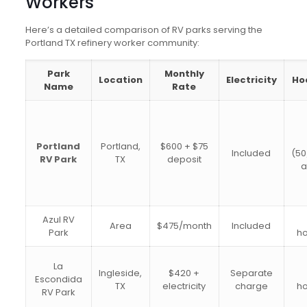
Workers
Here’s a detailed comparison of RV parks serving the
Portland TX refinery worker community:
Park
Monthly
Location
Electricity
Ho
Name
Rate
Portland
Portland,
$600 + $75
Included
(50
RV Park
TX
deposit
Azul RV
Area
$475/month
Included
Park
h
La
Ingleside,
$420 +
Separate
Escondida
TX
electricity
charge
h
RV Park