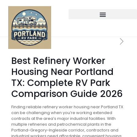
Best Refinery Worker
Housing Near Portland
TX: Complete RV Park
Comparison Guide 2026
Finding reliable refinery worker housing near Portland TX
can be challenging when you’re working extended
contracts at the area’s major industrial facilities. With
multiple refineries and petrochemical plants in the
Portland-Gregory-Ingleside corridor, contractors and
industrial workers need affordable, convenient housing