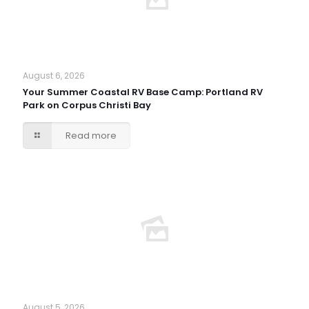
August 6, 2026
Your Summer Coastal RV Base Camp: Portland RV
Park on Corpus Christi Bay
Read more
August 5, 2026