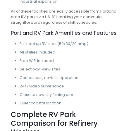
industrial expansion
All of these facilities are easily accessible from Portland
area RV parks via US-181, making your commute
straightforward regardless of shift schedules.
Portland RV Park Amenities and Features
Full hookup RV sites (50/30/20 amp)
All utilities included
Free WiFi included
Select bay-view sites
Contactless, no-frills operation
24/7 video surveillance
Close to new city fishing pier
Quiet coastal location
Complete RV Park
Comparison for Refinery