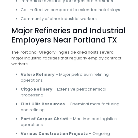
Immediate availability for urgent project starts
Cost-effective compared to extended hotel stays
Community of other industrial workers
Major Refineries and Industrial
Employers Near Portland TX
The Portland-Gregory-Ingleside area hosts several
major industrial facilities that regularly employ contract
workers:
Valero Refinery
– Major petroleum refining
operations
Citgo Refinery
– Extensive petrochemical
processing
Flint Hills Resources
– Chemical manufacturing
and refining
Port of Corpus Christi
– Maritime and logistics
operations
Various Construction Projects
– Ongoing