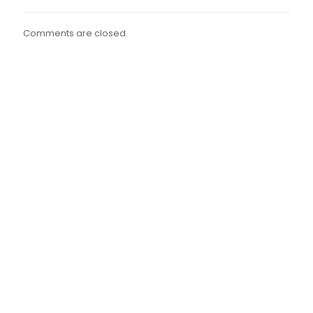
Comments are closed.