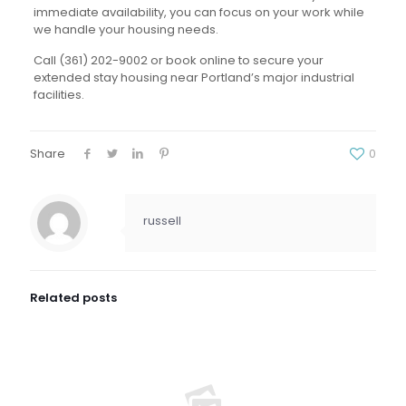
immediate availability, you can focus on your work while
we handle your housing needs.
Call (361) 202-9002 or book online to secure your
extended stay housing near Portland’s major industrial
facilities.
Share
0
russell
Related posts