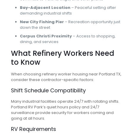
Bay-Adjacent Location
– Peaceful setting after
demanding industrial shifts
New City Fishing Pier
– Recreation opportunity just
down the street
Corpus Christi Proximity
– Access to shopping,
dining, and services
What Refinery Workers Need
to Know
When choosing refinery worker housing near Portland TX,
consider these contractor-specific factors:
Shift Schedule Compatibility
Many industrial facilities operate 24/7 with rotating shifts.
Portland RV Park’s quiet hours policy and 24/7
surveillance provide security for workers coming and
going at all hours.
RV Requirements