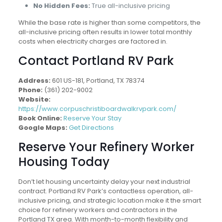
No Hidden Fees:
True all-inclusive pricing
While the base rate is higher than some competitors, the
all-inclusive pricing often results in lower total monthly
costs when electricity charges are factored in.
Contact Portland RV Park
Address:
601 US-181, Portland, TX 78374
Phone:
(361) 202-9002
Website:
https://www.corpuschristiboardwalkrvpark.com/
Book Online:
Reserve Your Stay
Google Maps:
Get Directions
Reserve Your Refinery Worker
Housing Today
Don’t let housing uncertainty delay your next industrial
contract. Portland RV Park’s contactless operation, all-
inclusive pricing, and strategic location make it the smart
choice for refinery workers and contractors in the
Portland TX area. With month-to-month flexibility and