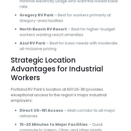
minimal electricity usage who want the lowest base
rate
Gregory RV Park
– Best for workers primarily at
Gregory-area facilities
North Beach RV Resort
– Best for higher-budget
workers wanting resort amenities
Azul RV Park
– Best for basic needs with moderate
all-inclusive pricing
Strategic Location
Advantages for Industrial
Workers
Portland RV Park’s location at 601 US-181 provides
exceptional access to the region’s major industrial
employers:
Direct US-181 Access
– Main corridor to all major
refineries
15-20 Minutes to Major Facilities
– Quick
commute to Valero, Citgo, and other plants