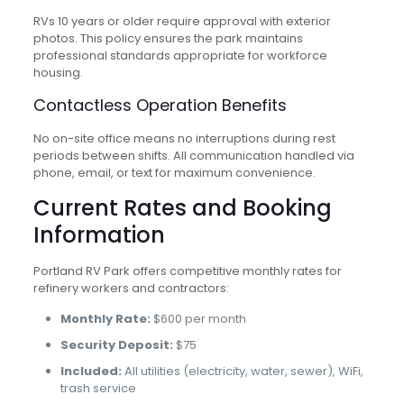
RVs 10 years or older require approval with exterior
photos. This policy ensures the park maintains
professional standards appropriate for workforce
housing.
Contactless Operation Benefits
No on-site office means no interruptions during rest
periods between shifts. All communication handled via
phone, email, or text for maximum convenience.
Current Rates and Booking
Information
Portland RV Park offers competitive monthly rates for
refinery workers and contractors:
Monthly Rate:
$600 per month
Security Deposit:
$75
Included:
All utilities (electricity, water, sewer), WiFi,
trash service