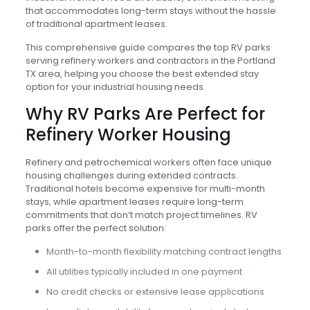
that accommodates long-term stays without the hassle
of traditional apartment leases.
This comprehensive guide compares the top RV parks
serving refinery workers and contractors in the Portland
TX area, helping you choose the best extended stay
option for your industrial housing needs.
Why RV Parks Are Perfect for
Refinery Worker Housing
Refinery and petrochemical workers often face unique
housing challenges during extended contracts.
Traditional hotels become expensive for multi-month
stays, while apartment leases require long-term
commitments that don’t match project timelines. RV
parks offer the perfect solution:
Month-to-month flexibility matching contract lengths
All utilities typically included in one payment
No credit checks or extensive lease applications