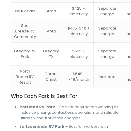
$425 +
Separate
Tiki RV Park
Area
electricity
charge
h
Sea
$475-540 +
Separate
Breeze RV
Area
electricity
charge
h
Community
Gregory RV
Gregory,
$525 +
Separate
Park
TX
electricity
charge
h
North
Corpus
$649-
Beach RV
Included
Christi
749/month
h
Resort
Who Each Park Is Best For
Portland RV Park
– Best for contractors wanting all-
inclusive pricing, contactless operation, and reliable
utilities without surprise charges
La Escondida RV Park
– Best for workers with