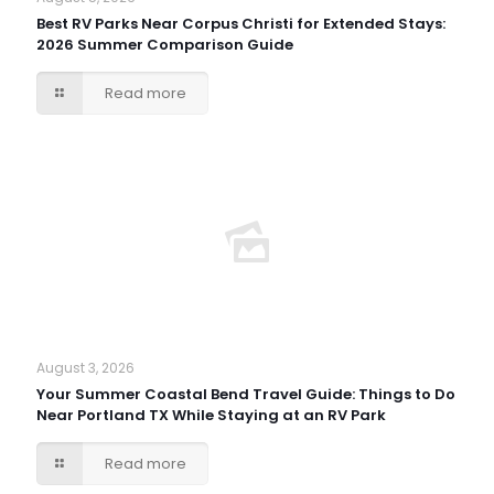
Best RV Parks Near Corpus Christi for Extended Stays:
2026 Summer Comparison Guide
Read more
August 3, 2026
Your Summer Coastal Bend Travel Guide: Things to Do
Near Portland TX While Staying at an RV Park
Read more