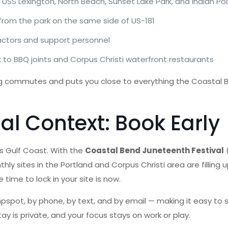
USS Lexington, North Beach, Sunset Lake Park, and Indian Poi
from the park on the same side of US-181
ractors and support personnel
o BBQ joints and Corpus Christi waterfront restaurants
 long commutes and puts you close to everything the Coastal
 Context: Book Early
s Gulf Coast. With the
Coastal Bend Juneteenth Festival
(
y sites in the Portland and Corpus Christi area are filling up 
time to lock in your site is now.
spot, by phone, by text, and by email — making it easy to se
 is private, and your focus stays on work or play.