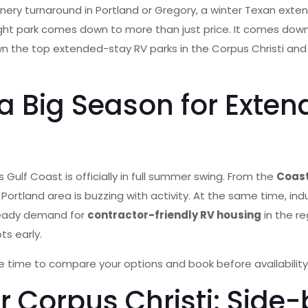
inery turnaround in Portland or Gregory, a winter Texan exten
ight park comes down to more than just price. It comes down
ks down the top extended-stay RV parks in the Corpus Christi
 Big Season for Exten
lf Coast is officially in full summer swing. From the
Coast
rtland area is buzzing with activity. At the same time, indus
steady demand for
contractor-friendly RV housing
in the re
ts early.
e time to compare your options and book before availability 
r Corpus Christi: Sid