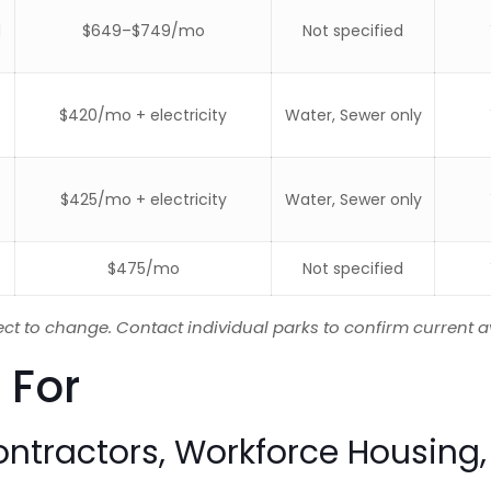
d
$649–$749/mo
Not specified
$420/mo + electricity
Water, Sewer only
$425/mo + electricity
Water, Sewer only
$475/mo
Not specified
ect to change. Contact individual parks to confirm current av
 For
ontractors, Workforce Housing,