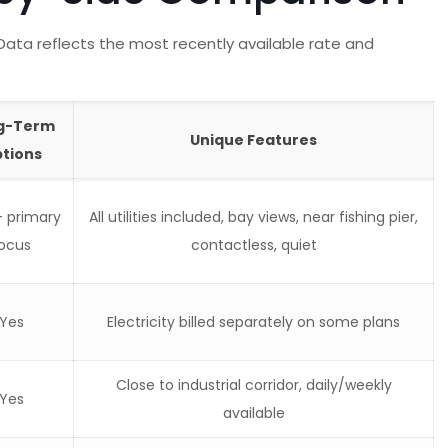
Data reflects the most recently available rate and
g-Term
Unique Features
tions
— primary
All utilities included, bay views, near fishing pier,
ocus
contactless, quiet
Yes
Electricity billed separately on some plans
Close to industrial corridor, daily/weekly
Yes
available