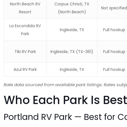
North Beach RV
Corpus Christi, TX
Not specifie
Resort
(North Beach)
La Escondida RV
Ingleside, TX
Full hookup
Park
Tiki RV Park
Ingleside, TX (TX-361)
Full hookup
Azul RV Park
Ingleside, TX
Full hookup
Rate data sourced from available park listings. Rates subj
Who Each Park Is Best
Portland RV Park — Best for C