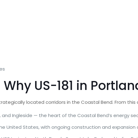
mes
Why US-181 in Portland
trategically located corridors in the Coastal Bend. From this
, and Ingleside — the heart of the Coastal Bend’s energy se
the United States, with ongoing construction and expansion a