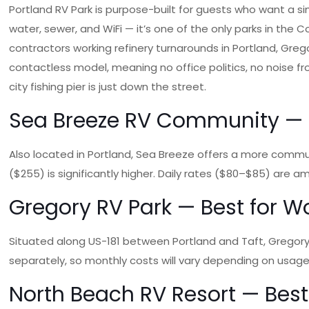
Portland RV Park is purpose-built for guests who want a sim
water, sewer, and WiFi — it’s one of the only parks in the C
contractors working refinery turnarounds in Portland, Greg
contactless model, meaning no office politics, no noise f
city fishing pier is just down the street.
Sea Breeze RV Community — B
Also located in Portland, Sea Breeze offers a more commu
($255) is significantly higher. Daily rates ($80–$85) are 
Gregory RV Park — Best for Wo
Situated along US-181 between Portland and Taft, Gregory RV 
separately, so monthly costs will vary depending on usag
North Beach RV Resort — Best