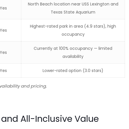
North Beach location near USS Lexington and
Yes
Texas State Aquarium
Highest-rated park in area (4.9 stars), high
Yes
occupancy
Currently at 100% occupancy — limited
Yes
availability
Yes
Lower-rated option (3.0 stars)
ailability and pricing.
 and All-Inclusive Value