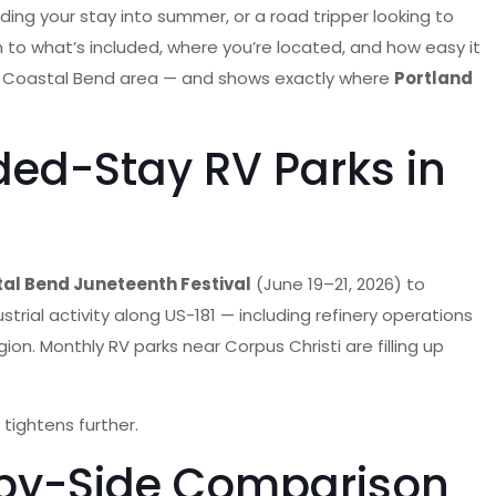
ding your stay into summer, or a road tripper looking to
 to what’s included, where you’re located, and how easy it
 and Coastal Bend area — and shows exactly where
Portland
ded-Stay RV Parks in
al Bend Juneteenth Festival
(June 19–21, 2026) to
trial activity along US-181 — including refinery operations
gion. Monthly RV parks near Corpus Christi are filling up
tightens further.
e-by-Side Comparison