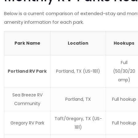
Below is a current comparison of extended-stay and monthl
amenity information for each park.
Park Name
Location
Hookups
Full
Portland RV Park
Portland, TX (US-181)
(50/30/20
amp)
Sea Breeze RV
Portland, TX
Full hookup
Community
Taft/Gregory, TX (US-
Gregory RV Park
Full hookup
181)