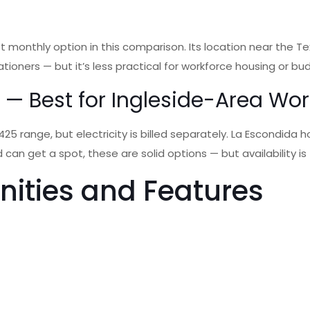
 monthly option in this comparison. Its location near the Te
ationers — but it’s less practical for workforce housing or 
k — Best for Ingleside-Area Wo
 range, but electricity is billed separately. La Escondida ho
nd can get a spot, these are solid options — but availability 
nities and Features