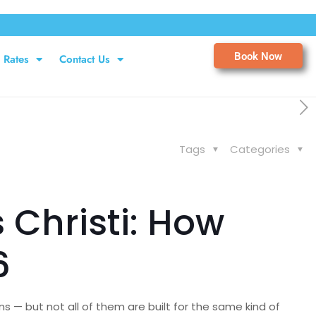
Book Now
Rates
Contact Us
Tags
Categories
 Christi: How
6
s — but not all of them are built for the same kind of