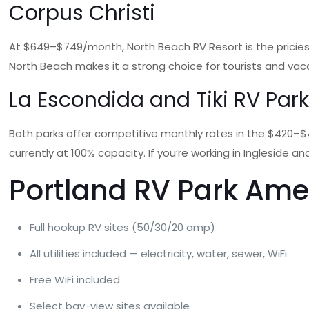
Corpus Christi
At $649–$749/month, North Beach RV Resort is the priciest
North Beach makes it a strong choice for tourists and vac
La Escondida and Tiki RV Par
Both parks offer competitive monthly rates in the $420–$425
currently at 100% capacity. If you’re working in Ingleside a
Portland RV Park Ame
Full hookup RV sites (50/30/20 amp)
All utilities included — electricity, water, sewer, WiFi
Free WiFi included
Select bay-view sites available