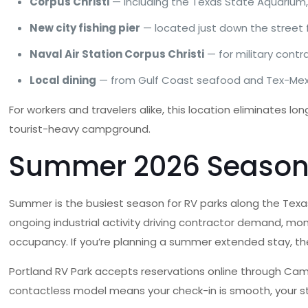
Corpus Christi
— including the Texas State Aquarium, 
New city fishing pier
— located just down the street 
Naval Air Station Corpus Christi
— for military cont
Local dining
— from Gulf Coast seafood and Tex-Mex t
For workers and travelers alike, this location eliminates
tourist-heavy campground.
Summer 2026 Seasonal
Summer is the busiest season for RV parks along the Texa
ongoing industrial activity driving contractor demand, monthl
occupancy. If you’re planning a summer extended stay, the 
Portland RV Park accepts reservations online through Camp
contactless model means your check-in is smooth, your stay