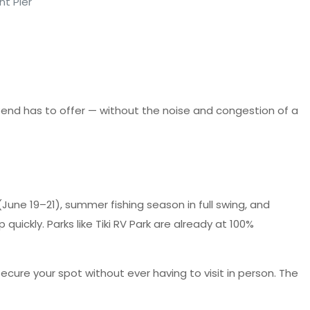
nt Pier
 Bend has to offer — without the noise and congestion of a
June 19–21), summer fishing season in full swing, and
quickly. Parks like Tiki RV Park are already at 100%
cure your spot without ever having to visit in person. The