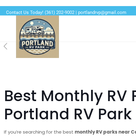
Contact Us Today!
(361) 202-9002
|
portlandrvp@gmail.com
Best Monthly RV 
Portland RV Par
If you’re searching for the best
monthly RV parks near Co