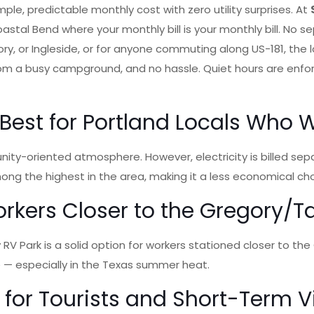
ple, predictable monthly cost with zero utility surprises. At
oastal Bend where your monthly bill is your monthly bill. No s
ory, or Ingleside, or for anyone commuting along US-181, the 
rom a busy campground, and no hassle. Quiet hours are enfor
est for Portland Locals Who
nity-oriented atmosphere. However, electricity is billed se
among the highest in the area, making it a less economical 
rkers Closer to the Gregory/Taf
Park is a solid option for workers stationed closer to the Greg
e — especially in the Texas summer heat.
 for Tourists and Short-Term 