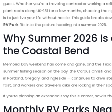
guest. Whether you’re a traveling contractor working a ref
plant roots along US-181 for a few months, choosing the r
is to just live your life without hassle. This guide brea
RV Park
fits into the picture heading into summer 2026.
Why Summer 2026 Is a
the Coastal Bend
Memorial Day weekend has come and gone, and the Texas Gu
summer fishing season on the bay, the Corpus Christi and Po
in Portland, Gregory, and Ingleside — continues to drive 
fast, and workers and travelers alike are locking in their spo
If you’re planning an extended stay this summer, now is th
Monthly RV Parks Nea