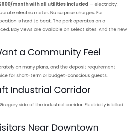
$600/month with all utilities included
— electricity,
eparate electric meter. No surprise charges. For
location is hard to beat. The park operates on a
ced. Bay views are available on select sites. And the new
 Want a Community Feel
parately on many plans, and the deposit requirement
choice for short-term or budget-conscious guests.
t Industrial Corridor
ory side of the industrial corridor. Electricity is billed
Visitors Near Downtown