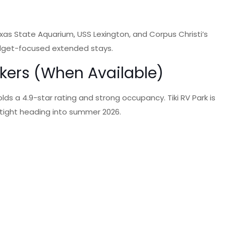
xas State Aquarium, USS Lexington, and Corpus Christi’s
budget-focused extended stays.
rkers (When Available)
lds a 4.9-star rating and strong occupancy. Tiki RV Park is
is tight heading into summer 2026.