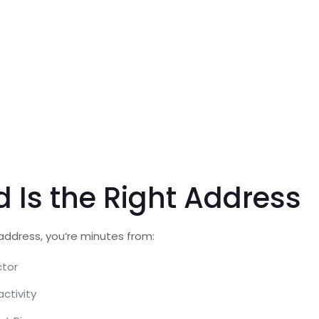
 Is the Right Address
 address, you’re minutes from:
ctor
ctivity