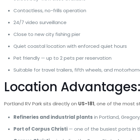
Contactless, no-frills operation
24/7 video surveillance
Close to new city fishing pier
Quiet coastal location with enforced quiet hours
Pet friendly — up to 2 pets per reservation
Suitable for travel trailers, fifth wheels, and motorho
Location Advantages: 
Portland RV Park sits directly on
US-181
, one of the most s
Refineries and industrial plants
in Portland, Gregory
Port of Corpus Christi
— one of the busiest ports in 