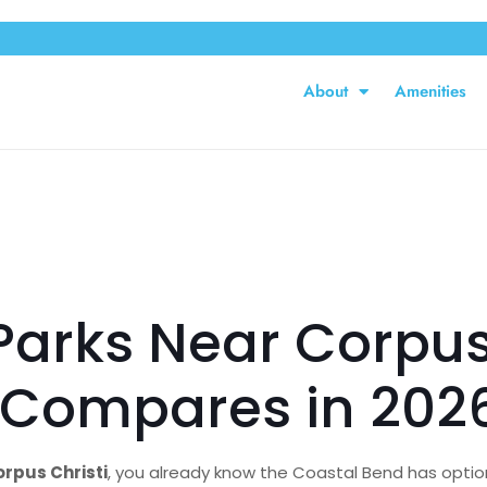
About
Amenities
Parks Near Corpus
k Compares in 202
rpus Christi
, you already know the Coastal Bend has option