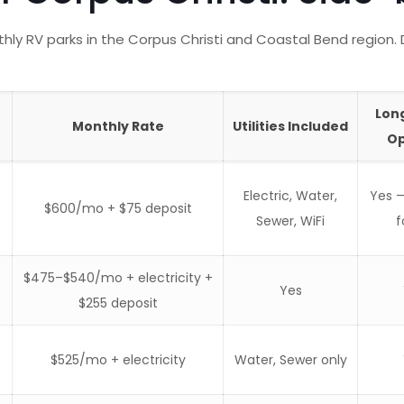
y RV parks in the Corpus Christi and Coastal Bend region. 
Lon
Monthly Rate
Utilities Included
Op
Electric, Water,
Yes 
$600/mo + $75 deposit
Sewer, WiFi
f
$475–$540/mo + electricity +
Yes
$255 deposit
$525/mo + electricity
Water, Sewer only