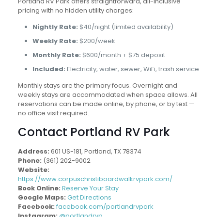
Portland RV Park offers straightforward, all-inclusive
pricing with no hidden utility charges:
Nightly Rate:
$40/night (limited availability)
Weekly Rate:
$200/week
Monthly Rate:
$600/month + $75 deposit
Included:
Electricity, water, sewer, WiFi, trash service
Monthly stays are the primary focus. Overnight and
weekly stays are accommodated when space allows. All
reservations can be made online, by phone, or by text —
no office visit required.
Contact Portland RV Park
Address:
601 US-181, Portland, TX 78374
Phone:
(361) 202-9002
Website:
https://www.corpuschristiboardwalkrvpark.com/
Book Online:
Reserve Your Stay
Google Maps:
Get Directions
Facebook:
facebook.com/portlandrvpark
Instagram:
@portlandrvp