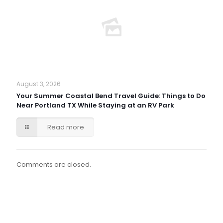
August 3, 2026
Your Summer Coastal Bend Travel Guide: Things to Do
Near Portland TX While Staying at an RV Park
Read more
Comments are closed.