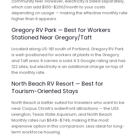
community feel. However, electricity is billed separately,
which can add $100–$200/month to your costs
depending on usage — making the effective monthly rate
higher than it appears.
Gregory RV Park — Best for Workers
Stationed Near Gregory/Taft
Located along US-181 south of Portland, Gregory RV Park
is well-positioned for workers at plants in the Gregory
and Taft area. It carries a solid 4.3 Google rating and has
122 sites, but electricity is an additional charge on top of
the monthly rate.
North Beach RV Resort — Best for
Tourism-Oriented Stays
North Beach is better suited for travelers who want to be
near Corpus Christi’s waterfront attractions — the USS
Lexington, Texas State Aquarium, and North Beach.
Monthly rates run $649–$749, making it the most
expensive option in this comparison. Less ideal for long-
term workforce housing.