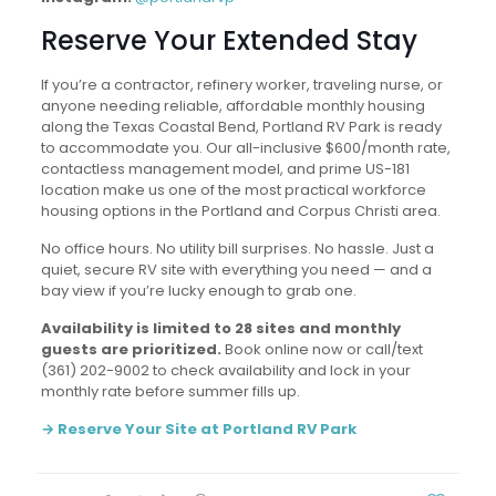
Reserve Your Extended Stay
If you’re a contractor, refinery worker, traveling nurse, or
anyone needing reliable, affordable monthly housing
along the Texas Coastal Bend, Portland RV Park is ready
to accommodate you. Our all-inclusive $600/month rate,
contactless management model, and prime US-181
location make us one of the most practical workforce
housing options in the Portland and Corpus Christi area.
No office hours. No utility bill surprises. No hassle. Just a
quiet, secure RV site with everything you need — and a
bay view if you’re lucky enough to grab one.
Availability is limited to 28 sites and monthly
guests are prioritized.
Book online now or call/text
(361) 202-9002 to check availability and lock in your
monthly rate before summer fills up.
→ Reserve Your Site at Portland RV Park