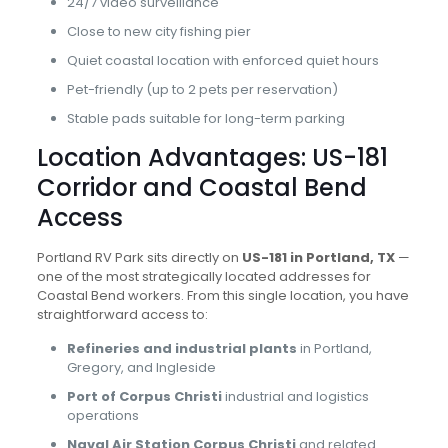
24/7 video surveillance
Close to new city fishing pier
Quiet coastal location with enforced quiet hours
Pet-friendly (up to 2 pets per reservation)
Stable pads suitable for long-term parking
Location Advantages: US-181
Corridor and Coastal Bend
Access
Portland RV Park sits directly on
US-181 in Portland, TX
—
one of the most strategically located addresses for
Coastal Bend workers. From this single location, you have
straightforward access to:
Refineries and industrial plants
in Portland,
Gregory, and Ingleside
Port of Corpus Christi
industrial and logistics
operations
Naval Air Station Corpus Christi
and related