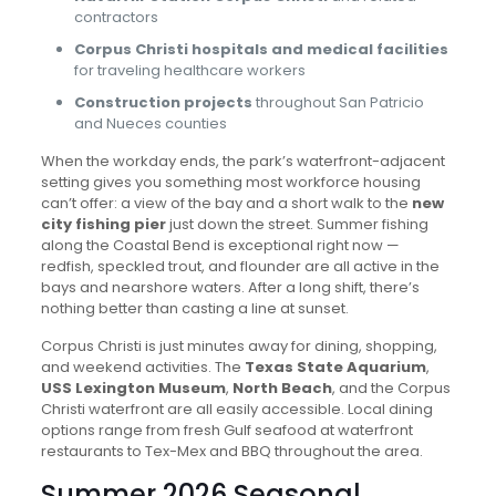
contractors
Corpus Christi hospitals and medical facilities
for traveling healthcare workers
Construction projects
throughout San Patricio
and Nueces counties
When the workday ends, the park’s waterfront-adjacent
setting gives you something most workforce housing
can’t offer: a view of the bay and a short walk to the
new
city fishing pier
just down the street. Summer fishing
along the Coastal Bend is exceptional right now —
redfish, speckled trout, and flounder are all active in the
bays and nearshore waters. After a long shift, there’s
nothing better than casting a line at sunset.
Corpus Christi is just minutes away for dining, shopping,
and weekend activities. The
Texas State Aquarium
,
USS Lexington Museum
,
North Beach
, and the Corpus
Christi waterfront are all easily accessible. Local dining
options range from fresh Gulf seafood at waterfront
restaurants to Tex-Mex and BBQ throughout the area.
Summer 2026 Seasonal