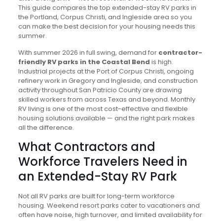
This guide compares the top extended-stay RV parks in
the Portland, Corpus Christi, and Ingleside area so you
can make the best decision for your housing needs this
summer.
With summer 2026 in full swing, demand for
contractor-
friendly RV parks in the Coastal Bend
is high.
Industrial projects at the Port of Corpus Christi, ongoing
refinery work in Gregory and Ingleside, and construction
activity throughout San Patricio County are drawing
skilled workers from across Texas and beyond. Monthly
RV living is one of the most cost-effective and flexible
housing solutions available — and the right park makes
all the difference.
What Contractors and
Workforce Travelers Need in
an Extended-Stay RV Park
Not all RV parks are built for long-term workforce
housing. Weekend resort parks cater to vacationers and
often have noise, high turnover, and limited availability for