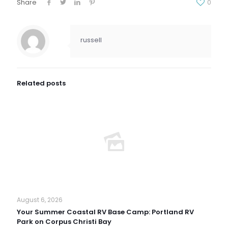
Share
0
russell
Related posts
August 6, 2026
Your Summer Coastal RV Base Camp: Portland RV
Park on Corpus Christi Bay