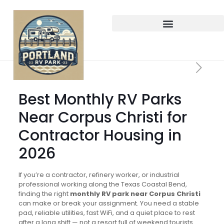
Best Monthly RV Parks
Near Corpus Christi for
Contractor Housing in
2026
If you’re a contractor, refinery worker, or industrial
professional working along the Texas Coastal Bend,
finding the right
monthly RV park near Corpus Christi
can make or break your assignment. You need a stable
pad, reliable utilities, fast WiFi, and a quiet place to rest
after a long shift — not a resort full of weekend tourists.