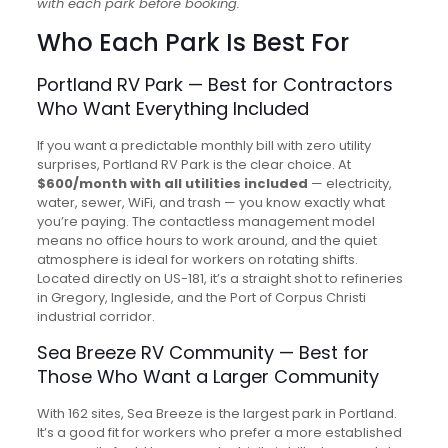
with each park before booking.
Who Each Park Is Best For
Portland RV Park — Best for Contractors
Who Want Everything Included
If you want a predictable monthly bill with zero utility
surprises, Portland RV Park is the clear choice. At
$600/month with all utilities included
— electricity,
water, sewer, WiFi, and trash — you know exactly what
you’re paying. The contactless management model
means no office hours to work around, and the quiet
atmosphere is ideal for workers on rotating shifts.
Located directly on US-181, it’s a straight shot to refineries
in Gregory, Ingleside, and the Port of Corpus Christi
industrial corridor.
Sea Breeze RV Community — Best for
Those Who Want a Larger Community
With 162 sites, Sea Breeze is the largest park in Portland.
It’s a good fit for workers who prefer a more established