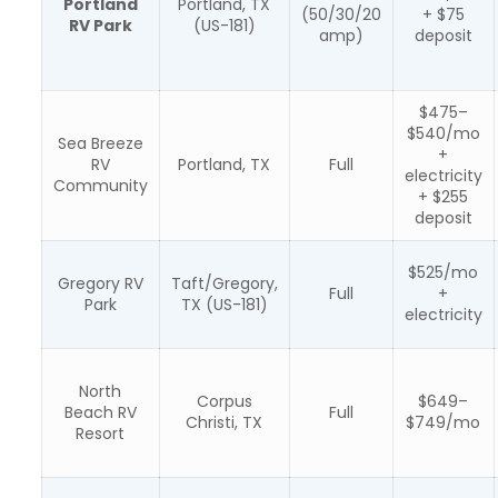
Portland
Portland, TX
(50/30/20
+ $75
RV Park
(US-181)
amp)
deposit
$475–
$540/mo
Sea Breeze
+
RV
Portland, TX
Full
electricity
Community
+ $255
deposit
$525/mo
Gregory RV
Taft/Gregory,
Full
+
Park
TX (US-181)
electricity
North
Corpus
$649–
Beach RV
Full
Christi, TX
$749/mo
Resort