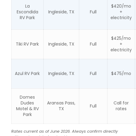
La
$420/mo
Escondida
Ingleside, TX
Full
+
RV Park
electricity
$425/mo
Tiki RV Park
Ingleside, TX
Full
+
electricity
Azul RV Park
Ingleside, TX
Full
$475/mo
Domes
Dudes
Aransas Pass,
Call for
Full
Motel & RV
TX
rates
Park
Rates current as of June 2026. Always confirm directly