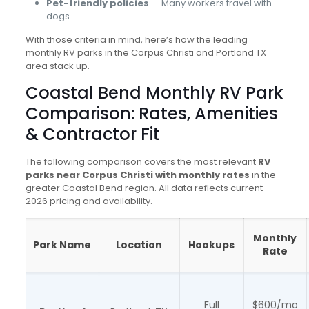
Pet-friendly policies
— Many workers travel with
dogs
With those criteria in mind, here’s how the leading
monthly RV parks in the Corpus Christi and Portland TX
area stack up.
Coastal Bend Monthly RV Park
Comparison: Rates, Amenities
& Contractor Fit
The following comparison covers the most relevant
RV
parks near Corpus Christi with monthly rates
in the
greater Coastal Bend region. All data reflects current
2026 pricing and availability.
Monthly
Park Name
Location
Hookups
Rate
Full
$600/mo