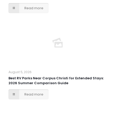
Read more
August 5, 2026
Best RV Parks Near Corpus Christi for Extended Stays:
2026 Summer Comparison Guide
Read more