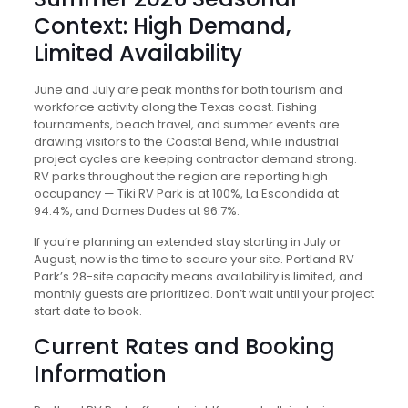
Context: High Demand,
Limited Availability
June and July are peak months for both tourism and
workforce activity along the Texas coast. Fishing
tournaments, beach travel, and summer events are
drawing visitors to the Coastal Bend, while industrial
project cycles are keeping contractor demand strong.
RV parks throughout the region are reporting high
occupancy — Tiki RV Park is at 100%, La Escondida at
94.4%, and Domes Dudes at 96.7%.
If you’re planning an extended stay starting in July or
August, now is the time to secure your site. Portland RV
Park’s 28-site capacity means availability is limited, and
monthly guests are prioritized. Don’t wait until your project
start date to book.
Current Rates and Booking
Information