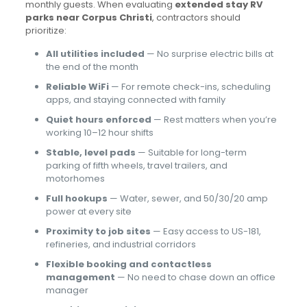
monthly guests. When evaluating
extended stay RV
parks near Corpus Christi
, contractors should
prioritize:
All utilities included
— No surprise electric bills at
the end of the month
Reliable WiFi
— For remote check-ins, scheduling
apps, and staying connected with family
Quiet hours enforced
— Rest matters when you’re
working 10–12 hour shifts
Stable, level pads
— Suitable for long-term
parking of fifth wheels, travel trailers, and
motorhomes
Full hookups
— Water, sewer, and 50/30/20 amp
power at every site
Proximity to job sites
— Easy access to US-181,
refineries, and industrial corridors
Flexible booking and contactless
management
— No need to chase down an office
manager