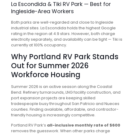
La Escondida & Tiki RV Park — Best for
Ingleside-Area Workers
Both parks are well-regarded and close to Ingleside
industrial sites. La Escondida holds the highest Google
rating in the region at 4.9 stars. However, both charge
electricity separately, and availability can be tight — Tiki is
currently at 100% occupancy.
Why Portland RV Park Stands
Out for Summer 2026
Workforce Housing
Summer 2026 is an active season along the Coastal
Bend. Refinery turnarounds, LNG facility construction, and
port expansion projects are keeping skilled
tradespeople busy throughout San Patricio and Nueces
counties. Finding available, affordable, and contractor-
friendly housing is increasingly competitive.
Portland RV Park’s
all-inclusive monthly rate of $600
removes the guesswork. When other parks charge