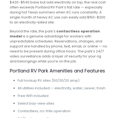
$420–$540 base but add electricity on top, the real cost
often exceeds Portland RV Park’s flat rate — especially
during hot Texas summers when AC runs constantly. A
single month of heavy AC use can easily add $150–$200
to an electricity-billed site.
Beyond the rate, the park’s
contactless operation
model
is a genuine advantage for workers with
unpredictable schedules. Reservations, changes, and
support are handled by phone, text, email, or online — no
need to be present during office hours. The park’s 24/7
video surveillance adds a layer of security for your rig
and belongings while you’re on the job.
Portland RV Park Amenities and Features
Full hookup RV sites (50/30/20 amp)
All utilities included — electricity, water, sewer, trash
Free WiFi included
Select bay-view sites
Contactless, no-frills operation