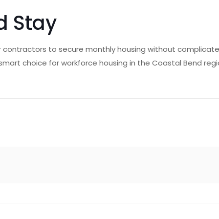
d Stay
 contractors to secure monthly housing without complicated c
e smart choice for workforce housing in the Coastal Bend reg