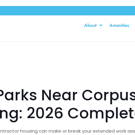
About
Amenities
arks Near Corpus 
ing: 2026 Complet
 contractor housing can make or break your extended work ass