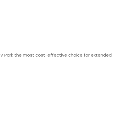
V Park the most cost-effective choice for extended