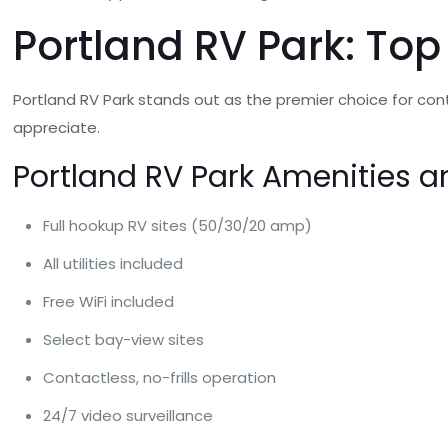
Portland RV Park: Top
Portland RV Park stands out as the premier choice for contr
appreciate.
Portland RV Park Amenities a
Full hookup RV sites (50/30/20 amp)
All utilities included
Free WiFi included
Select bay-view sites
Contactless, no-frills operation
24/7 video surveillance