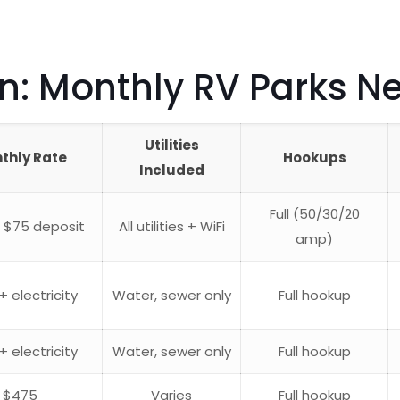
 Monthly RV Parks Nea
Utilities
thly Rate
Hookups
Included
Full (50/30/20
 $75 deposit
All utilities + WiFi
amp)
+ electricity
Water, sewer only
Full hookup
+ electricity
Water, sewer only
Full hookup
$475
Varies
Full hookup