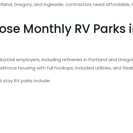
ortland, Gregory, and Ingleside, contractors need affordable
se Monthly RV Parks in
strial employers, including refineries in Portland and Gregor
rkforce housing with full hookups, included utilities, and fle
 stay RV parks include: