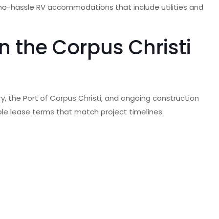
, no-hassle RV accommodations that include utilities and
 the Corpus Christi
y, the Port of Corpus Christi, and ongoing construction
xible lease terms that match project timelines.