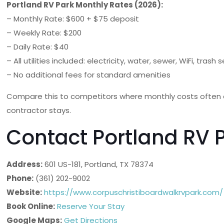
Portland RV Park Monthly Rates (2026):
– Monthly Rate: $600 + $75 deposit
– Weekly Rate: $200
– Daily Rate: $40
– All utilities included: electricity, water, sewer, WiFi, trash 
– No additional fees for standard amenities
Compare this to competitors where monthly costs often e
contractor stays.
Contact Portland RV 
Address:
601 US-181, Portland, TX 78374
Phone:
(361) 202-9002
Website:
https://www.corpuschristiboardwalkrvpark.com/
Book Online:
Reserve Your Stay
Google Maps:
Get Directions