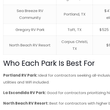
Sea Breeze RV
$4
Portland, TX
Community
el
Gregory RV Park
Taft, TX
$525 
Corpus Christi,
North Beach RV Resort
$
TX
Who Each Park Is Best For
Portland RV Park:
Ideal for contractors seeking all-inclus
utilities and WiFi included.
La Escondida RV Park:
Good for contractors prioritizing hi
North Beach RV Resort:
Best for contractors with higher 