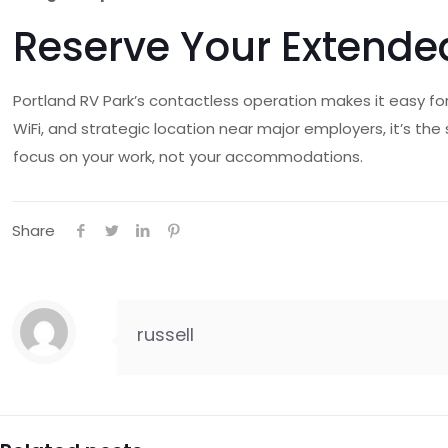
Reserve Your Extende
Portland RV Park’s contactless operation makes it easy for
WiFi, and strategic location near major employers, it’s th
focus on your work, not your accommodations.
Share
russell