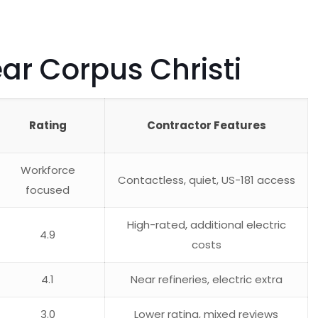
r Corpus Christi
Rating
Contractor Features
Workforce
Contactless, quiet, US-181 access
focused
High-rated, additional electric
4.9
costs
4.1
Near refineries, electric extra
3.0
Lower rating, mixed reviews