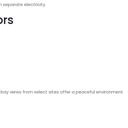
 separate electricity.
ors
le bay views from select sites offer a peaceful environment