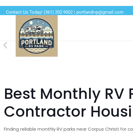
Contact Us Today!
(361) 202-9002
|
portlandrvp@gmail.com
Best Monthly RV P
Contractor Hous
Finding reliable monthly RV parks near Corpus Christi for