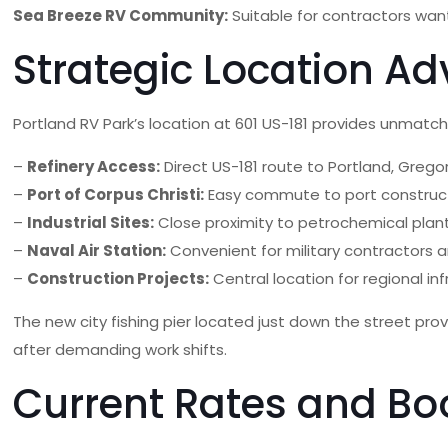
Sea Breeze RV Community:
Suitable for contractors wan
Strategic Location Ad
Portland RV Park’s location at 601 US-181 provides unmat
–
Refinery Access:
Direct US-181 route to Portland, Gregor
–
Port of Corpus Christi:
Easy commute to port construc
–
Industrial Sites:
Close proximity to petrochemical plant
–
Naval Air Station:
Convenient for military contractors 
–
Construction Projects:
Central location for regional in
The new city fishing pier located just down the street pro
after demanding work shifts.
Current Rates and Bo