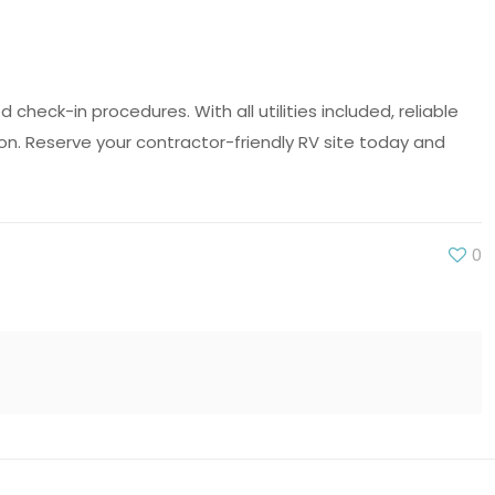
heck-in procedures. With all utilities included, reliable
ion. Reserve your contractor-friendly RV site today and
0