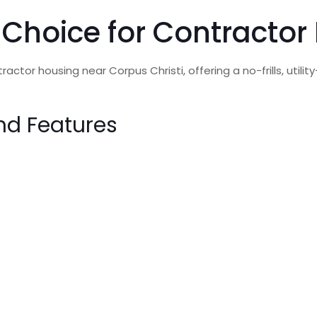
 Choice for Contractor
actor housing near Corpus Christi, offering a no-frills, util
nd Features