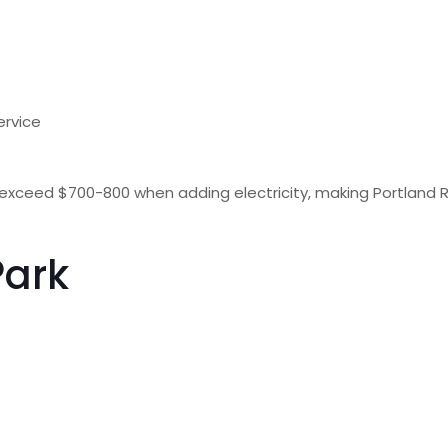
service
xceed $700-800 when adding electricity, making Portland R
Park