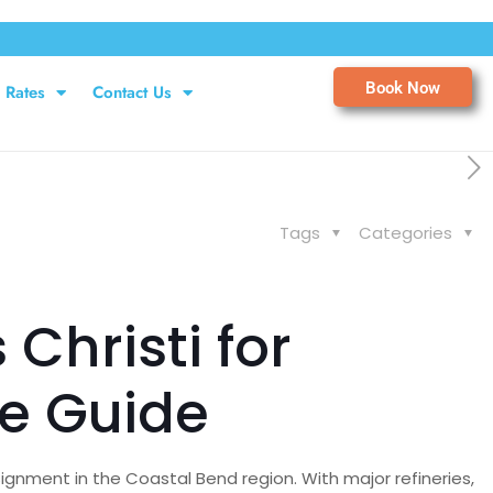
Book Now
Rates
Contact Us
Tags
Categories
Christi for
e Guide
ignment in the Coastal Bend region. With major refineries,