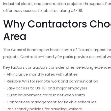
industrial plants, and construction projects throughout P
offer easy access to job sites along US-181.
Why Contractors Choo
Area
The Coastal Bend region hosts some of Texas’s largest indu
projects. Contractor-friendly RV parks provide essential wo
Key factors contractors consider when selecting extended
– All-inclusive monthly rates with utilities
– Reliable WiFi for remote work and communication
– Easy access to US-181 and major employers
– Quiet environment for rest between shifts
– Contactless management for flexible schedules
– Pet-friendly policies for traveling workers