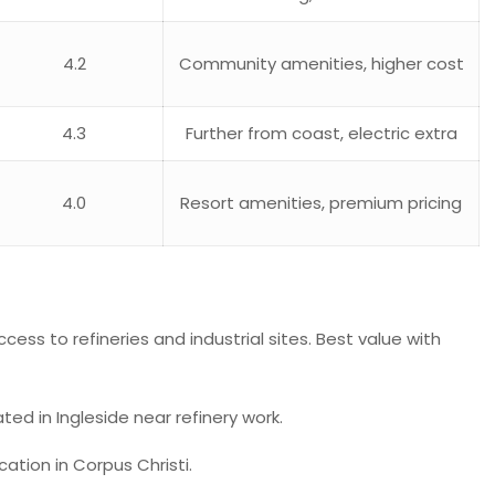
4.2
Community amenities, higher cost
4.3
Further from coast, electric extra
4.0
Resort amenities, premium pricing
cess to refineries and industrial sites. Best value with
ted in Ingleside near refinery work.
tion in Corpus Christi.