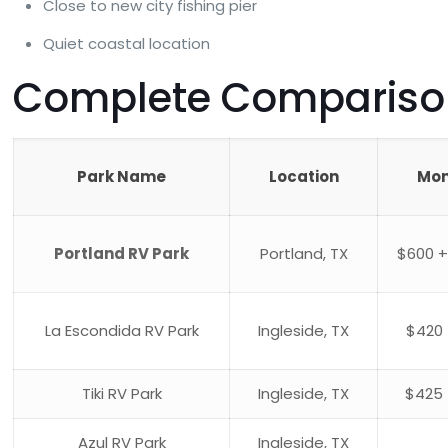
Close to new city fishing pier
Quiet coastal location
Complete Comparison:
Park Name
Location
Mon
Portland RV Park
Portland, TX
$600 +
La Escondida RV Park
Ingleside, TX
$420 
Tiki RV Park
Ingleside, TX
$425 
Azul RV Park
Ingleside, TX