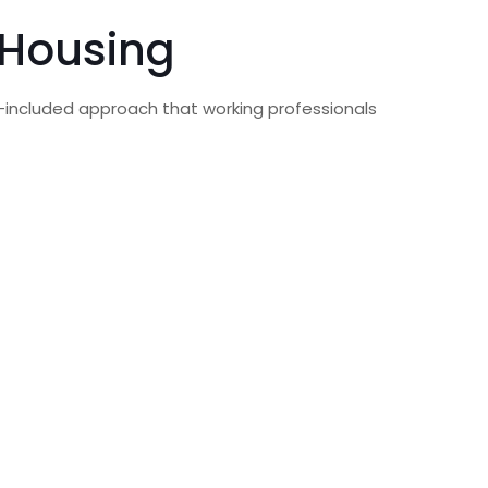
 Housing
ity-included approach that working professionals