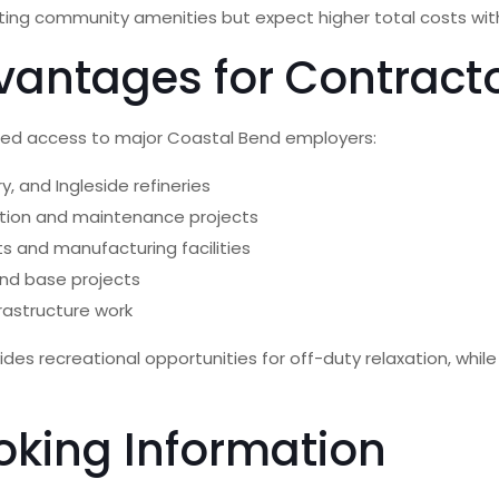
ting community amenities but expect higher total costs with
vantages for Contract
ched access to major Coastal Bend employers:
y, and Ingleside refineries
tion and maintenance projects
s and manufacturing facilities
and base projects
frastructure work
vides recreational opportunities for off-duty relaxation, whi
oking Information