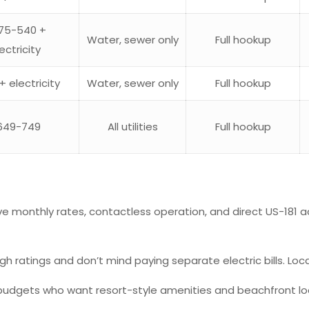
75-540 +
Water, sewer only
Full hookup
ectricity
+ electricity
Water, sewer only
Full hookup
649-749
All utilities
Full hookup
ive monthly rates, contactless operation, and direct US-181 ac
gh ratings and don’t mind paying separate electric bills. Loca
budgets who want resort-style amenities and beachfront loca